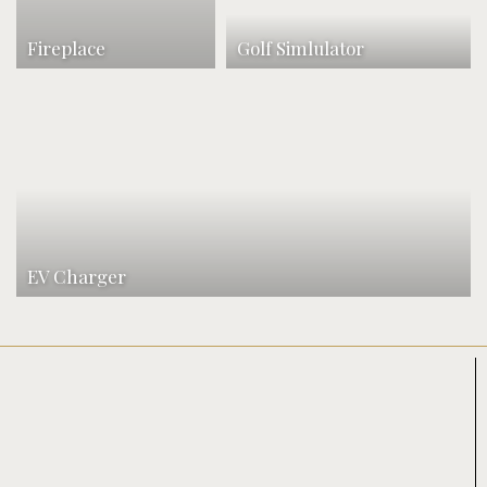
Fireplace
Golf Simlulator
EV Charger