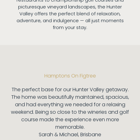
picturesque vineyard landscapes, the Hunter
Valley offers the perfect blend of relaxation,
adventure, and indulgence — all just moments
from your stay.
Hamptons On Figtree
The perfect base for our Hunter Valley getaway.
The home was beautifully maintained, spacious,
and had everything we needed for a relaxing
weekend. Being so close to the wineries and golf
course made the experience even more
memorable.
Sarah & Michael, Brisbane