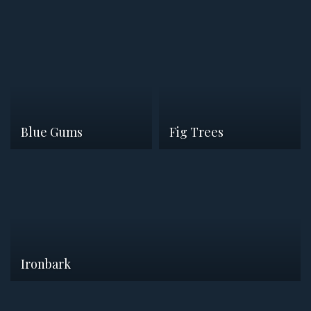
Blue Gums
Fig Trees
Ironbark