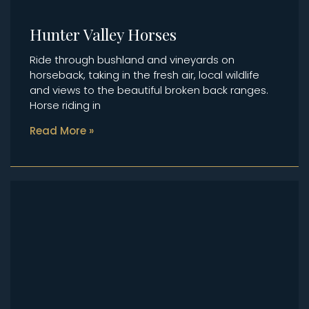
Hunter Valley Horses
Ride through bushland and vineyards on
horseback, taking in the fresh air, local wildlife
and views to the beautiful broken back ranges.
Horse riding in
Read More »