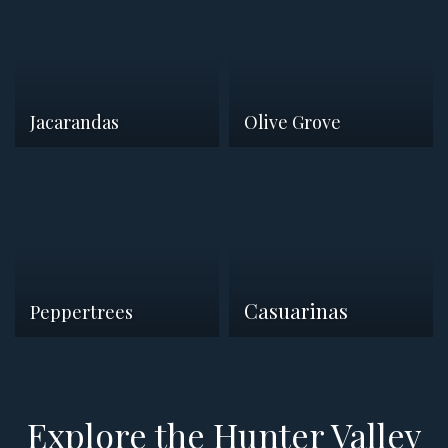
Jacarandas
Olive Grove
Casuarinas
Peppertrees
Explore the Hunter Valley