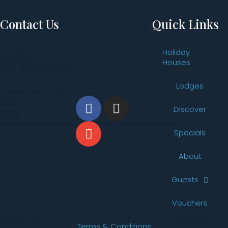
Contact Us
Quick Links
Vintage Drive,
Holiday
Pokolbin,
Houses
NSW 2320, Australia
Lodges
Phone: +61 2 4998
2260
Discover
Email:
reservations@thevintageholidayhouses.com.au
Specials
About
Guests
Vouchers
© 2026 The
Website By
Terms & Conditions