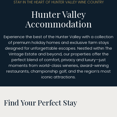
STAY IN THE HEART OF HUNTER VALLEY WINE COUNTRY
Hunter Valley
Accommodation
Experience the best of the Hunter Valley with a collection
of premium holiday homes and exclusive farm stays
designed for unforgettable escapes. Nestled within The
Vintage Estate and beyond, our properties offer the
perfect blend of comfort, privacy and luxury—just
moments from world-class wineries, award-winning
restaurants, championship golf, and the region’s most
iconic attractions.
Find Your Perfect Stay