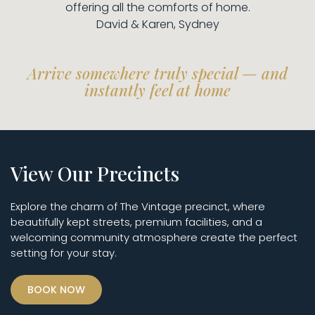
offering all the comforts of home.
David & Karen, Sydney
Arrive somewhere truly special — and
instantly feel at home
View Our Precincts
Explore the charm of The Vintage precinct, where
beautifully kept streets, premium facilities, and a
welcoming community atmosphere create the perfect
setting for your stay.
BOOK NOW