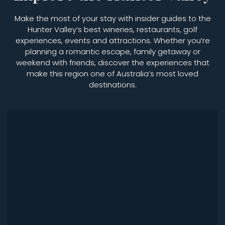
Make the most of your stay with insider guides to the
Hunter Valley’s best wineries, restaurants, golf
experiences, events and attractions. Whether you’re
planning a romantic escape, family getaway or
weekend with friends, discover the experiences that
make this region one of Australia’s most loved
destinations.