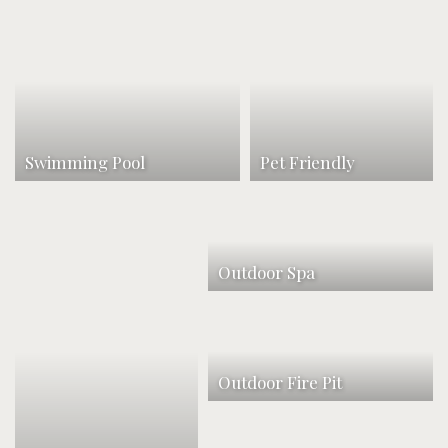
Swimming Pool
Pet Friendly
Outdoor Spa
Outdoor Fire Pit