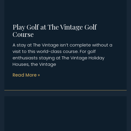
Play Golf at The Vintage Golf
Course
A stay at The Vintage isn’t complete without a
visit to this world-class course. For golf
enthusiasts staying at The Vintage Holiday
Houses, the Vintage
Read More »