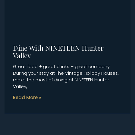
Dine With NINETEEN Hunter
Valley
Great food + great drinks + great company
During your stay at The Vintage Holiday Houses,
make the most of dining at NINETEEN Hunter
Valley,
Read More »