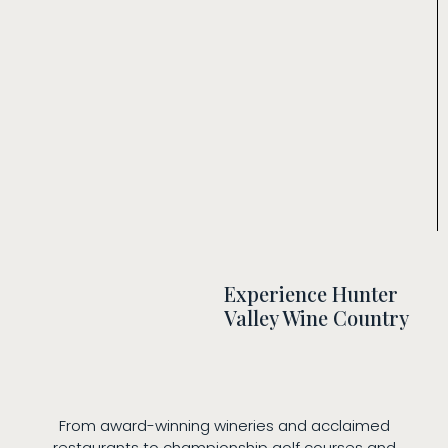
Experience Hunter
Valley Wine Country
From award-winning wineries and acclaimed
restaurants to championship golf courses and