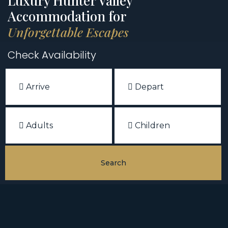
Luxury Hunter Valley
Accommodation for
Unforgettable Escapes
Check Availability