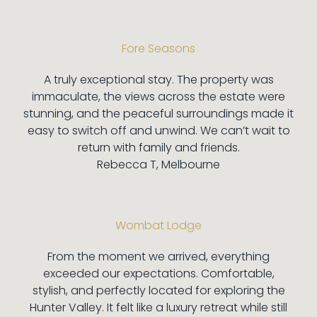
Fore Seasons
A truly exceptional stay. The property was
immaculate, the views across the estate were
stunning, and the peaceful surroundings made it
easy to switch off and unwind. We can’t wait to
return with family and friends.
Rebecca T, Melbourne
Wombat Lodge
From the moment we arrived, everything
exceeded our expectations. Comfortable,
stylish, and perfectly located for exploring the
Hunter Valley. It felt like a luxury retreat while still