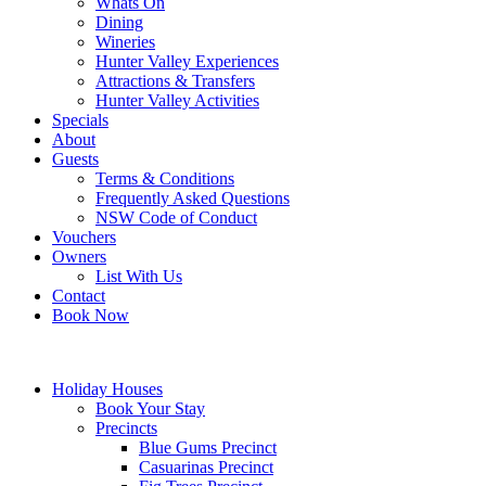
Whats On
Dining
Wineries
Hunter Valley Experiences
Attractions & Transfers
Hunter Valley Activities
Specials
About
Guests
Terms & Conditions
Frequently Asked Questions
NSW Code of Conduct
Vouchers
Owners
List With Us
Contact
Book Now
Holiday Houses
Book Your Stay
Precincts
Blue Gums Precinct
Casuarinas Precinct