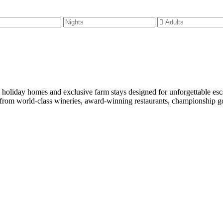
m holiday homes and exclusive farm stays designed for unforgettable es
rom world-class wineries, award-winning restaurants, championship golf