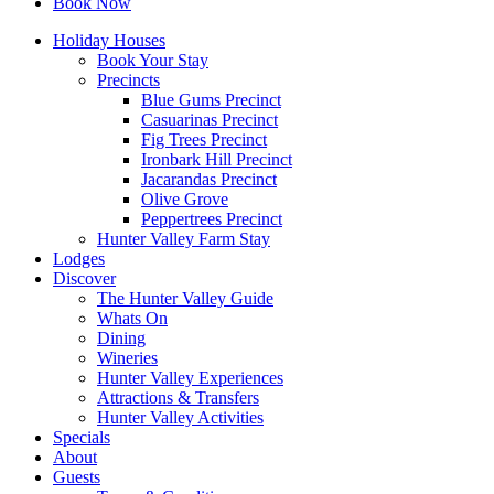
Book Now
Holiday Houses
Book Your Stay
Precincts
Blue Gums Precinct
Casuarinas Precinct
Fig Trees Precinct
Ironbark Hill Precinct
Jacarandas Precinct
Olive Grove
Peppertrees Precinct
Hunter Valley Farm Stay
Lodges
Discover
The Hunter Valley Guide
Whats On
Dining
Wineries
Hunter Valley Experiences
Attractions & Transfers
Hunter Valley Activities
Specials
About
Guests