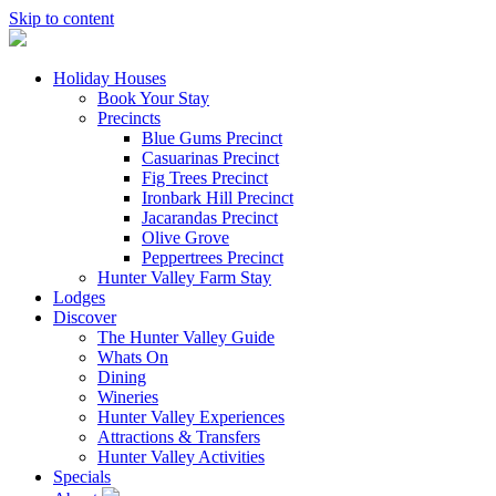
Skip to content
Holiday Houses
Book Your Stay
Precincts
Blue Gums Precinct
Casuarinas Precinct
Fig Trees Precinct
Ironbark Hill Precinct
Jacarandas Precinct
Olive Grove
Peppertrees Precinct
Hunter Valley Farm Stay
Lodges
Discover
The Hunter Valley Guide
Whats On
Dining
Wineries
Hunter Valley Experiences
Attractions & Transfers
Hunter Valley Activities
Specials