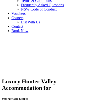
Terms & Conditions
Frequently Asked Questions
NSW Code of Conduct
Vouchers
Owners
List With Us
Contact
Book Now
Luxury Hunter Valley
Accommodation for
Unforgettable Escapes