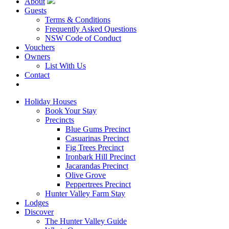
About
Guests
Terms & Conditions
Frequently Asked Questions
NSW Code of Conduct
Vouchers
Owners
List With Us
Contact
Book Now
Holiday Houses
Book Your Stay
Precincts
Blue Gums Precinct
Casuarinas Precinct
Fig Trees Precinct
Ironbark Hill Precinct
Jacarandas Precinct
Olive Grove
Peppertrees Precinct
Hunter Valley Farm Stay
Lodges
Discover
The Hunter Valley Guide