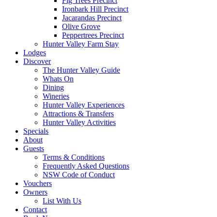
Fig Trees Precinct
Ironbark Hill Precinct
Jacarandas Precinct
Olive Grove
Peppertrees Precinct
Hunter Valley Farm Stay
Lodges
Discover
The Hunter Valley Guide
Whats On
Dining
Wineries
Hunter Valley Experiences
Attractions & Transfers
Hunter Valley Activities
Specials
About
Guests
Terms & Conditions
Frequently Asked Questions
NSW Code of Conduct
Vouchers
Owners
List With Us
Contact