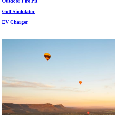
Outdoor Fire Pit
Golf Simlulator
EV Charger