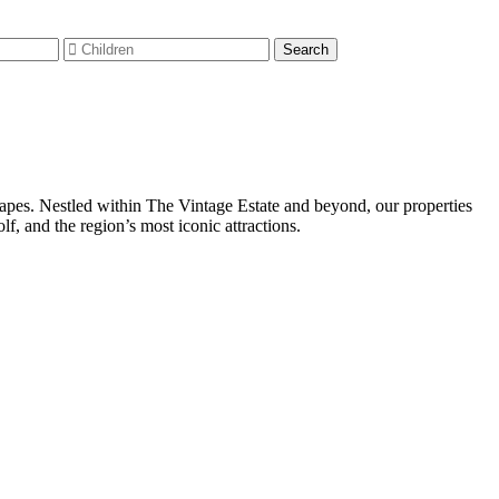
capes. Nestled within The Vintage Estate and beyond, our properties
, and the region’s most iconic attractions.