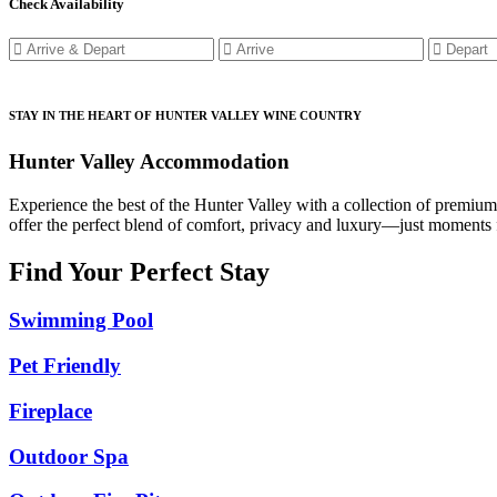
Check Availability
STAY IN THE HEART OF HUNTER VALLEY WINE COUNTRY
Hunter Valley Accommodation
Experience the best of the Hunter Valley with a collection of premiu
offer the perfect blend of comfort, privacy and luxury—just moments f
Find Your Perfect Stay
Swimming Pool
Pet Friendly
Fireplace
Outdoor Spa