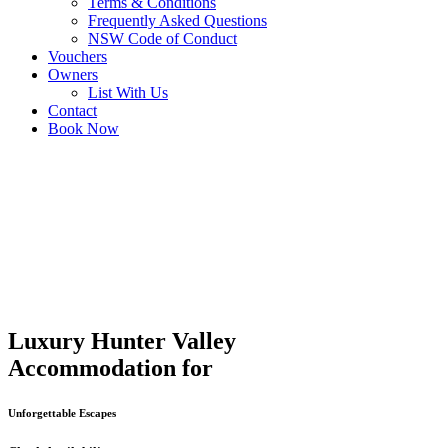
Terms & Conditions
Frequently Asked Questions
NSW Code of Conduct
Vouchers
Owners
List With Us
Contact
Book Now
Luxury Hunter Valley
Accommodation for
Unforgettable Escapes