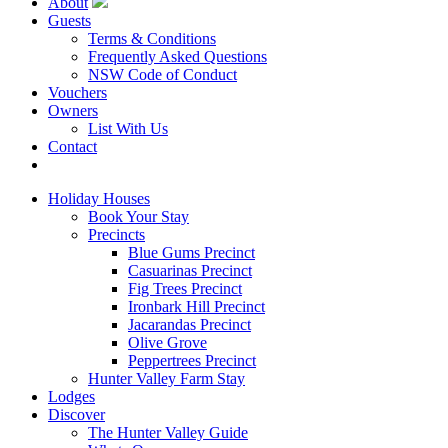
About
Guests
Terms & Conditions
Frequently Asked Questions
NSW Code of Conduct
Vouchers
Owners
List With Us
Contact
Book Now
Holiday Houses
Book Your Stay
Precincts
Blue Gums Precinct
Casuarinas Precinct
Fig Trees Precinct
Ironbark Hill Precinct
Jacarandas Precinct
Olive Grove
Peppertrees Precinct
Hunter Valley Farm Stay
Lodges
Discover
The Hunter Valley Guide