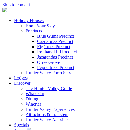
Skip to content
Holiday Houses
Book Your Stay
Precincts
Blue Gums Precinct
Casuarinas Precinct
Fig Trees Precinct
Ironbark Hill Precinct
Jacarandas Precinct
Olive Grove
Peppertrees Precinct
Hunter Valley Farm Stay
Lodges
Discover
The Hunter Valley Guide
Whats On
Dining
Wineries
Hunter Valley Experiences
Attractions & Transfers
Hunter Valley Activities
Specials