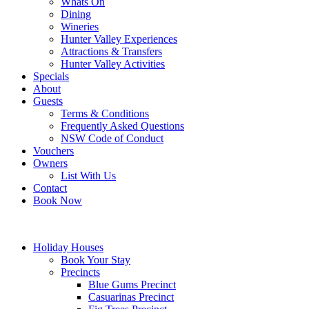
Whats On
Dining
Wineries
Hunter Valley Experiences
Attractions & Transfers
Hunter Valley Activities
Specials
About
Guests
Terms & Conditions
Frequently Asked Questions
NSW Code of Conduct
Vouchers
Owners
List With Us
Contact
Book Now
Holiday Houses
Book Your Stay
Precincts
Blue Gums Precinct
Casuarinas Precinct