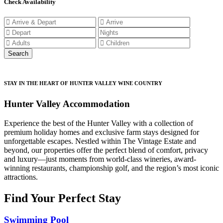
Check Availability
STAY IN THE HEART OF HUNTER VALLEY WINE COUNTRY
Hunter Valley Accommodation
Experience the best of the Hunter Valley with a collection of
premium holiday homes and exclusive farm stays designed for
unforgettable escapes. Nestled within The Vintage Estate and
beyond, our properties offer the perfect blend of comfort, privacy
and luxury—just moments from world-class wineries, award-
winning restaurants, championship golf, and the region’s most iconic
attractions.
Find Your Perfect Stay
Swimming Pool