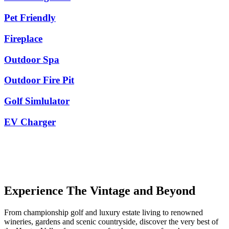
Pet Friendly
Fireplace
Outdoor Spa
Outdoor Fire Pit
Golf Simlulator
EV Charger
Experience The Vintage and Beyond
From championship golf and luxury estate living to renowned
wineries, gardens and scenic countryside, discover the very best of