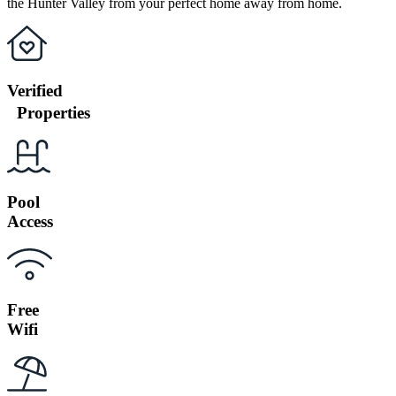
the Hunter Valley from your perfect home away from home.
Verified
Properties
Pool
Access
Free
Wifi