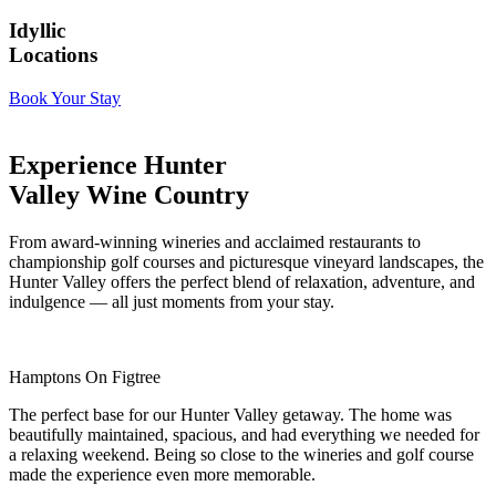
Idyllic
Locations
Book Your Stay
Experience Hunter
Valley Wine Country
From award-winning wineries and acclaimed restaurants to
championship golf courses and picturesque vineyard landscapes, the
Hunter Valley offers the perfect blend of relaxation, adventure, and
indulgence — all just moments from your stay.
Hamptons On Figtree
The perfect base for our Hunter Valley getaway. The home was
beautifully maintained, spacious, and had everything we needed for
a relaxing weekend. Being so close to the wineries and golf course
made the experience even more memorable.