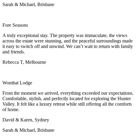
Sarah & Michael, Brisbane
Fore Seasons
A truly exceptional stay. The property was immaculate, the views
across the estate were stunning, and the peaceful surroundings made
it easy to switch off and unwind. We can’t wait to return with family
and friends.
Rebecca T, Melbourne
Wombat Lodge
From the moment we arrived, everything exceeded our expectations.
Comfortable, stylish, and perfectly located for exploring the Hunter
Valley. It felt like a luxury retreat while still offering all the comforts
of home.
David & Karen, Sydney
Sarah & Michael, Brisbane