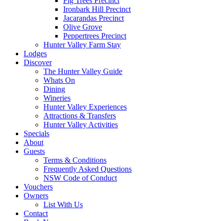
Fig Trees Precinct
Ironbark Hill Precinct
Jacarandas Precinct
Olive Grove
Peppertrees Precinct
Hunter Valley Farm Stay
Lodges
Discover
The Hunter Valley Guide
Whats On
Dining
Wineries
Hunter Valley Experiences
Attractions & Transfers
Hunter Valley Activities
Specials
About
Guests
Terms & Conditions
Frequently Asked Questions
NSW Code of Conduct
Vouchers
Owners
List With Us
Contact