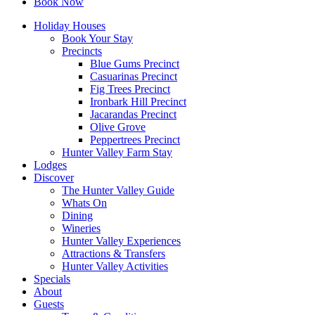
Book Now
Holiday Houses
Book Your Stay
Precincts
Blue Gums Precinct
Casuarinas Precinct
Fig Trees Precinct
Ironbark Hill Precinct
Jacarandas Precinct
Olive Grove
Peppertrees Precinct
Hunter Valley Farm Stay
Lodges
Discover
The Hunter Valley Guide
Whats On
Dining
Wineries
Hunter Valley Experiences
Attractions & Transfers
Hunter Valley Activities
Specials
About
Guests