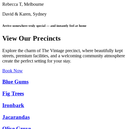
Rebecca T, Melbourne
David & Karen, Sydney
Arrive somewhere truly special — and instantly feel at home
View Our Precincts
Explore the charm of The Vintage precinct, where beautifully kept
streets, premium facilities, and a welcoming community atmosphere
create the perfect setting for your stay.
Book Now
Blue Gums
Fig Trees
Ironbark
Jacarandas
Olive Grove