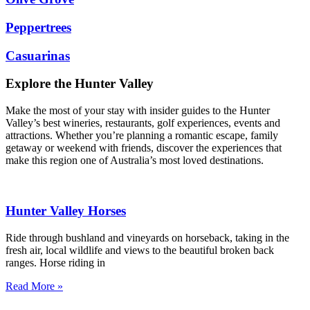
Peppertrees
Casuarinas
Explore the Hunter Valley
Make the most of your stay with insider guides to the Hunter
Valley’s best wineries, restaurants, golf experiences, events and
attractions. Whether you’re planning a romantic escape, family
getaway or weekend with friends, discover the experiences that
make this region one of Australia’s most loved destinations.
Hunter Valley Horses
Ride through bushland and vineyards on horseback, taking in the
fresh air, local wildlife and views to the beautiful broken back
ranges. Horse riding in
Read More »