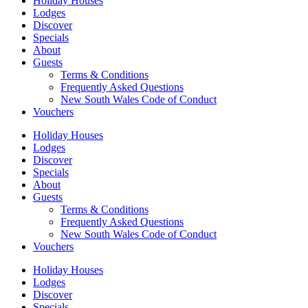
Holiday Houses
Lodges
Discover
Specials
About
Guests
Terms & Conditions
Frequently Asked Questions
New South Wales Code of Conduct
Vouchers
Holiday Houses
Lodges
Discover
Specials
About
Guests
Terms & Conditions
Frequently Asked Questions
New South Wales Code of Conduct
Vouchers
Holiday Houses
Lodges
Discover
Specials