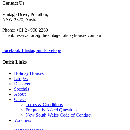
Contact Us
Vintage Drive, Pokolbin,
NSW 2320, Australia
Phone: +61 2 4998 2260
Email: reservations@thevintageholidayhouses.com.au
Facebook-f
Instagram
Envelope
Quick Links
Holiday Houses
Lodges
Discover
Specials
About
Guests
Terms & Conditions
Frequently Asked Questions
New South Wales Code of Conduct
Vouchers