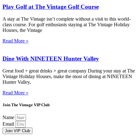
Play Golf at The Vintage Golf Course
A stay at The Vintage isn’t complete without a visit to this world-
class course. For golf enthusiasts staying at The Vintage Holiday
Houses, the Vintage
Read More »
Dine With NINETEEN Hunter Valley
Great food + great drinks + great company During your stay at The
Vintage Holiday Houses, make the most of dining at NINETEEN
Hunter Valley,
Read More »
Join The Vintage VIP Club
Name
Email
Join VIP Club