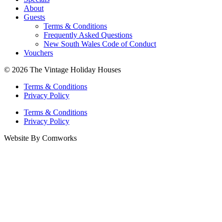
About
Guests
Terms & Conditions
Frequently Asked Questions
New South Wales Code of Conduct
Vouchers
© 2026 The Vintage Holiday Houses
Terms & Conditions
Privacy Policy
Terms & Conditions
Privacy Policy
Website By Comworks