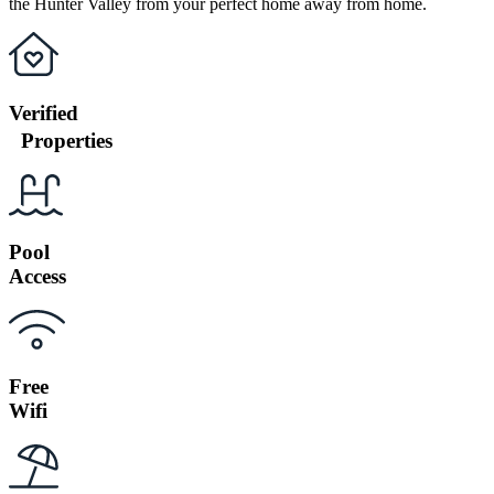
the Hunter Valley from your perfect home away from home.
Verified
Properties
Pool
Access
Free
Wifi