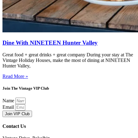
Dine With NINETEEN Hunter Valley
Great food + great drinks + great company During your stay at The
Vintage Holiday Houses, make the most of dining at NINETEEN
Hunter Valley,
Read More »
Join The Vintage VIP Club
Name
Email
Join VIP Club
Contact Us