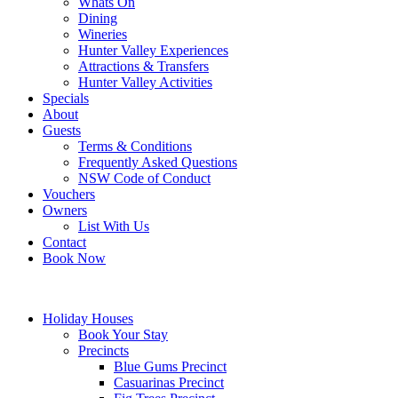
Whats On
Dining
Wineries
Hunter Valley Experiences
Attractions & Transfers
Hunter Valley Activities
Specials
About
Guests
Terms & Conditions
Frequently Asked Questions
NSW Code of Conduct
Vouchers
Owners
List With Us
Contact
Book Now
Holiday Houses
Book Your Stay
Precincts
Blue Gums Precinct
Casuarinas Precinct