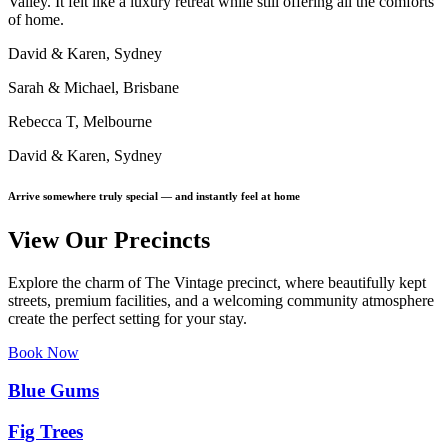
Valley. It felt like a luxury retreat while still offering all the comforts
of home.
David & Karen, Sydney
Sarah & Michael, Brisbane
Rebecca T, Melbourne
David & Karen, Sydney
Arrive somewhere truly special — and instantly feel at home
View Our Precincts
Explore the charm of The Vintage precinct, where beautifully kept
streets, premium facilities, and a welcoming community atmosphere
create the perfect setting for your stay.
Book Now
Blue Gums
Fig Trees