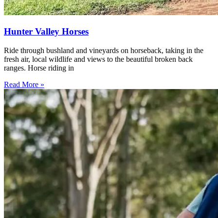
Hunter Valley Horses
Ride through bushland and vineyards on horseback, taking in the
fresh air, local wildlife and views to the beautiful broken back
ranges. Horse riding in
Read More »