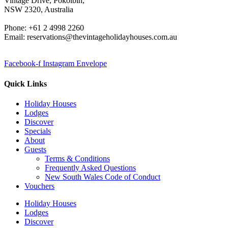
Vintage Drive, Pokolbin,
NSW 2320, Australia
Phone: +61 2 4998 2260
Email: reservations@thevintageholidayhouses.com.au
Facebook-f
Instagram
Envelope
Quick Links
Holiday Houses
Lodges
Discover
Specials
About
Guests
Terms & Conditions
Frequently Asked Questions
New South Wales Code of Conduct
Vouchers
Holiday Houses
Lodges
Discover