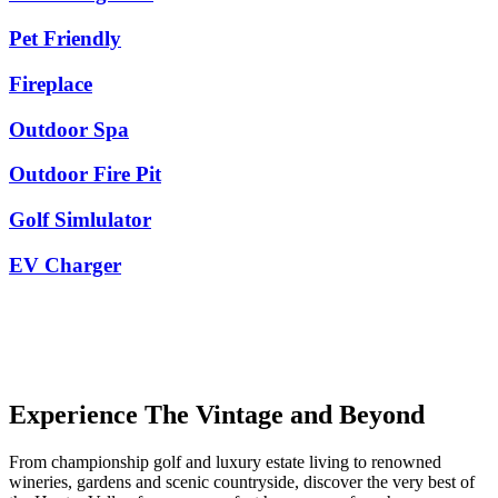
Pet Friendly
Fireplace
Outdoor Spa
Outdoor Fire Pit
Golf Simlulator
EV Charger
Experience The Vintage and Beyond
From championship golf and luxury estate living to renowned
wineries, gardens and scenic countryside, discover the very best of