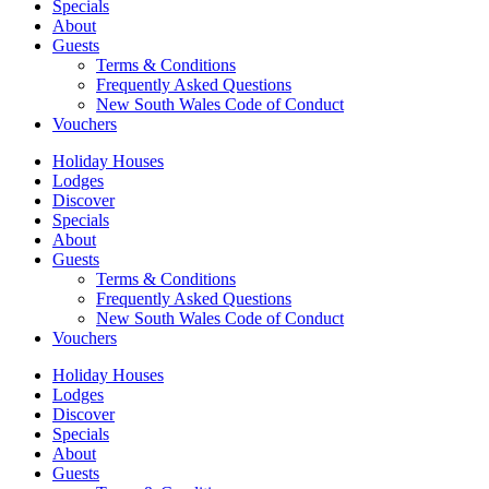
Specials
About
Guests
Terms & Conditions
Frequently Asked Questions
New South Wales Code of Conduct
Vouchers
Holiday Houses
Lodges
Discover
Specials
About
Guests
Terms & Conditions
Frequently Asked Questions
New South Wales Code of Conduct
Vouchers
Holiday Houses
Lodges
Discover
Specials
About
Guests