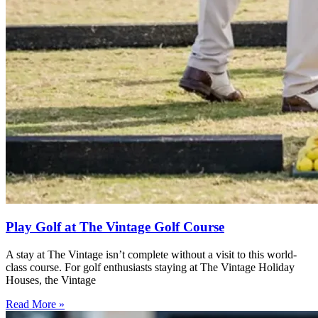
Play Golf at The Vintage Golf Course
A stay at The Vintage isn’t complete without a visit to this world-
class course. For golf enthusiasts staying at The Vintage Holiday
Houses, the Vintage
Read More »