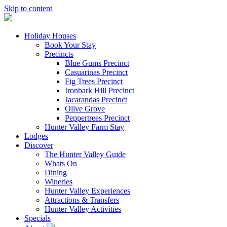
Skip to content
Holiday Houses
Book Your Stay
Precincts
Blue Gums Precinct
Casuarinas Precinct
Fig Trees Precinct
Ironbark Hill Precinct
Jacarandas Precinct
Olive Grove
Peppertrees Precinct
Hunter Valley Farm Stay
Lodges
Discover
The Hunter Valley Guide
Whats On
Dining
Wineries
Hunter Valley Experiences
Attractions & Transfers
Hunter Valley Activities
Specials