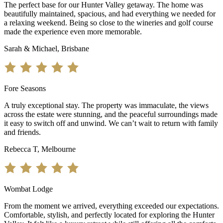
The perfect base for our Hunter Valley getaway. The home was
beautifully maintained, spacious, and had everything we needed for
a relaxing weekend. Being so close to the wineries and golf course
made the experience even more memorable.
Sarah & Michael, Brisbane
Fore Seasons
A truly exceptional stay. The property was immaculate, the views
across the estate were stunning, and the peaceful surroundings made
it easy to switch off and unwind. We can’t wait to return with family
and friends.
Rebecca T, Melbourne
Wombat Lodge
From the moment we arrived, everything exceeded our expectations.
Comfortable, stylish, and perfectly located for exploring the Hunter