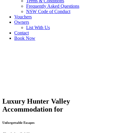
Terms & Conditions
Frequently Asked Questions
NSW Code of Conduct
Vouchers
Owners
List With Us
Contact
Book Now
Luxury Hunter Valley
Accommodation for
Unforgettable Escapes