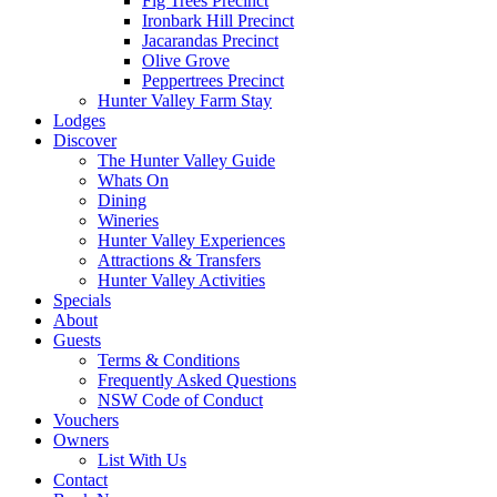
Fig Trees Precinct
Ironbark Hill Precinct
Jacarandas Precinct
Olive Grove
Peppertrees Precinct
Hunter Valley Farm Stay
Lodges
Discover
The Hunter Valley Guide
Whats On
Dining
Wineries
Hunter Valley Experiences
Attractions & Transfers
Hunter Valley Activities
Specials
About
Guests
Terms & Conditions
Frequently Asked Questions
NSW Code of Conduct
Vouchers
Owners
List With Us
Contact