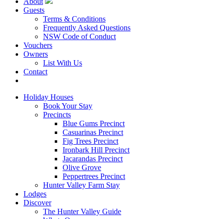
About
Guests
Terms & Conditions
Frequently Asked Questions
NSW Code of Conduct
Vouchers
Owners
List With Us
Contact
Book Now
Holiday Houses
Book Your Stay
Precincts
Blue Gums Precinct
Casuarinas Precinct
Fig Trees Precinct
Ironbark Hill Precinct
Jacarandas Precinct
Olive Grove
Peppertrees Precinct
Hunter Valley Farm Stay
Lodges
Discover
The Hunter Valley Guide