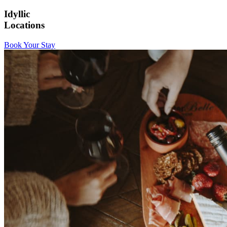
Idyllic
Locations
Book Your Stay