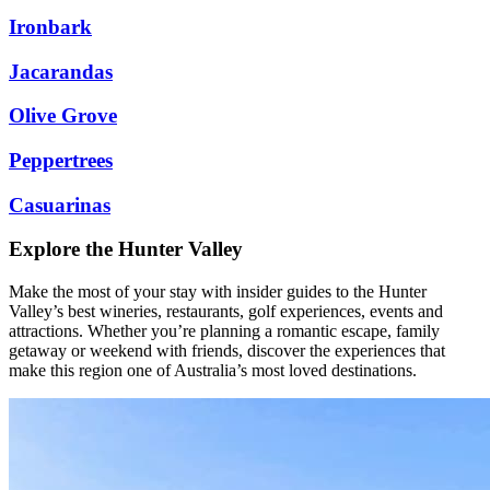
Ironbark
Jacarandas
Olive Grove
Peppertrees
Casuarinas
Explore the Hunter Valley
Make the most of your stay with insider guides to the Hunter
Valley’s best wineries, restaurants, golf experiences, events and
attractions. Whether you’re planning a romantic escape, family
getaway or weekend with friends, discover the experiences that
make this region one of Australia’s most loved destinations.