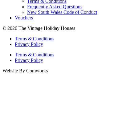
Terms & Conditions
Frequently Asked Questions
New South Wales Code of Conduct
Vouchers
© 2026 The Vintage Holiday Houses
Terms & Conditions
Privacy Policy
Terms & Conditions
Privacy Policy
Website By Comworks