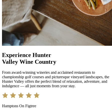
Experience Hunter
Valley Wine Country
From award-winning wineries and acclaimed restaurants to
championship golf courses and picturesque vineyard landscapes, the
Hunter Valley offers the perfect blend of relaxation, adventure, and
indulgence — all just moments from your stay.
Hamptons On Figtree