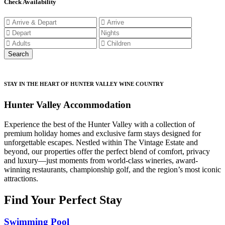
Check Availability
STAY IN THE HEART OF HUNTER VALLEY WINE COUNTRY
Hunter Valley Accommodation
Experience the best of the Hunter Valley with a collection of
premium holiday homes and exclusive farm stays designed for
unforgettable escapes. Nestled within The Vintage Estate and
beyond, our properties offer the perfect blend of comfort, privacy
and luxury—just moments from world-class wineries, award-
winning restaurants, championship golf, and the region’s most iconic
attractions.
Find Your Perfect Stay
Swimming Pool