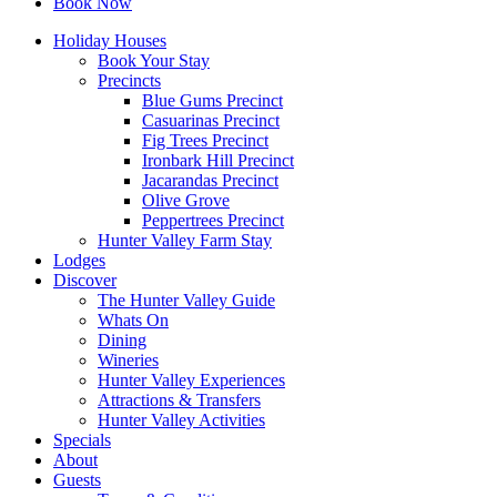
Book Now
Holiday Houses
Book Your Stay
Precincts
Blue Gums Precinct
Casuarinas Precinct
Fig Trees Precinct
Ironbark Hill Precinct
Jacarandas Precinct
Olive Grove
Peppertrees Precinct
Hunter Valley Farm Stay
Lodges
Discover
The Hunter Valley Guide
Whats On
Dining
Wineries
Hunter Valley Experiences
Attractions & Transfers
Hunter Valley Activities
Specials
About
Guests