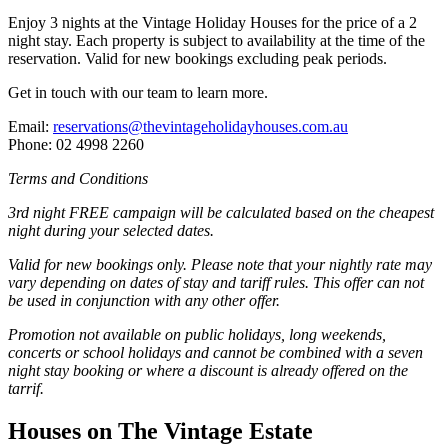
Enjoy 3 nights at the Vintage Holiday Houses for the price of a 2
night stay. Each property is subject to availability at the time of the
reservation. Valid for new bookings excluding peak periods.
Get in touch with our team to learn more.
Email:
reservations@thevintageholidayhouses.com.au
Phone: 02 4998 2260
Terms and Conditions
3rd night FREE campaign will be calculated based on the cheapest
night during your selected dates.
Valid for new bookings only. Please note that your nightly rate may
vary depending on dates of stay and tariff rules. This offer can not
be used in conjunction with any other offer.
Promotion not available on public holidays, long weekends,
concerts or school holidays and cannot be combined with a seven
night stay booking or where a discount is already offered on the
tarrif.
Houses on The Vintage Estate