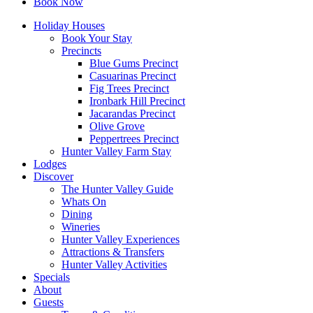
Book Now
Holiday Houses
Book Your Stay
Precincts
Blue Gums Precinct
Casuarinas Precinct
Fig Trees Precinct
Ironbark Hill Precinct
Jacarandas Precinct
Olive Grove
Peppertrees Precinct
Hunter Valley Farm Stay
Lodges
Discover
The Hunter Valley Guide
Whats On
Dining
Wineries
Hunter Valley Experiences
Attractions & Transfers
Hunter Valley Activities
Specials
About
Guests