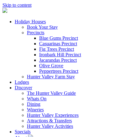
Skip to content
Holiday Houses
Book Your Stay
Precincts
Blue Gums Precinct
Casuarinas Precinct
Fig Trees Precinct
Ironbark Hill Precinct
Jacarandas Precinct
Olive Grove
Peppertrees Precinct
Hunter Valley Farm Stay
Lodges
Discover
The Hunter Valley Guide
Whats On
Dining
Wineries
Hunter Valley Experiences
Attractions & Transfers
Hunter Valley Activities
Specials