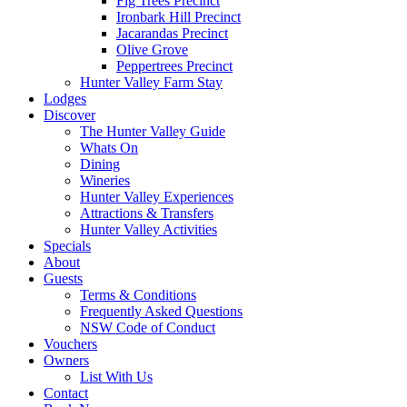
Fig Trees Precinct
Ironbark Hill Precinct
Jacarandas Precinct
Olive Grove
Peppertrees Precinct
Hunter Valley Farm Stay
Lodges
Discover
The Hunter Valley Guide
Whats On
Dining
Wineries
Hunter Valley Experiences
Attractions & Transfers
Hunter Valley Activities
Specials
About
Guests
Terms & Conditions
Frequently Asked Questions
NSW Code of Conduct
Vouchers
Owners
List With Us
Contact