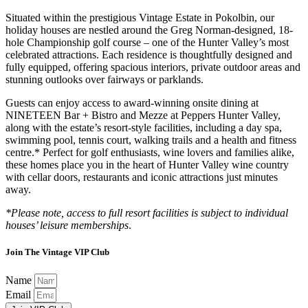
Situated within the prestigious Vintage Estate in Pokolbin, our
holiday houses are nestled around the Greg Norman-designed, 18-
hole Championship golf course – one of the Hunter Valley’s most
celebrated attractions. Each residence is thoughtfully designed and
fully equipped, offering spacious interiors, private outdoor areas and
stunning outlooks over fairways or parklands.
Guests can enjoy access to award-winning onsite dining at
NINETEEN Bar + Bistro and Mezze at Peppers Hunter Valley,
along with the estate’s resort-style facilities, including a day spa,
swimming pool, tennis court, walking trails and a health and fitness
centre.* Perfect for golf enthusiasts, wine lovers and families alike,
these homes place you in the heart of Hunter Valley wine country
with cellar doors, restaurants and iconic attractions just minutes
away.
*Please note, access to full resort facilities is subject to individual
houses’ leisure memberships
.
Join The Vintage VIP Club
Name
Email