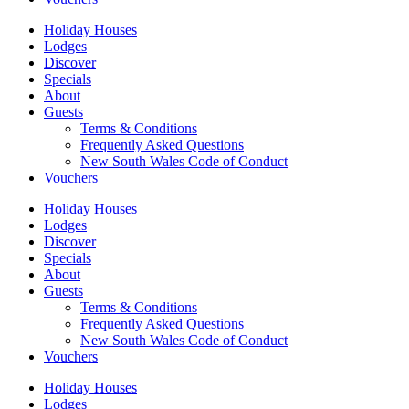
Holiday Houses
Lodges
Discover
Specials
About
Guests
Terms & Conditions
Frequently Asked Questions
New South Wales Code of Conduct
Vouchers
Holiday Houses
Lodges
Discover
Specials
About
Guests
Terms & Conditions
Frequently Asked Questions
New South Wales Code of Conduct
Vouchers
Holiday Houses
Lodges