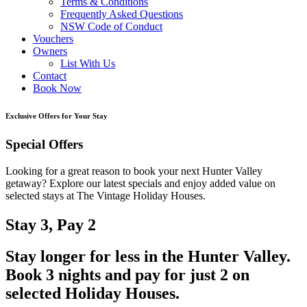
Terms & Conditions
Frequently Asked Questions
NSW Code of Conduct
Vouchers
Owners
List With Us
Contact
Book Now
Exclusive Offers for Your Stay
Special Offers
Looking for a great reason to book your next Hunter Valley
getaway? Explore our latest specials and enjoy added value on
selected stays at The Vintage Holiday Houses.
Stay 3, Pay 2
Stay longer for less in the Hunter Valley.
Book 3 nights and pay for just 2 on
selected Holiday Houses.