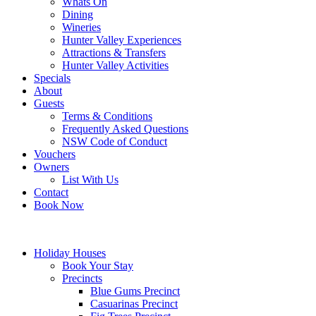
Whats On
Dining
Wineries
Hunter Valley Experiences
Attractions & Transfers
Hunter Valley Activities
Specials
About
Guests
Terms & Conditions
Frequently Asked Questions
NSW Code of Conduct
Vouchers
Owners
List With Us
Contact
Book Now
Holiday Houses
Book Your Stay
Precincts
Blue Gums Precinct
Casuarinas Precinct