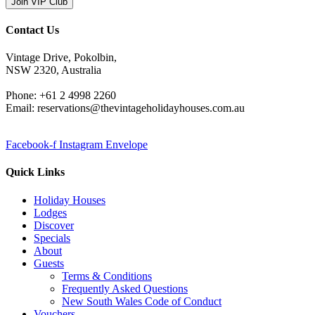
Join VIP Club
Contact Us
Vintage Drive, Pokolbin,
NSW 2320, Australia
Phone: +61 2 4998 2260
Email: reservations@thevintageholidayhouses.com.au
Facebook-f
Instagram
Envelope
Quick Links
Holiday Houses
Lodges
Discover
Specials
About
Guests
Terms & Conditions
Frequently Asked Questions
New South Wales Code of Conduct
Vouchers