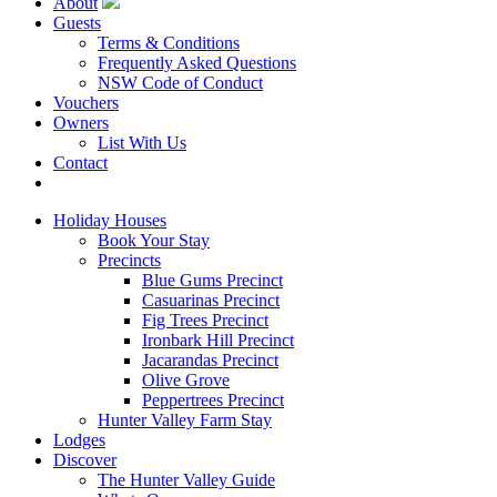
About
Guests
Terms & Conditions
Frequently Asked Questions
NSW Code of Conduct
Vouchers
Owners
List With Us
Contact
Book Now
Holiday Houses
Book Your Stay
Precincts
Blue Gums Precinct
Casuarinas Precinct
Fig Trees Precinct
Ironbark Hill Precinct
Jacarandas Precinct
Olive Grove
Peppertrees Precinct
Hunter Valley Farm Stay
Lodges
Discover
The Hunter Valley Guide