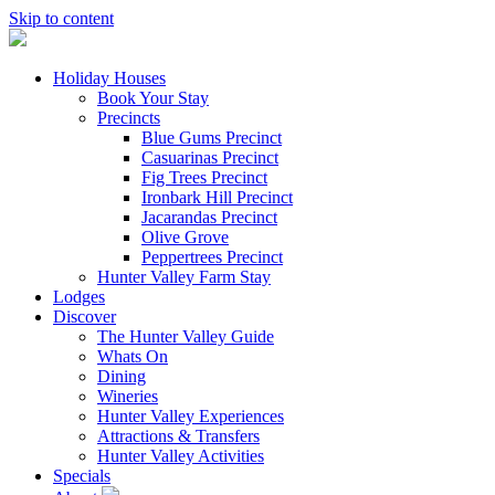
Skip to content
Holiday Houses
Book Your Stay
Precincts
Blue Gums Precinct
Casuarinas Precinct
Fig Trees Precinct
Ironbark Hill Precinct
Jacarandas Precinct
Olive Grove
Peppertrees Precinct
Hunter Valley Farm Stay
Lodges
Discover
The Hunter Valley Guide
Whats On
Dining
Wineries
Hunter Valley Experiences
Attractions & Transfers
Hunter Valley Activities
Specials