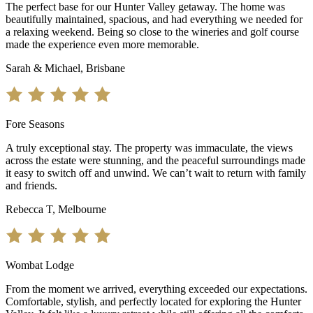
The perfect base for our Hunter Valley getaway. The home was
beautifully maintained, spacious, and had everything we needed for
a relaxing weekend. Being so close to the wineries and golf course
made the experience even more memorable.
Sarah & Michael, Brisbane
Fore Seasons
A truly exceptional stay. The property was immaculate, the views
across the estate were stunning, and the peaceful surroundings made
it easy to switch off and unwind. We can’t wait to return with family
and friends.
Rebecca T, Melbourne
Wombat Lodge
From the moment we arrived, everything exceeded our expectations.
Comfortable, stylish, and perfectly located for exploring the Hunter