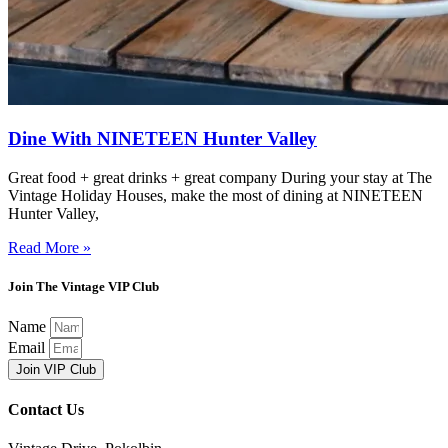
Dine With NINETEEN Hunter Valley
Great food + great drinks + great company During your stay at The
Vintage Holiday Houses, make the most of dining at NINETEEN
Hunter Valley,
Read More »
Join The Vintage VIP Club
Name
Email
Join VIP Club
Contact Us