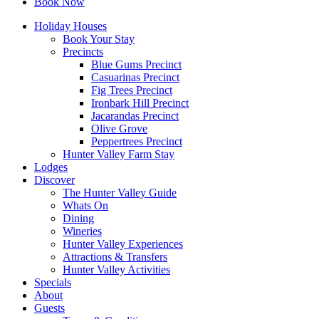
Book Now
Holiday Houses
Book Your Stay
Precincts
Blue Gums Precinct
Casuarinas Precinct
Fig Trees Precinct
Ironbark Hill Precinct
Jacarandas Precinct
Olive Grove
Peppertrees Precinct
Hunter Valley Farm Stay
Lodges
Discover
The Hunter Valley Guide
Whats On
Dining
Wineries
Hunter Valley Experiences
Attractions & Transfers
Hunter Valley Activities
Specials
About
Guests