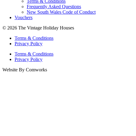
Terms & Conditions
Frequently Asked Questions
New South Wales Code of Conduct
Vouchers
© 2026 The Vintage Holiday Houses
Terms & Conditions
Privacy Policy
Terms & Conditions
Privacy Policy
Website By Comworks