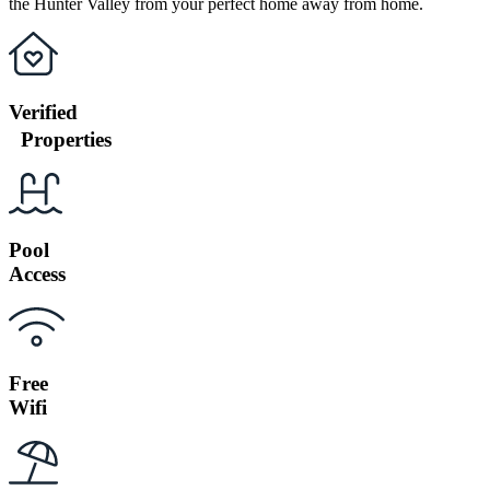
the Hunter Valley from your perfect home away from home.
Verified
Properties
Pool
Access
Free
Wifi