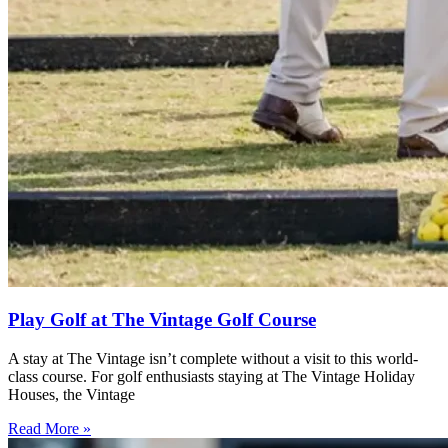
Play Golf at The Vintage Golf Course
A stay at The Vintage isn’t complete without a visit to this world-
class course. For golf enthusiasts staying at The Vintage Holiday
Houses, the Vintage
Read More »