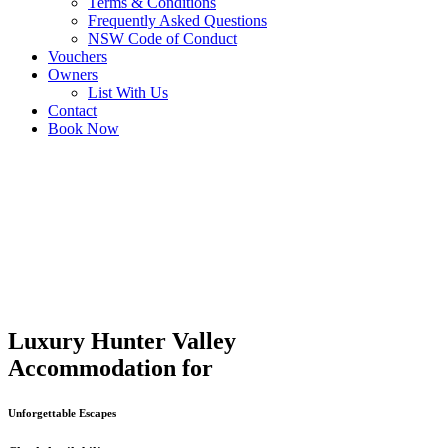
Terms & Conditions
Frequently Asked Questions
NSW Code of Conduct
Vouchers
Owners
List With Us
Contact
Book Now
Luxury Hunter Valley
Accommodation for
Unforgettable Escapes