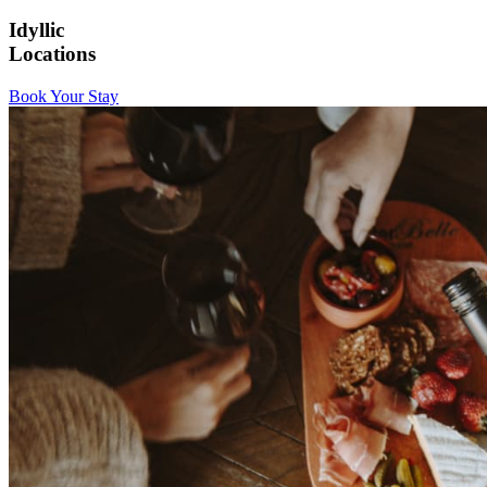
Idyllic
Locations
Book Your Stay