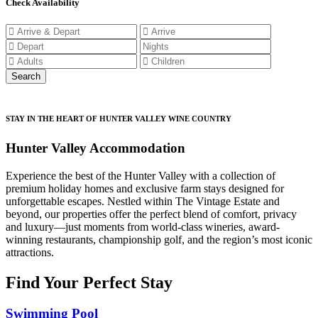
Check Availability
STAY IN THE HEART OF HUNTER VALLEY WINE COUNTRY
Hunter Valley Accommodation
Experience the best of the Hunter Valley with a collection of
premium holiday homes and exclusive farm stays designed for
unforgettable escapes. Nestled within The Vintage Estate and
beyond, our properties offer the perfect blend of comfort, privacy
and luxury—just moments from world-class wineries, award-
winning restaurants, championship golf, and the region’s most iconic
attractions.
Find Your Perfect Stay
Swimming Pool