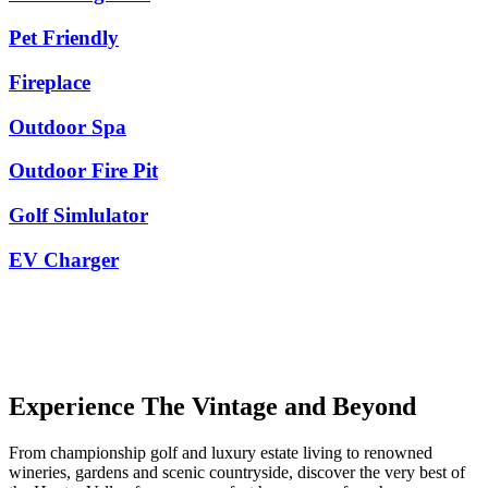
Pet Friendly
Fireplace
Outdoor Spa
Outdoor Fire Pit
Golf Simlulator
EV Charger
Experience The Vintage and Beyond
From championship golf and luxury estate living to renowned
wineries, gardens and scenic countryside, discover the very best of