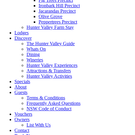
Fig Trees Precinct
Ironbark Hill Precinct
Jacarandas Precinct
Olive Grove
Peppertrees Precinct
Hunter Valley Farm Stay
Lodges
Discover
The Hunter Valley Guide
Whats On
Dining
Wineries
Hunter Valley Experiences
Attractions & Transfers
Hunter Valley Activities
Specials
About
Guests
Terms & Conditions
Frequently Asked Questions
NSW Code of Conduct
Vouchers
Owners
List With Us
Contact