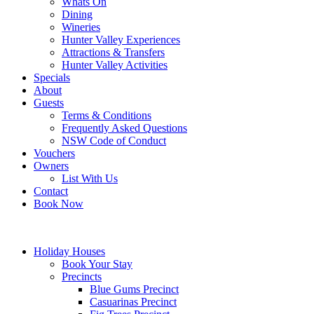
Whats On
Dining
Wineries
Hunter Valley Experiences
Attractions & Transfers
Hunter Valley Activities
Specials
About
Guests
Terms & Conditions
Frequently Asked Questions
NSW Code of Conduct
Vouchers
Owners
List With Us
Contact
Book Now
Holiday Houses
Book Your Stay
Precincts
Blue Gums Precinct
Casuarinas Precinct