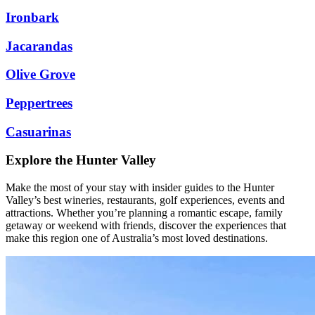
Ironbark
Jacarandas
Olive Grove
Peppertrees
Casuarinas
Explore the Hunter Valley
Make the most of your stay with insider guides to the Hunter
Valley’s best wineries, restaurants, golf experiences, events and
attractions. Whether you’re planning a romantic escape, family
getaway or weekend with friends, discover the experiences that
make this region one of Australia’s most loved destinations.