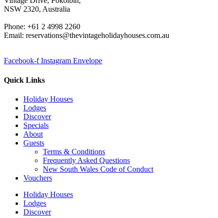
Vintage Drive, Pokolbin,
NSW 2320, Australia
Phone: +61 2 4998 2260
Email: reservations@thevintageholidayhouses.com.au
Facebook-f
Instagram
Envelope
Quick Links
Holiday Houses
Lodges
Discover
Specials
About
Guests
Terms & Conditions
Frequently Asked Questions
New South Wales Code of Conduct
Vouchers
Holiday Houses
Lodges
Discover