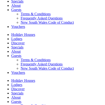
Specials
About
Guests
Terms & Conditions
Frequently Asked Questions
New South Wales Code of Conduct
Vouchers
Holiday Houses
Lodges
Discover
Specials
About
Guests
Terms & Conditions
Frequently Asked Questions
New South Wales Code of Conduct
Vouchers
Holiday Houses
Lodges
Discover
Specials
About
Guests