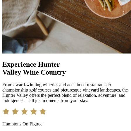
Experience Hunter
Valley Wine Country
From award-winning wineries and acclaimed restaurants to
championship golf courses and picturesque vineyard landscapes, the
Hunter Valley offers the perfect blend of relaxation, adventure, and
indulgence — all just moments from your stay.
Hamptons On Figtree