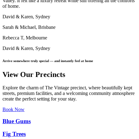
Valley. It felt like a luxury retreat while still offering all the comforts
of home.
David & Karen, Sydney
Sarah & Michael, Brisbane
Rebecca T, Melbourne
David & Karen, Sydney
Arrive somewhere truly special — and instantly feel at home
View Our Precincts
Explore the charm of The Vintage precinct, where beautifully kept
streets, premium facilities, and a welcoming community atmosphere
create the perfect setting for your stay.
Book Now
Blue Gums
Fig Trees