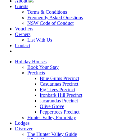
About
Guests
Terms & Conditions
Frequently Asked Questions
NSW Code of Conduct
Vouchers
Owners
List With Us
Contact
Book Now
Holiday Houses
Book Your Stay
Precincts
Blue Gums Precinct
Casuarinas Precinct
Fig Trees Precinct
Ironbark Hill Precinct
Jacarandas Precinct
Olive Grove
Peppertrees Precinct
Hunter Valley Farm Stay
Lodges
Discover
The Hunter Valley Guide