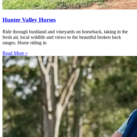
Hunter Valley Horses
Ride through bushland and vineyards on horseback, taking in the
fresh air, local wildlife and views to the beautiful broken back
ranges. Horse riding in
Read More »