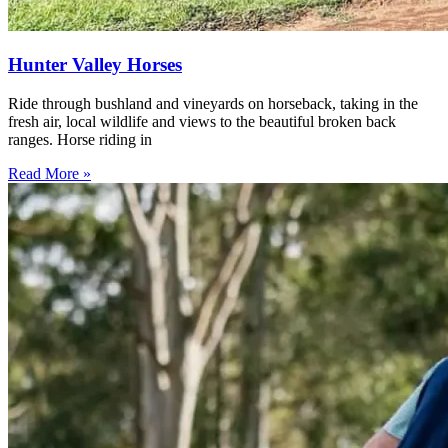
Hunter Valley Horses
Ride through bushland and vineyards on horseback, taking in the
fresh air, local wildlife and views to the beautiful broken back
ranges. Horse riding in
Read More »