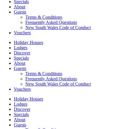
Specials
About
Guests
Terms & Conditions
Frequently Asked Questions
New South Wales Code of Conduct
Vouchers
Holiday Houses
Lodges
Discover
Specials
About
Guests
Terms & Conditions
Frequently Asked Questions
New South Wales Code of Conduct
Vouchers
Holiday Houses
Lodges
Discover
Specials
About
Guests