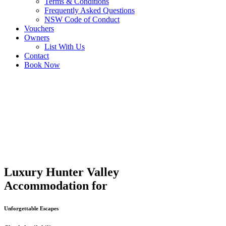
Terms & Conditions
Frequently Asked Questions
NSW Code of Conduct
Vouchers
Owners
List With Us
Contact
Book Now
Luxury Hunter Valley
Accommodation for
Unforgettable Escapes