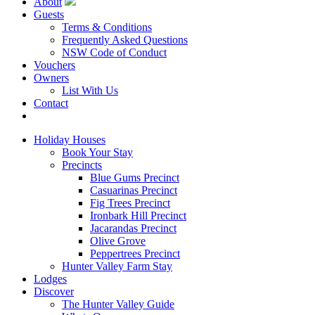
About
Guests
Terms & Conditions
Frequently Asked Questions
NSW Code of Conduct
Vouchers
Owners
List With Us
Contact
Book Now
Holiday Houses
Book Your Stay
Precincts
Blue Gums Precinct
Casuarinas Precinct
Fig Trees Precinct
Ironbark Hill Precinct
Jacarandas Precinct
Olive Grove
Peppertrees Precinct
Hunter Valley Farm Stay
Lodges
Discover
The Hunter Valley Guide