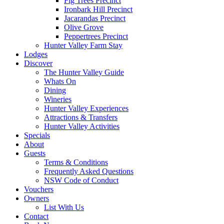
Fig Trees Precinct
Ironbark Hill Precinct
Jacarandas Precinct
Olive Grove
Peppertrees Precinct
Hunter Valley Farm Stay
Lodges
Discover
The Hunter Valley Guide
Whats On
Dining
Wineries
Hunter Valley Experiences
Attractions & Transfers
Hunter Valley Activities
Specials
About
Guests
Terms & Conditions
Frequently Asked Questions
NSW Code of Conduct
Vouchers
Owners
List With Us
Contact