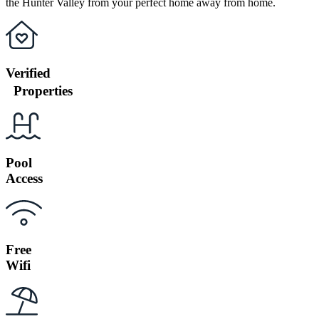
the Hunter Valley from your perfect home away from home.
Verified
Properties
Pool
Access
Free
Wifi