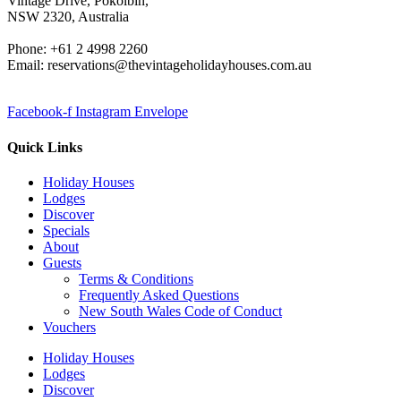
Vintage Drive, Pokolbin,
NSW 2320, Australia
Phone: +61 2 4998 2260
Email: reservations@thevintageholidayhouses.com.au
Facebook-f
Instagram
Envelope
Quick Links
Holiday Houses
Lodges
Discover
Specials
About
Guests
Terms & Conditions
Frequently Asked Questions
New South Wales Code of Conduct
Vouchers
Holiday Houses
Lodges
Discover