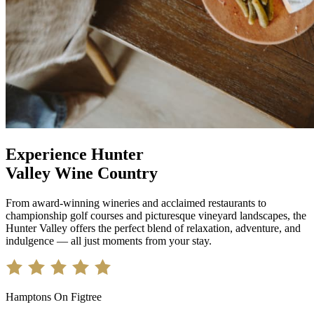
Experience Hunter
Valley Wine Country
From award-winning wineries and acclaimed restaurants to
championship golf courses and picturesque vineyard landscapes, the
Hunter Valley offers the perfect blend of relaxation, adventure, and
indulgence — all just moments from your stay.
Hamptons On Figtree