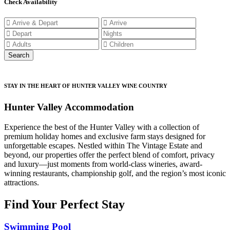
Check Availability
STAY IN THE HEART OF HUNTER VALLEY WINE COUNTRY
Hunter Valley Accommodation
Experience the best of the Hunter Valley with a collection of
premium holiday homes and exclusive farm stays designed for
unforgettable escapes. Nestled within The Vintage Estate and
beyond, our properties offer the perfect blend of comfort, privacy
and luxury—just moments from world-class wineries, award-
winning restaurants, championship golf, and the region’s most iconic
attractions.
Find Your Perfect Stay
Swimming Pool