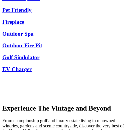
Pet Friendly
Fireplace
Outdoor Spa
Outdoor Fire Pit
Golf Simlulator
EV Charger
Experience The Vintage and Beyond
From championship golf and luxury estate living to renowned
wineries, gardens and scenic countryside, discover the very best of