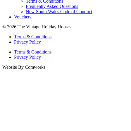
Terms & Conditions
Frequently Asked Questions
New South Wales Code of Conduct
Vouchers
© 2026 The Vintage Holiday Houses
Terms & Conditions
Privacy Policy
Terms & Conditions
Privacy Policy
Website By Comworks