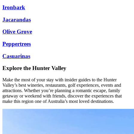
Ironbark
Jacarandas
Olive Grove
Peppertrees
Casuarinas
Explore the Hunter Valley
Make the most of your stay with insider guides to the Hunter
Valley’s best wineries, restaurants, golf experiences, events and
attractions. Whether you’re planning a romantic escape, family
getaway or weekend with friends, discover the experiences that
make this region one of Australia’s most loved destinations.