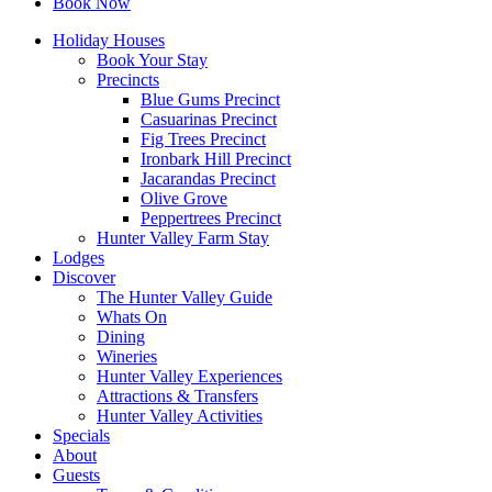
Book Now
Holiday Houses
Book Your Stay
Precincts
Blue Gums Precinct
Casuarinas Precinct
Fig Trees Precinct
Ironbark Hill Precinct
Jacarandas Precinct
Olive Grove
Peppertrees Precinct
Hunter Valley Farm Stay
Lodges
Discover
The Hunter Valley Guide
Whats On
Dining
Wineries
Hunter Valley Experiences
Attractions & Transfers
Hunter Valley Activities
Specials
About
Guests