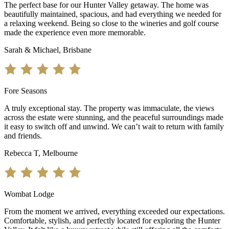
The perfect base for our Hunter Valley getaway. The home was
beautifully maintained, spacious, and had everything we needed for
a relaxing weekend. Being so close to the wineries and golf course
made the experience even more memorable.
Sarah & Michael, Brisbane
Fore Seasons
A truly exceptional stay. The property was immaculate, the views
across the estate were stunning, and the peaceful surroundings made
it easy to switch off and unwind. We can’t wait to return with family
and friends.
Rebecca T, Melbourne
Wombat Lodge
From the moment we arrived, everything exceeded our expectations.
Comfortable, stylish, and perfectly located for exploring the Hunter