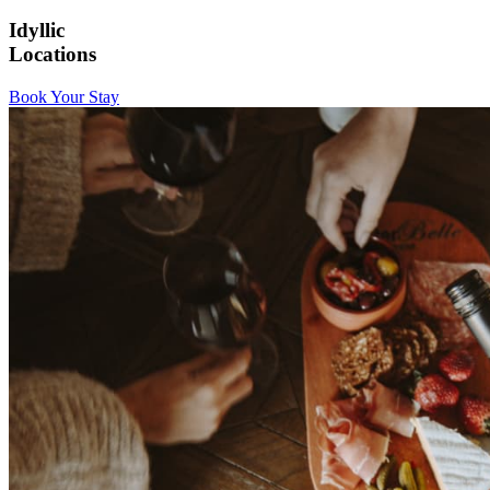
Idyllic
Locations
Book Your Stay