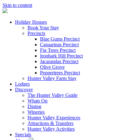
Skip to content
Holiday Houses
Book Your Stay
Precincts
Blue Gums Precinct
Casuarinas Precinct
Fig Trees Precinct
Ironbark Hill Precinct
Jacarandas Precinct
Olive Grove
Peppertrees Precinct
Hunter Valley Farm Stay
Lodges
Discover
The Hunter Valley Guide
Whats On
Dining
Wineries
Hunter Valley Experiences
Attractions & Transfers
Hunter Valley Activities
Specials