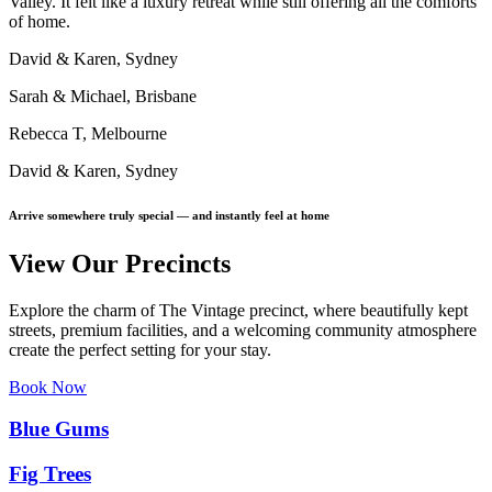
Valley. It felt like a luxury retreat while still offering all the comforts
of home.
David & Karen, Sydney
Sarah & Michael, Brisbane
Rebecca T, Melbourne
David & Karen, Sydney
Arrive somewhere truly special — and instantly feel at home
View Our Precincts
Explore the charm of The Vintage precinct, where beautifully kept
streets, premium facilities, and a welcoming community atmosphere
create the perfect setting for your stay.
Book Now
Blue Gums
Fig Trees