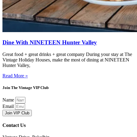
Dine With NINETEEN Hunter Valley
Great food + great drinks + great company During your stay at The
Vintage Holiday Houses, make the most of dining at NINETEEN
Hunter Valley,
Read More »
Join The Vintage VIP Club
Name
Email
Join VIP Club
Contact Us