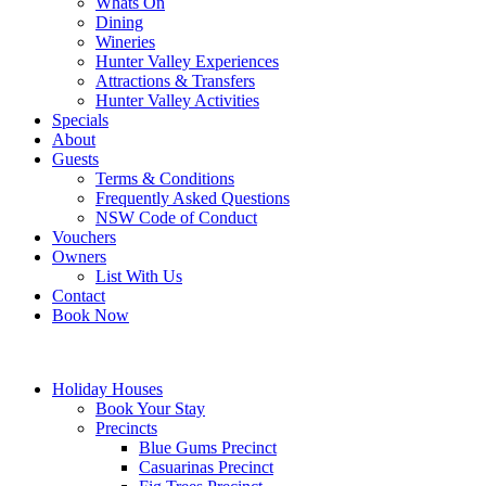
Whats On
Dining
Wineries
Hunter Valley Experiences
Attractions & Transfers
Hunter Valley Activities
Specials
About
Guests
Terms & Conditions
Frequently Asked Questions
NSW Code of Conduct
Vouchers
Owners
List With Us
Contact
Book Now
Holiday Houses
Book Your Stay
Precincts
Blue Gums Precinct
Casuarinas Precinct