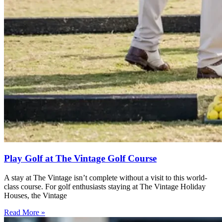
Play Golf at The Vintage Golf Course
A stay at The Vintage isn’t complete without a visit to this world-
class course. For golf enthusiasts staying at The Vintage Holiday
Houses, the Vintage
Read More »