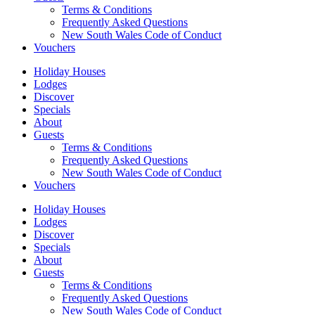
Terms & Conditions
Frequently Asked Questions
New South Wales Code of Conduct
Vouchers
Holiday Houses
Lodges
Discover
Specials
About
Guests
Terms & Conditions
Frequently Asked Questions
New South Wales Code of Conduct
Vouchers
Holiday Houses
Lodges
Discover
Specials
About
Guests
Terms & Conditions
Frequently Asked Questions
New South Wales Code of Conduct