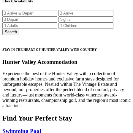
Check Availability
STAY IN THE HEART OF HUNTER VALLEY WINE COUNTRY
Hunter Valley Accommodation
Experience the best of the Hunter Valley with a collection of
premium holiday homes and exclusive farm stays designed for
unforgettable escapes. Nestled within The Vintage Estate and
beyond, our properties offer the perfect blend of comfort, privacy
and luxury—just moments from world-class wineries, award-
winning restaurants, championship golf, and the region’s most iconic
attractions.
Find Your Perfect Stay
Swimming Pool