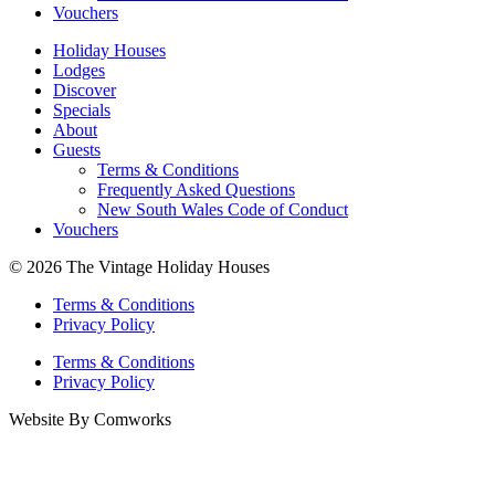
Vouchers
Holiday Houses
Lodges
Discover
Specials
About
Guests
Terms & Conditions
Frequently Asked Questions
New South Wales Code of Conduct
Vouchers
© 2026 The Vintage Holiday Houses
Terms & Conditions
Privacy Policy
Terms & Conditions
Privacy Policy
Website By Comworks