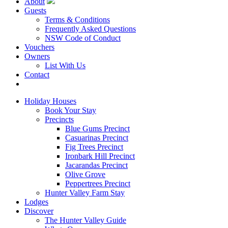
About
Guests
Terms & Conditions
Frequently Asked Questions
NSW Code of Conduct
Vouchers
Owners
List With Us
Contact
Book Now
Holiday Houses
Book Your Stay
Precincts
Blue Gums Precinct
Casuarinas Precinct
Fig Trees Precinct
Ironbark Hill Precinct
Jacarandas Precinct
Olive Grove
Peppertrees Precinct
Hunter Valley Farm Stay
Lodges
Discover
The Hunter Valley Guide