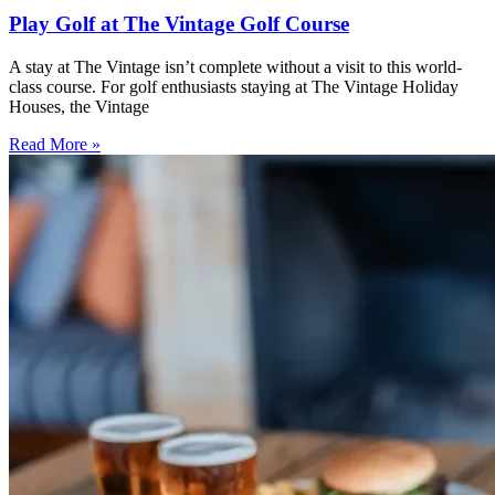
Play Golf at The Vintage Golf Course
A stay at The Vintage isn’t complete without a visit to this world-
class course. For golf enthusiasts staying at The Vintage Holiday
Houses, the Vintage
Read More »