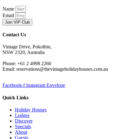
Name
Email
Join VIP Club
Contact Us
Vintage Drive, Pokolbin,
NSW 2320, Australia
Phone: +61 2 4998 2260
Email: reservations@thevintageholidayhouses.com.au
Facebook-f
Instagram
Envelope
Quick Links
Holiday Houses
Lodges
Discover
Specials
About
Guests