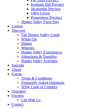
Fig Trees Precinct
Ironbark Hill Precinct
Jacarandas Precinct
Olive Grove
Peppertrees Precinct
Hunter Valley Farm Stay
Lodges
Discover
The Hunter Valley Guide
Whats On
Dining
Wineries
Hunter Valley Experiences
Attractions & Transfers
Hunter Valley Activities
Specials
About
Guests
Terms & Conditions
Frequently Asked Questions
NSW Code of Conduct
Vouchers
Owners
List With Us
Contact