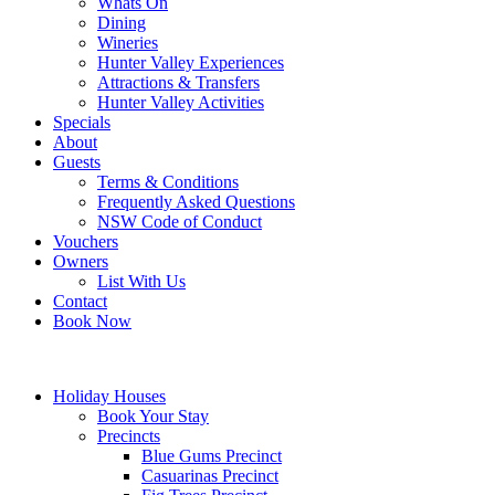
Whats On
Dining
Wineries
Hunter Valley Experiences
Attractions & Transfers
Hunter Valley Activities
Specials
About
Guests
Terms & Conditions
Frequently Asked Questions
NSW Code of Conduct
Vouchers
Owners
List With Us
Contact
Book Now
Holiday Houses
Book Your Stay
Precincts
Blue Gums Precinct
Casuarinas Precinct