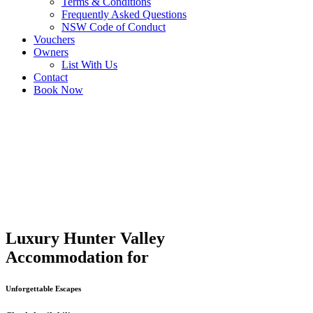
Terms & Conditions
Frequently Asked Questions
NSW Code of Conduct
Vouchers
Owners
List With Us
Contact
Book Now
Luxury Hunter Valley
Accommodation for
Unforgettable Escapes