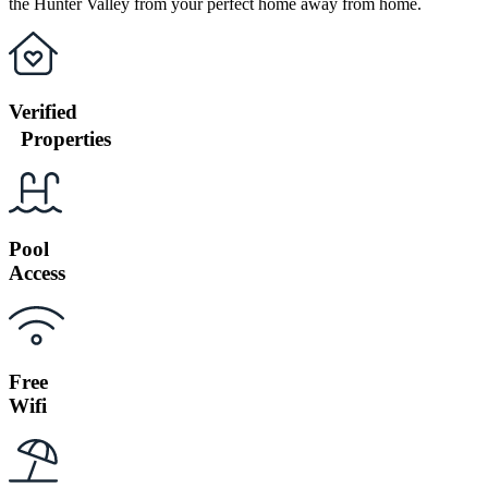
the Hunter Valley from your perfect home away from home.
Verified
Properties
Pool
Access
Free
Wifi