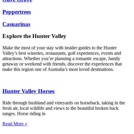
Peppertrees
Casuarinas
Explore the Hunter Valley
Make the most of your stay with insider guides to the Hunter
Valley’s best wineries, restaurants, golf experiences, events and
attractions. Whether you’re planning a romantic escape, family
getaway or weekend with friends, discover the experiences that
make this region one of Australia’s most loved destinations.
Hunter Valley Horses
Ride through bushland and vineyards on horseback, taking in the
fresh air, local wildlife and views to the beautiful broken back
ranges. Horse riding in
Read More »