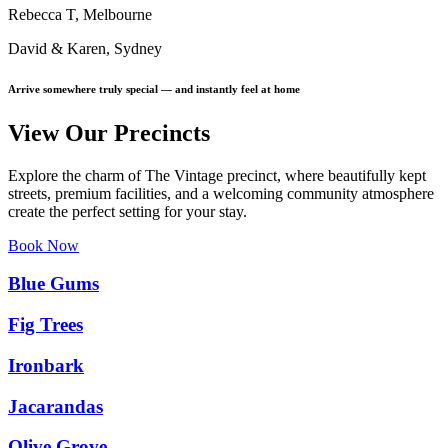
Rebecca T, Melbourne
David & Karen, Sydney
Arrive somewhere truly special — and instantly feel at home
View Our Precincts
Explore the charm of The Vintage precinct, where beautifully kept
streets, premium facilities, and a welcoming community atmosphere
create the perfect setting for your stay.
Book Now
Blue Gums
Fig Trees
Ironbark
Jacarandas
Olive Grove