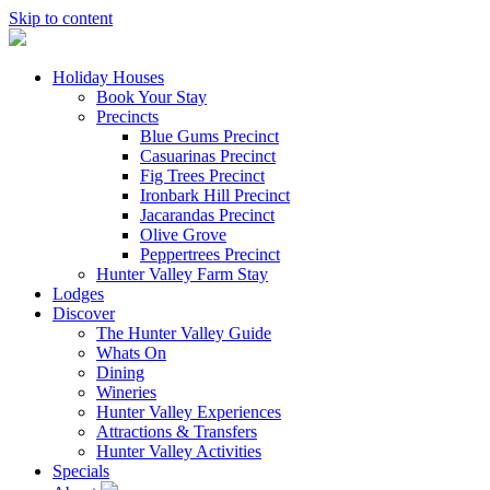
Skip to content
Holiday Houses
Book Your Stay
Precincts
Blue Gums Precinct
Casuarinas Precinct
Fig Trees Precinct
Ironbark Hill Precinct
Jacarandas Precinct
Olive Grove
Peppertrees Precinct
Hunter Valley Farm Stay
Lodges
Discover
The Hunter Valley Guide
Whats On
Dining
Wineries
Hunter Valley Experiences
Attractions & Transfers
Hunter Valley Activities
Specials