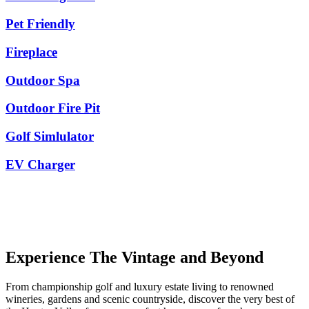
Pet Friendly
Fireplace
Outdoor Spa
Outdoor Fire Pit
Golf Simlulator
EV Charger
Experience The Vintage and Beyond
From championship golf and luxury estate living to renowned
wineries, gardens and scenic countryside, discover the very best of