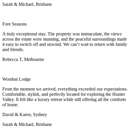
Sarah & Michael, Brisbane
Fore Seasons
A truly exceptional stay. The property was immaculate, the views
across the estate were stunning, and the peaceful surroundings made
it easy to switch off and unwind. We can’t wait to return with family
and friends.
Rebecca T, Melbourne
Wombat Lodge
From the moment we arrived, everything exceeded our expectations.
Comfortable, stylish, and perfectly located for exploring the Hunter
Valley. It felt like a luxury retreat while still offering all the comforts
of home.
David & Karen, Sydney
Sarah & Michael, Brisbane