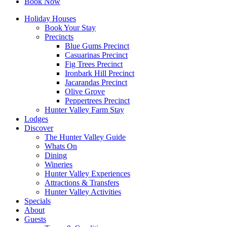
Book Now
Holiday Houses
Book Your Stay
Precincts
Blue Gums Precinct
Casuarinas Precinct
Fig Trees Precinct
Ironbark Hill Precinct
Jacarandas Precinct
Olive Grove
Peppertrees Precinct
Hunter Valley Farm Stay
Lodges
Discover
The Hunter Valley Guide
Whats On
Dining
Wineries
Hunter Valley Experiences
Attractions & Transfers
Hunter Valley Activities
Specials
About
Guests