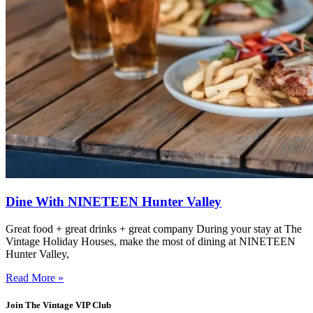
Dine With NINETEEN Hunter Valley
Great food + great drinks + great company During your stay at The
Vintage Holiday Houses, make the most of dining at NINETEEN
Hunter Valley,
Read More »
Join The Vintage VIP Club