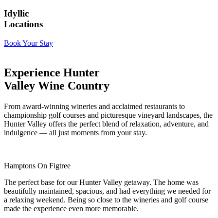
Idyllic
Locations
Book Your Stay
Experience Hunter
Valley Wine Country
From award-winning wineries and acclaimed restaurants to
championship golf courses and picturesque vineyard landscapes, the
Hunter Valley offers the perfect blend of relaxation, adventure, and
indulgence — all just moments from your stay.
Hamptons On Figtree
The perfect base for our Hunter Valley getaway. The home was
beautifully maintained, spacious, and had everything we needed for
a relaxing weekend. Being so close to the wineries and golf course
made the experience even more memorable.