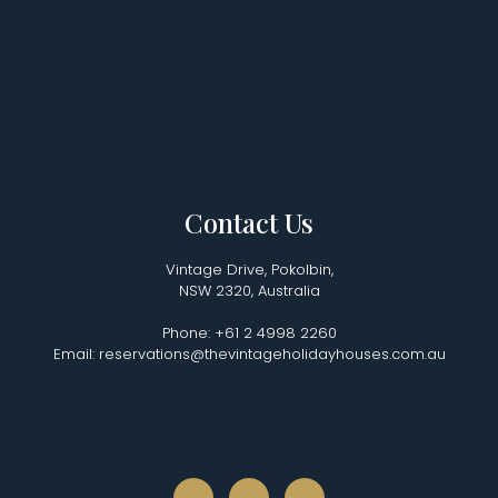
Contact Us
Vintage Drive, Pokolbin,
NSW 2320, Australia
Phone: +61 2 4998 2260
Email: reservations@thevintageholidayhouses.com.au