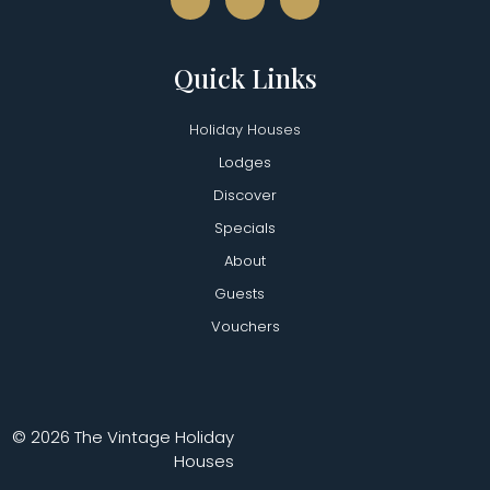
Quick Links
Holiday Houses
Lodges
Discover
Specials
About
Guests
Vouchers
© 2026 The Vintage Holiday
Houses