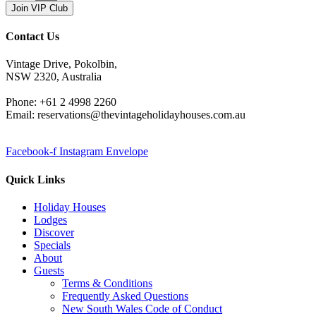
Join VIP Club
Contact Us
Vintage Drive, Pokolbin,
NSW 2320, Australia
Phone: +61 2 4998 2260
Email: reservations@thevintageholidayhouses.com.au
Facebook-f
Instagram
Envelope
Quick Links
Holiday Houses
Lodges
Discover
Specials
About
Guests
Terms & Conditions
Frequently Asked Questions
New South Wales Code of Conduct