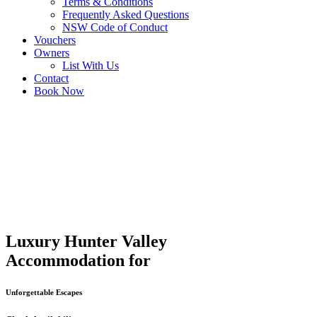
Terms & Conditions
Frequently Asked Questions
NSW Code of Conduct
Vouchers
Owners
List With Us
Contact
Book Now
Luxury Hunter Valley
Accommodation for
Unforgettable Escapes