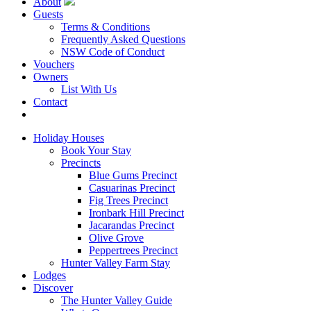
About
Guests
Terms & Conditions
Frequently Asked Questions
NSW Code of Conduct
Vouchers
Owners
List With Us
Contact
Book Now
Holiday Houses
Book Your Stay
Precincts
Blue Gums Precinct
Casuarinas Precinct
Fig Trees Precinct
Ironbark Hill Precinct
Jacarandas Precinct
Olive Grove
Peppertrees Precinct
Hunter Valley Farm Stay
Lodges
Discover
The Hunter Valley Guide