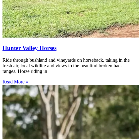
Hunter Valley Horses
Ride through bushland and vineyards on horseback, taking in the
fresh air, local wildlife and views to the beautiful broken back
ranges. Horse riding in
Read More »