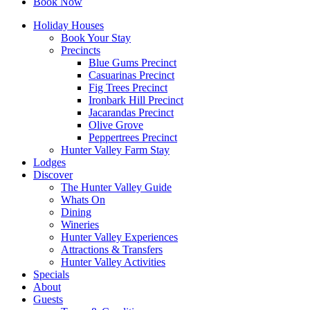
Book Now
Holiday Houses
Book Your Stay
Precincts
Blue Gums Precinct
Casuarinas Precinct
Fig Trees Precinct
Ironbark Hill Precinct
Jacarandas Precinct
Olive Grove
Peppertrees Precinct
Hunter Valley Farm Stay
Lodges
Discover
The Hunter Valley Guide
Whats On
Dining
Wineries
Hunter Valley Experiences
Attractions & Transfers
Hunter Valley Activities
Specials
About
Guests