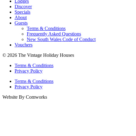
Lodges
Discover
Specials
About
Guests
Terms & Conditions
Frequently Asked Questions
New South Wales Code of Conduct
Vouchers
© 2026 The Vintage Holiday Houses
Terms & Conditions
Privacy Policy
Terms & Conditions
Privacy Policy
Website By Comworks