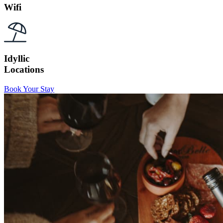
Wifi
Idyllic
Locations
Book Your Stay