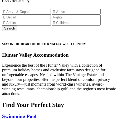
Check Availability
STAY IN THE HEART OF HUNTER VALLEY WINE COUNTRY
Hunter Valley Accommodation
Experience the best of the Hunter Valley with a collection of
premium holiday homes and exclusive farm stays designed for
unforgettable escapes. Nestled within The Vintage Estate and
beyond, our properties offer the perfect blend of comfort, privacy
and luxury—just moments from world-class wineries, award-
winning restaurants, championship golf, and the region’s most iconic
attractions.
Find Your Perfect Stay
Swimming Pool