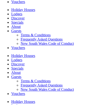
Vouchers
Holiday Houses
Lodges
Discover
Specials
About
Guests
Terms & Conditions
Frequently Asked Questions
New South Wales Code of Conduct
Vouchers
Holiday Houses
Lodges
Discover
Specials
About
Guests
Terms & Conditions
Frequently Asked Questions
New South Wales Code of Conduct
Vouchers
Holiday Houses