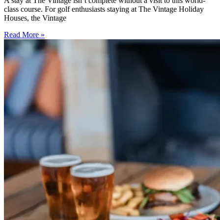
A stay at The Vintage isn’t complete without a visit to this world-
class course. For golf enthusiasts staying at The Vintage Holiday
Houses, the Vintage
Read More »