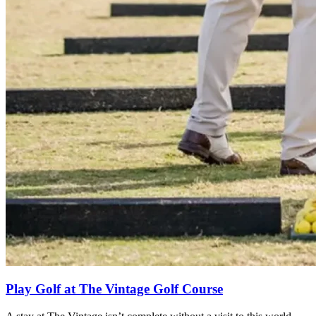
Play Golf at The Vintage Golf Course