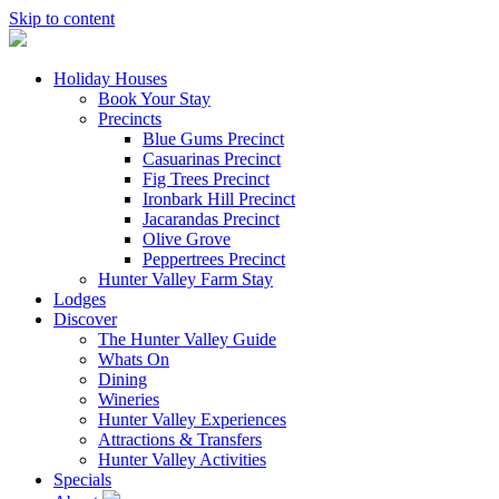
Skip to content
Holiday Houses
Book Your Stay
Precincts
Blue Gums Precinct
Casuarinas Precinct
Fig Trees Precinct
Ironbark Hill Precinct
Jacarandas Precinct
Olive Grove
Peppertrees Precinct
Hunter Valley Farm Stay
Lodges
Discover
The Hunter Valley Guide
Whats On
Dining
Wineries
Hunter Valley Experiences
Attractions & Transfers
Hunter Valley Activities
Specials