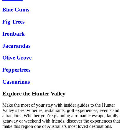
Blue Gums
Fig Trees
Ironbark
Jacarandas
Olive Grove
Peppertrees
Casuarinas
Explore the Hunter Valley
Make the most of your stay with insider guides to the Hunter
Valley’s best wineries, restaurants, golf experiences, events and
attractions. Whether you’re planning a romantic escape, family
getaway or weekend with friends, discover the experiences that
make this region one of Australia’s most loved destinations.