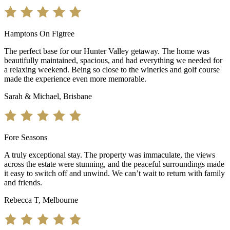
Hamptons On Figtree
The perfect base for our Hunter Valley getaway. The home was
beautifully maintained, spacious, and had everything we needed for
a relaxing weekend. Being so close to the wineries and golf course
made the experience even more memorable.
Sarah & Michael, Brisbane
Fore Seasons
A truly exceptional stay. The property was immaculate, the views
across the estate were stunning, and the peaceful surroundings made
it easy to switch off and unwind. We can’t wait to return with family
and friends.
Rebecca T, Melbourne