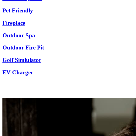
Pet Friendly
Fireplace
Outdoor Spa
Outdoor Fire Pit
Golf Simlulator
EV Charger