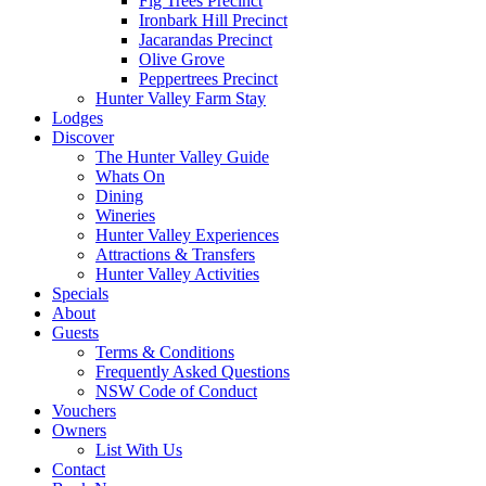
Fig Trees Precinct
Ironbark Hill Precinct
Jacarandas Precinct
Olive Grove
Peppertrees Precinct
Hunter Valley Farm Stay
Lodges
Discover
The Hunter Valley Guide
Whats On
Dining
Wineries
Hunter Valley Experiences
Attractions & Transfers
Hunter Valley Activities
Specials
About
Guests
Terms & Conditions
Frequently Asked Questions
NSW Code of Conduct
Vouchers
Owners
List With Us
Contact