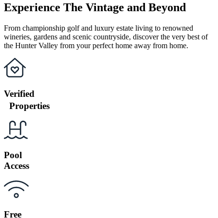
Experience The Vintage and Beyond
From championship golf and luxury estate living to renowned
wineries, gardens and scenic countryside, discover the very best of
the Hunter Valley from your perfect home away from home.
Verified
Properties
Pool
Access
Free