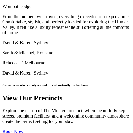
Wombat Lodge
From the moment we arrived, everything exceeded our expectations.
Comfortable, stylish, and perfectly located for exploring the Hunter
Valley. It felt like a luxury retreat while still offering all the comforts
of home.
David & Karen, Sydney
Sarah & Michael, Brisbane
Rebecca T, Melbourne
David & Karen, Sydney
Arrive somewhere truly special — and instantly feel at home
View Our Precincts
Explore the charm of The Vintage precinct, where beautifully kept
streets, premium facilities, and a welcoming community atmosphere
create the perfect setting for your stay.
Book Now