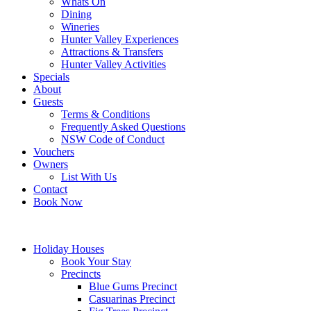
Whats On
Dining
Wineries
Hunter Valley Experiences
Attractions & Transfers
Hunter Valley Activities
Specials
About
Guests
Terms & Conditions
Frequently Asked Questions
NSW Code of Conduct
Vouchers
Owners
List With Us
Contact
Book Now
Holiday Houses
Book Your Stay
Precincts
Blue Gums Precinct
Casuarinas Precinct