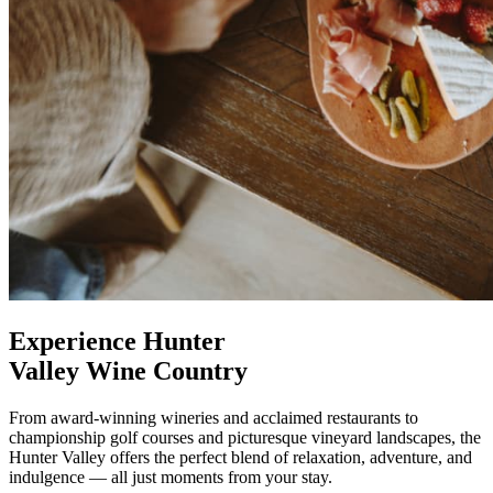
Experience Hunter
Valley Wine Country
From award-winning wineries and acclaimed restaurants to
championship golf courses and picturesque vineyard landscapes, the
Hunter Valley offers the perfect blend of relaxation, adventure, and
indulgence — all just moments from your stay.