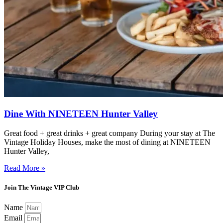
Dine With NINETEEN Hunter Valley
Great food + great drinks + great company During your stay at The
Vintage Holiday Houses, make the most of dining at NINETEEN
Hunter Valley,
Read More »
Join The Vintage VIP Club
Name
Email