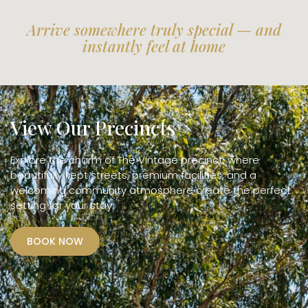
Arrive somewhere truly special — and
instantly feel at home
View Our Precincts
Explore the charm of The Vintage precinct, where
beautifully kept streets, premium facilities, and a
welcoming community atmosphere create the perfect
setting for your stay.
BOOK NOW