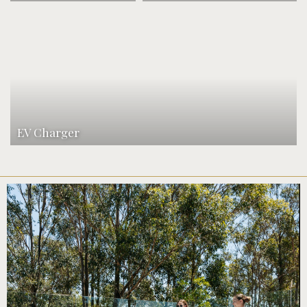
EV Charger