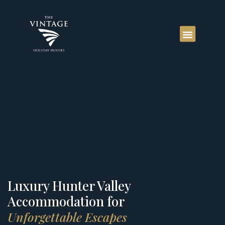
Luxury Hunter Valley
Accommodation for
Unforgettable Escapes