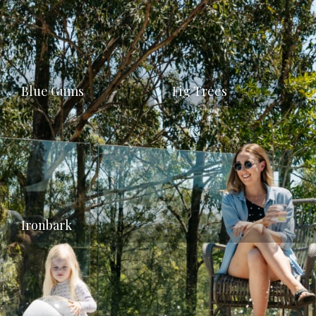
Blue Gums
Fig Trees
Ironbark