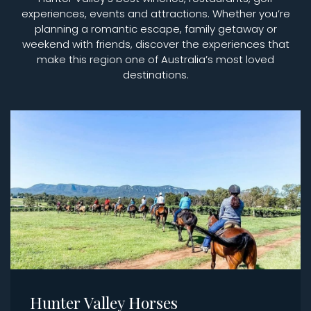
experiences, events and attractions. Whether you’re
planning a romantic escape, family getaway or
weekend with friends, discover the experiences that
make this region one of Australia’s most loved
destinations.
Hunter Valley Horses