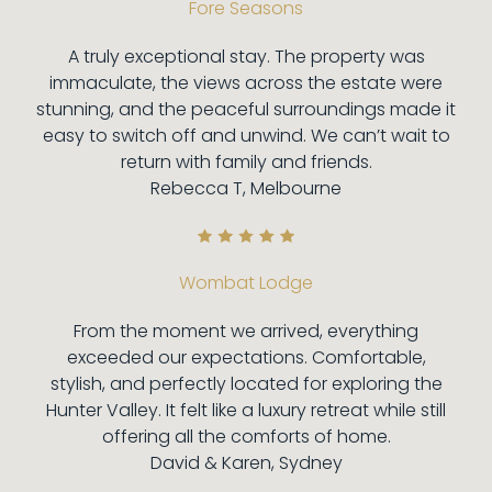
Fore Seasons
A truly exceptional stay. The property was
immaculate, the views across the estate were
stunning, and the peaceful surroundings made it
easy to switch off and unwind. We can’t wait to
return with family and friends.
Rebecca T, Melbourne
Wombat Lodge
From the moment we arrived, everything
exceeded our expectations. Comfortable,
stylish, and perfectly located for exploring the
Hunter Valley. It felt like a luxury retreat while still
offering all the comforts of home.
David & Karen, Sydney