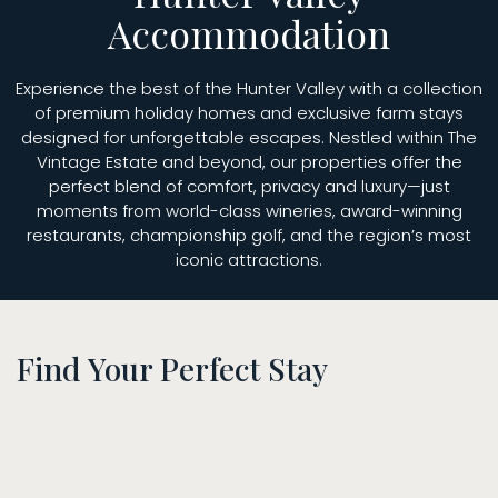
Accommodation
Experience the best of the Hunter Valley with a collection
of premium holiday homes and exclusive farm stays
designed for unforgettable escapes. Nestled within The
Vintage Estate and beyond, our properties offer the
perfect blend of comfort, privacy and luxury—just
moments from world-class wineries, award-winning
restaurants, championship golf, and the region’s most
iconic attractions.
Find Your Perfect Stay