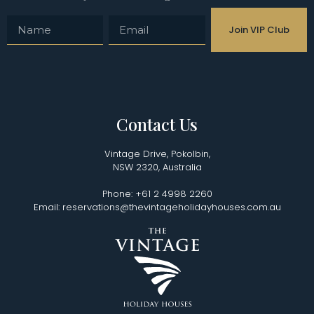
Join VIP Club
Contact Us
Vintage Drive, Pokolbin,
NSW 2320, Australia
Phone: +61 2 4998 2260
Email: reservations@thevintageholidayhouses.com.au