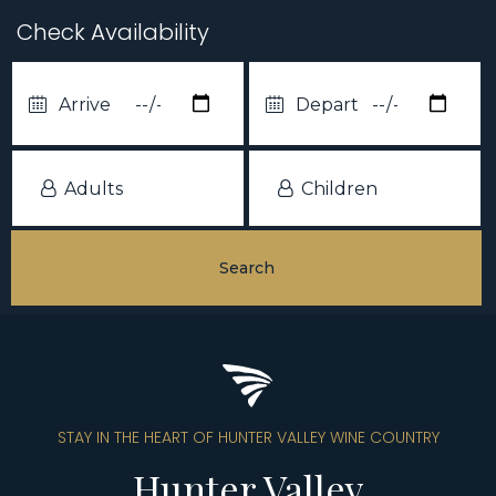
Check Availability
STAY IN THE HEART OF HUNTER VALLEY WINE COUNTRY
Hunter Valley