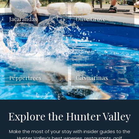
Jacarandas
Olive Grove
Casuarinas
Peppertrees
Explore the Hunter Valley
Make the most of your stay with insider guides to the
Hunter Valley’s best wineries, restaurants, golf