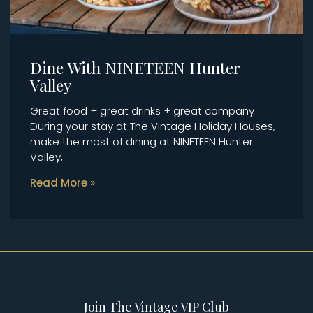
Dine With NINETEEN Hunter
Valley
Great food + great drinks + great company
During your stay at The Vintage Holiday Houses,
make the most of dining at NINETEEN Hunter
Valley,
Read More »
Join The Vintage VIP Club