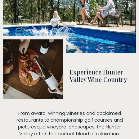
Experience Hunter
Valley Wine Country
From award-winning wineries and acclaimed
restaurants to championship golf courses and
picturesque vineyard landscapes, the Hunter
Valley offers the perfect blend of relaxation,