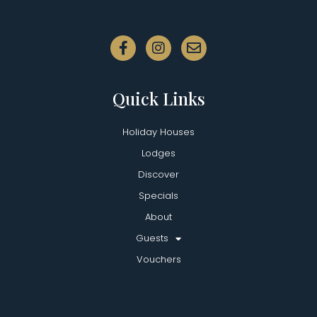
Quick Links
Holiday Houses
Lodges
Discover
Specials
About
Guests
Vouchers