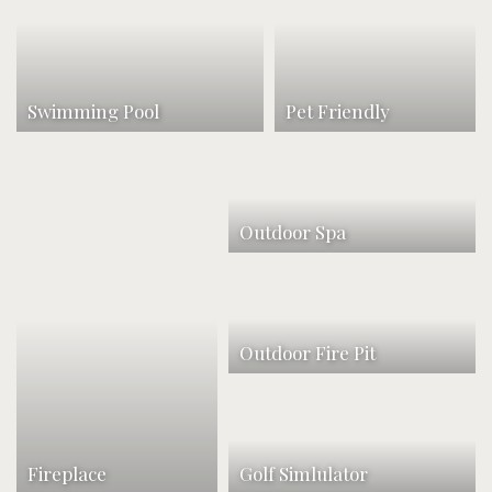
Swimming Pool
Pet Friendly
Outdoor Spa
Outdoor Fire Pit
Fireplace
Golf Simlulator