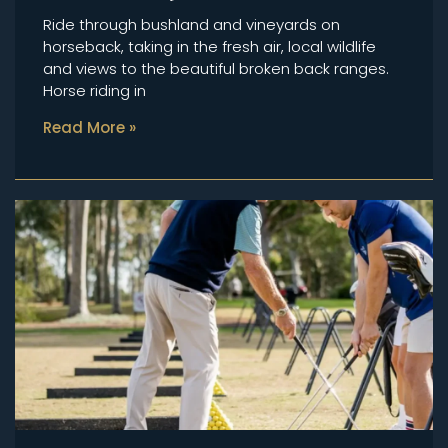
Ride through bushland and vineyards on
horseback, taking in the fresh air, local wildlife
and views to the beautiful broken back ranges.
Horse riding in
Read More »