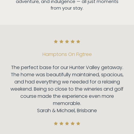
adventure, and indulgence — all just moments
from your stay.
Hamptons On Figtree
The perfect base for our Hunter Valley getaway.
The home was beautifully maintained, spacious,
and had everything we needed for a relaxing
weekend. Being so close to the wineries and golf
course made the experience even more
memorable.
Sarah & Michael, Brisbane