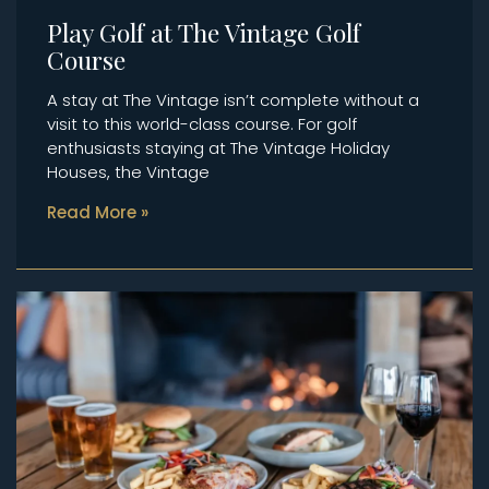
Play Golf at The Vintage Golf
Course
A stay at The Vintage isn’t complete without a
visit to this world-class course. For golf
enthusiasts staying at The Vintage Holiday
Houses, the Vintage
Read More »