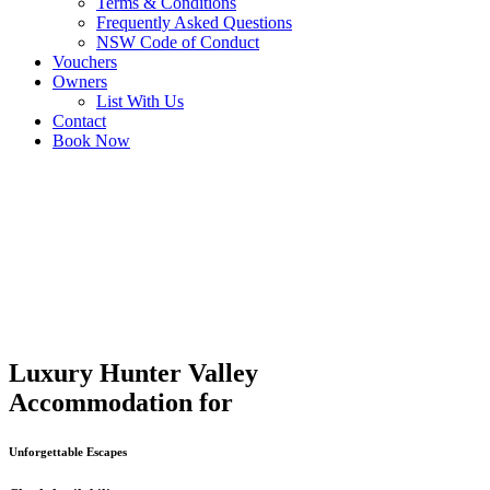
Terms & Conditions
Frequently Asked Questions
NSW Code of Conduct
Vouchers
Owners
List With Us
Contact
Book Now
Luxury Hunter Valley
Accommodation for
Unforgettable Escapes