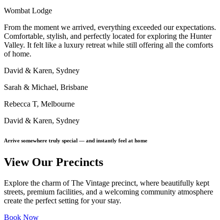
Wombat Lodge
From the moment we arrived, everything exceeded our expectations.
Comfortable, stylish, and perfectly located for exploring the Hunter
Valley. It felt like a luxury retreat while still offering all the comforts
of home.
David & Karen, Sydney
Sarah & Michael, Brisbane
Rebecca T, Melbourne
David & Karen, Sydney
Arrive somewhere truly special — and instantly feel at home
View Our Precincts
Explore the charm of The Vintage precinct, where beautifully kept
streets, premium facilities, and a welcoming community atmosphere
create the perfect setting for your stay.
Book Now