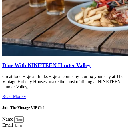
Dine With NINETEEN Hunter Valley
Great food + great drinks + great company During your stay at The
Vintage Holiday Houses, make the most of dining at NINETEEN
Hunter Valley,
Read More »
Join The Vintage VIP Club
Name
Email