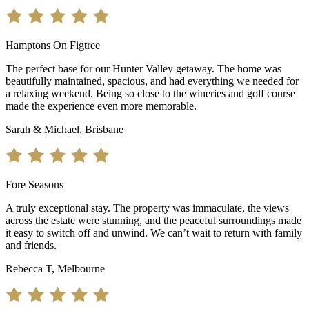
Hamptons On Figtree
The perfect base for our Hunter Valley getaway. The home was
beautifully maintained, spacious, and had everything we needed for
a relaxing weekend. Being so close to the wineries and golf course
made the experience even more memorable.
Sarah & Michael, Brisbane
Fore Seasons
A truly exceptional stay. The property was immaculate, the views
across the estate were stunning, and the peaceful surroundings made
it easy to switch off and unwind. We can’t wait to return with family
and friends.
Rebecca T, Melbourne