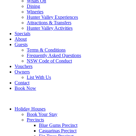
Whats On
Dining
Wineries
Hunter Valley Experiences
Attractions & Transfers
Hunter Valley Activities
Specials
About
Guests
Terms & Conditions
Frequently Asked Questions
NSW Code of Conduct
Vouchers
Owners
List With Us
Contact
Book Now
Holiday Houses
Book Your Stay
Precincts
Blue Gums Precinct
Casuarinas Precinct