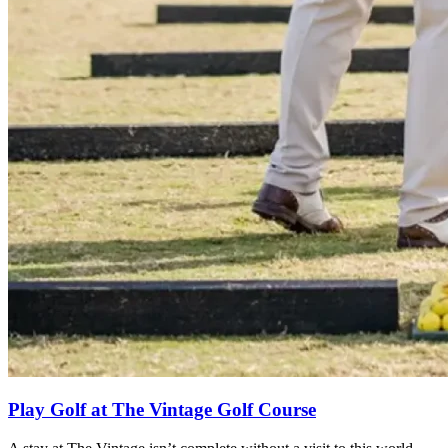
Play Golf at The Vintage Golf Course