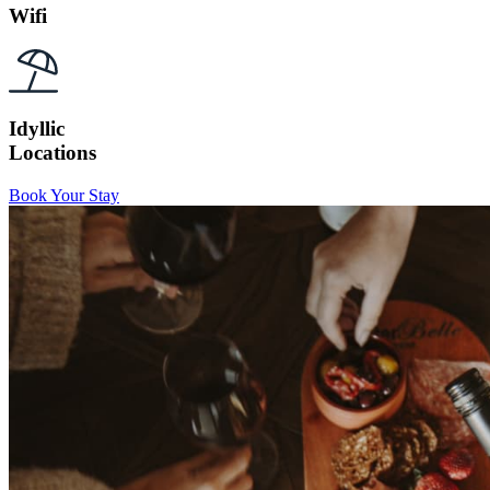
Wifi
Idyllic
Locations
Book Your Stay