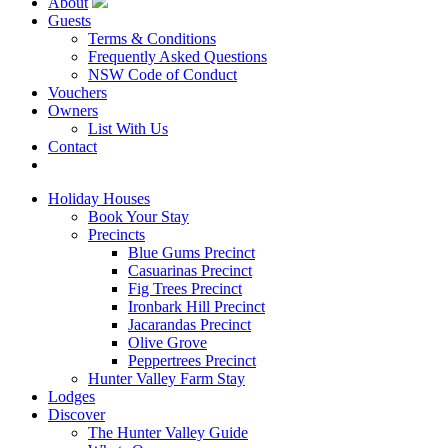
About
Guests
Terms & Conditions
Frequently Asked Questions
NSW Code of Conduct
Vouchers
Owners
List With Us
Contact
Book Now
Holiday Houses
Book Your Stay
Precincts
Blue Gums Precinct
Casuarinas Precinct
Fig Trees Precinct
Ironbark Hill Precinct
Jacarandas Precinct
Olive Grove
Peppertrees Precinct
Hunter Valley Farm Stay
Lodges
Discover
The Hunter Valley Guide