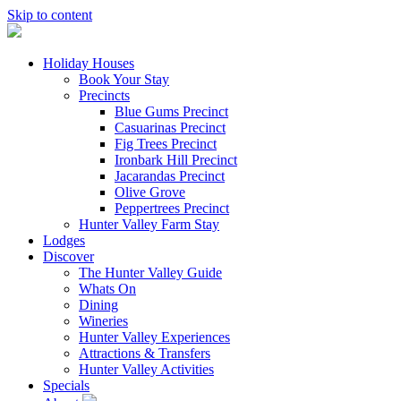
Skip to content
Holiday Houses
Book Your Stay
Precincts
Blue Gums Precinct
Casuarinas Precinct
Fig Trees Precinct
Ironbark Hill Precinct
Jacarandas Precinct
Olive Grove
Peppertrees Precinct
Hunter Valley Farm Stay
Lodges
Discover
The Hunter Valley Guide
Whats On
Dining
Wineries
Hunter Valley Experiences
Attractions & Transfers
Hunter Valley Activities
Specials