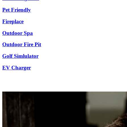
Pet Friendly
Fireplace
Outdoor Spa
Outdoor Fire Pit
Golf Simlulator
EV Charger