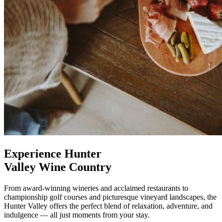
Experience Hunter
Valley Wine Country
From award-winning wineries and acclaimed restaurants to
championship golf courses and picturesque vineyard landscapes, the
Hunter Valley offers the perfect blend of relaxation, adventure, and
indulgence — all just moments from your stay.