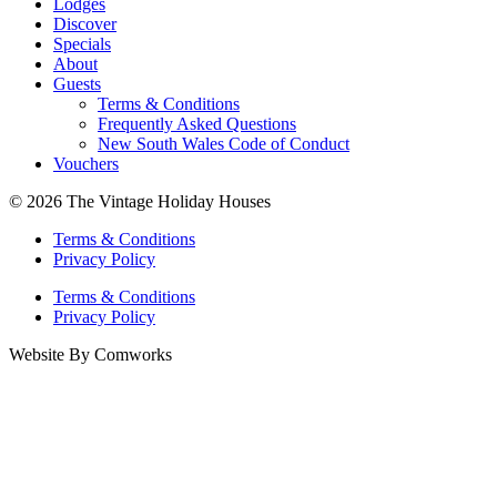
Lodges
Discover
Specials
About
Guests
Terms & Conditions
Frequently Asked Questions
New South Wales Code of Conduct
Vouchers
© 2026 The Vintage Holiday Houses
Terms & Conditions
Privacy Policy
Terms & Conditions
Privacy Policy
Website By Comworks