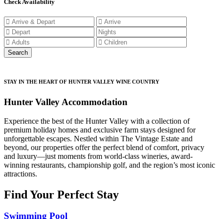
Check Availability
STAY IN THE HEART OF HUNTER VALLEY WINE COUNTRY
Hunter Valley Accommodation
Experience the best of the Hunter Valley with a collection of
premium holiday homes and exclusive farm stays designed for
unforgettable escapes. Nestled within The Vintage Estate and
beyond, our properties offer the perfect blend of comfort, privacy
and luxury—just moments from world-class wineries, award-
winning restaurants, championship golf, and the region’s most iconic
attractions.
Find Your Perfect Stay
Swimming Pool