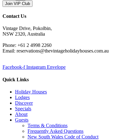
Join VIP Club
Contact Us
Vintage Drive, Pokolbin,
NSW 2320, Australia
Phone: +61 2 4998 2260
Email: reservations@thevintageholidayhouses.com.au
Facebook-f
Instagram
Envelope
Quick Links
Holiday Houses
Lodges
Discover
Specials
About
Guests
Terms & Conditions
Frequently Asked Questions
New South Wales Code of Conduct