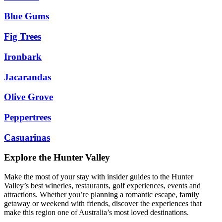
Blue Gums
Fig Trees
Ironbark
Jacarandas
Olive Grove
Peppertrees
Casuarinas
Explore the Hunter Valley
Make the most of your stay with insider guides to the Hunter
Valley’s best wineries, restaurants, golf experiences, events and
attractions. Whether you’re planning a romantic escape, family
getaway or weekend with friends, discover the experiences that
make this region one of Australia’s most loved destinations.