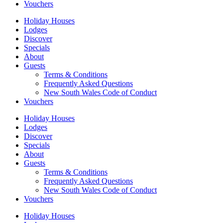
Vouchers
Holiday Houses
Lodges
Discover
Specials
About
Guests
Terms & Conditions
Frequently Asked Questions
New South Wales Code of Conduct
Vouchers
Holiday Houses
Lodges
Discover
Specials
About
Guests
Terms & Conditions
Frequently Asked Questions
New South Wales Code of Conduct
Vouchers
Holiday Houses