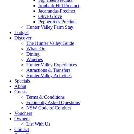
Fig Trees Precinct
Ironbark Hill Precinct
Jacarandas Precinct
Olive Grove
Peppertrees Precinct
Hunter Valley Farm Stay
Lodges
Discover
The Hunter Valley Guide
Whats On
Dining
Wineries
Hunter Valley Experiences
Attractions & Transfers
Hunter Valley Activities
Specials
About
Guests
Terms & Conditions
Frequently Asked Questions
NSW Code of Conduct
Vouchers
Owners
List With Us
Contact