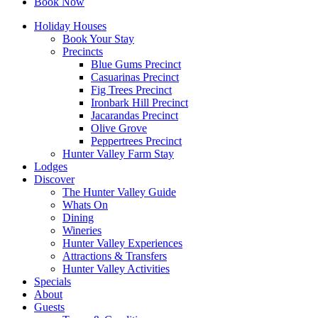
Book Now
Holiday Houses
Book Your Stay
Precincts
Blue Gums Precinct
Casuarinas Precinct
Fig Trees Precinct
Ironbark Hill Precinct
Jacarandas Precinct
Olive Grove
Peppertrees Precinct
Hunter Valley Farm Stay
Lodges
Discover
The Hunter Valley Guide
Whats On
Dining
Wineries
Hunter Valley Experiences
Attractions & Transfers
Hunter Valley Activities
Specials
About
Guests