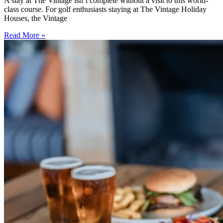
A stay at The Vintage isn’t complete without a visit to this world-
class course. For golf enthusiasts staying at The Vintage Holiday
Houses, the Vintage
Read More »