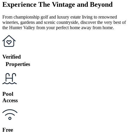
Experience The Vintage and Beyond
From championship golf and luxury estate living to renowned
wineries, gardens and scenic countryside, discover the very best of
the Hunter Valley from your perfect home away from home.
Verified
Properties
Pool
Access
Free