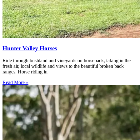
Hunter Valley Horses
Ride through bushland and vineyards on horseback, taking in the
fresh air, local wildlife and views to the beautiful broken back
ranges. Horse riding in
Read More »