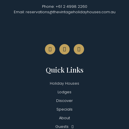
Phone: +61 2 4998 2260
Email: reservations@thevintageholidayhouses.com.au
Quick Links
Holiday Houses
Lodges
Discover
Specials
About
Guests