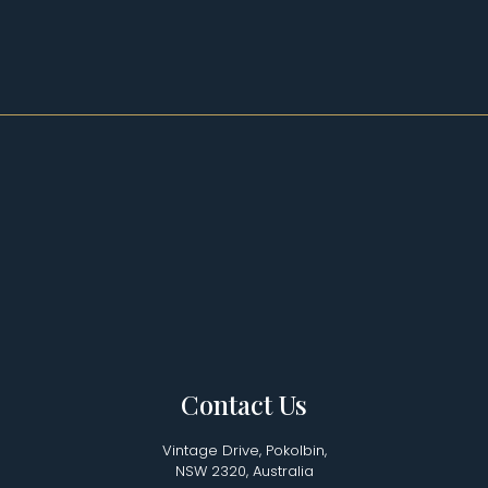
Contact Us
Vintage Drive, Pokolbin,
NSW 2320, Australia