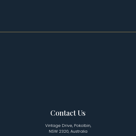
Contact Us
Vintage Drive, Pokolbin,
NSW 2320, Australia