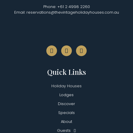
Phone: +61 2 4998 2260
Email: reservations@thevintageholidayhouses.com.au
Quick Links
Holiday Houses
Lodges
Discover
Specials
About
Guests