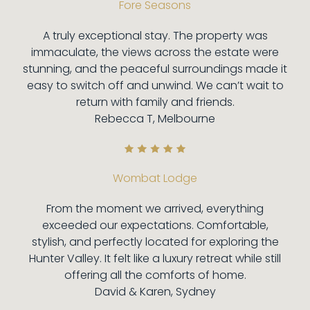
Fore Seasons
A truly exceptional stay. The property was
immaculate, the views across the estate were
stunning, and the peaceful surroundings made it
easy to switch off and unwind. We can’t wait to
return with family and friends.
Rebecca T, Melbourne
Wombat Lodge
From the moment we arrived, everything
exceeded our expectations. Comfortable,
stylish, and perfectly located for exploring the
Hunter Valley. It felt like a luxury retreat while still
offering all the comforts of home.
David & Karen, Sydney