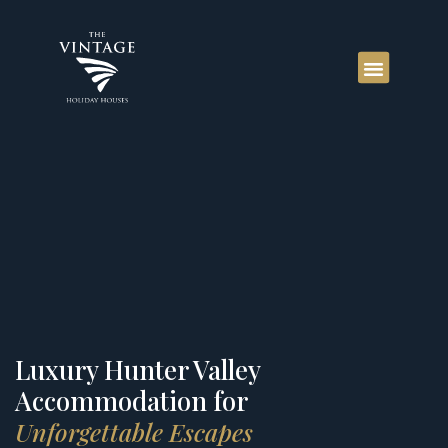
Luxury Hunter Valley
Accommodation for
Unforgettable Escapes