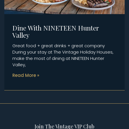
Dine With NINETEEN Hunter
Valley
Great food + great drinks + great company
During your stay at The Vintage Holiday Houses,
make the most of dining at NINETEEN Hunter
Valley,
Read More »
Join The Vintage VIP Club