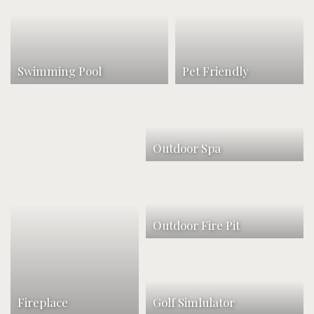
Swimming Pool
Pet Friendly
Outdoor Spa
Outdoor Fire Pit
Fireplace
Golf Simlulator