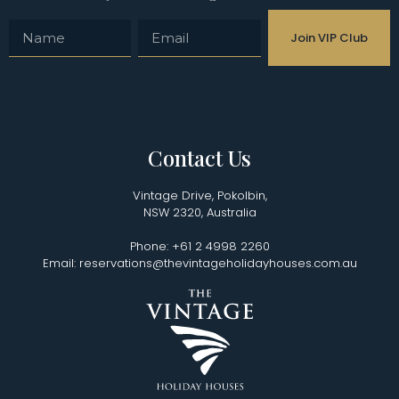
Join VIP Club
Contact Us
Vintage Drive, Pokolbin,
NSW 2320, Australia
Phone: +61 2 4998 2260
Email: reservations@thevintageholidayhouses.com.au