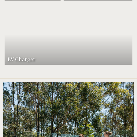
EV Charger