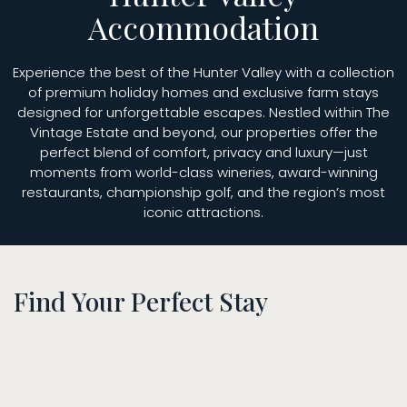
Accommodation
Experience the best of the Hunter Valley with a collection
of premium holiday homes and exclusive farm stays
designed for unforgettable escapes. Nestled within The
Vintage Estate and beyond, our properties offer the
perfect blend of comfort, privacy and luxury—just
moments from world-class wineries, award-winning
restaurants, championship golf, and the region’s most
iconic attractions.
Find Your Perfect Stay