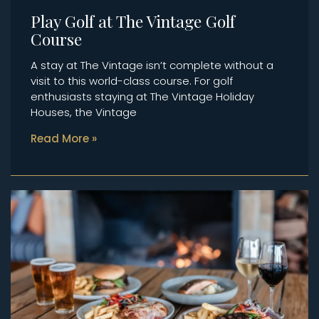
Play Golf at The Vintage Golf
Course
A stay at The Vintage isn’t complete without a
visit to this world-class course. For golf
enthusiasts staying at The Vintage Holiday
Houses, the Vintage
Read More »