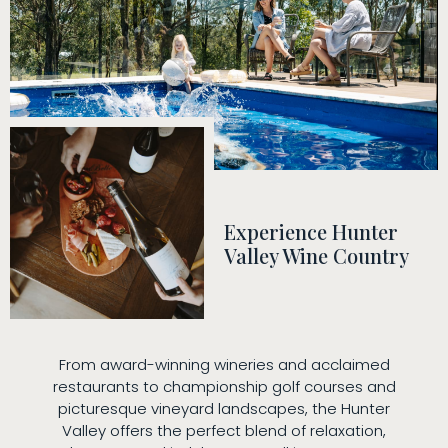
Experience Hunter
Valley Wine Country
From award-winning wineries and acclaimed
restaurants to championship golf courses and
picturesque vineyard landscapes, the Hunter
Valley offers the perfect blend of relaxation,