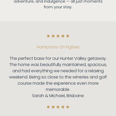
adventure, and indulgence — all just moments
from your stay.
Hamptons On Figtree
The perfect base for our Hunter Valley getaway.
The home was beautifully maintained, spacious,
and had everything we needed for a relaxing
weekend. Being so close to the wineries and golf
course made the experience even more
memorable.
Sarah & Michael, Brisbane