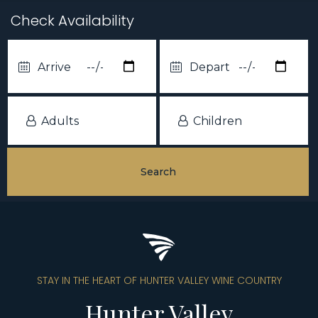
Check Availability
STAY IN THE HEART OF HUNTER VALLEY WINE COUNTRY
Hunter Valley