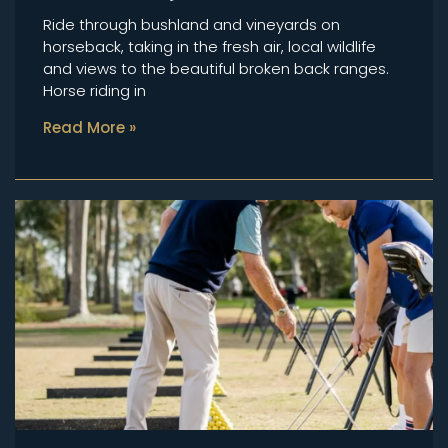
Ride through bushland and vineyards on
horseback, taking in the fresh air, local wildlife
and views to the beautiful broken back ranges.
Horse riding in
Read More »