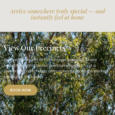
Arrive somewhere truly special — and
instantly feel at home
View Our Precincts
Explore the charm of The Vintage precinct, where
beautifully kept streets, premium facilities, and a
welcoming community atmosphere create the perfect
setting for your stay.
BOOK NOW