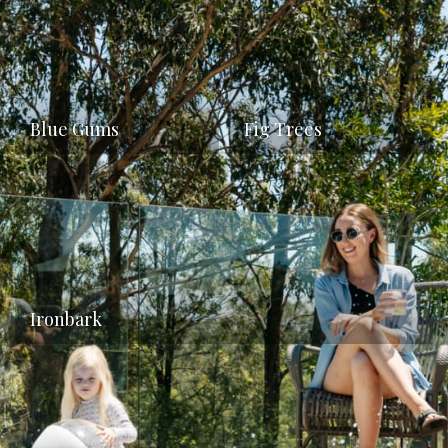
Blue Gums
Fig Trees
Ironbark