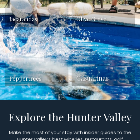
Jacarandas
Olive Grove
Casuarinas
Peppertrees
Explore the Hunter Valley
Make the most of your stay with insider guides to the
Hunter Valley’s best wineries, restaurants, golf