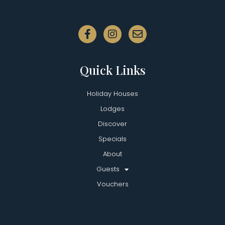
Quick Links
Holiday Houses
Lodges
Discover
Specials
About
Guests
Vouchers