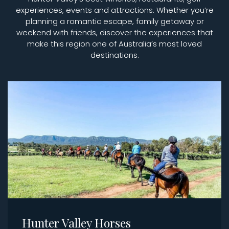
experiences, events and attractions. Whether you’re
planning a romantic escape, family getaway or
weekend with friends, discover the experiences that
make this region one of Australia’s most loved
destinations.
Hunter Valley Horses