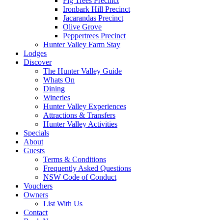
Fig Trees Precinct
Ironbark Hill Precinct
Jacarandas Precinct
Olive Grove
Peppertrees Precinct
Hunter Valley Farm Stay
Lodges
Discover
The Hunter Valley Guide
Whats On
Dining
Wineries
Hunter Valley Experiences
Attractions & Transfers
Hunter Valley Activities
Specials
About
Guests
Terms & Conditions
Frequently Asked Questions
NSW Code of Conduct
Vouchers
Owners
List With Us
Contact