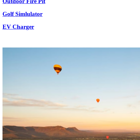
Outdoor Fire Pit
Golf Simlulator
EV Charger