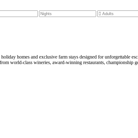
m holiday homes and exclusive farm stays designed for unforgettable es
rom world-class wineries, award-winning restaurants, championship golf