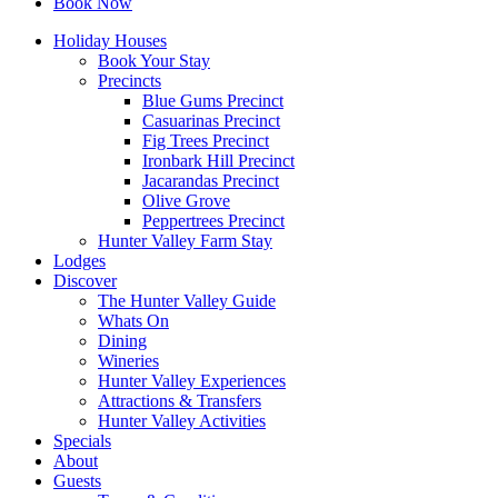
Book Now
Holiday Houses
Book Your Stay
Precincts
Blue Gums Precinct
Casuarinas Precinct
Fig Trees Precinct
Ironbark Hill Precinct
Jacarandas Precinct
Olive Grove
Peppertrees Precinct
Hunter Valley Farm Stay
Lodges
Discover
The Hunter Valley Guide
Whats On
Dining
Wineries
Hunter Valley Experiences
Attractions & Transfers
Hunter Valley Activities
Specials
About
Guests