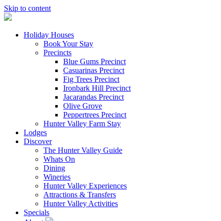
Skip to content
Holiday Houses
Book Your Stay
Precincts
Blue Gums Precinct
Casuarinas Precinct
Fig Trees Precinct
Ironbark Hill Precinct
Jacarandas Precinct
Olive Grove
Peppertrees Precinct
Hunter Valley Farm Stay
Lodges
Discover
The Hunter Valley Guide
Whats On
Dining
Wineries
Hunter Valley Experiences
Attractions & Transfers
Hunter Valley Activities
Specials