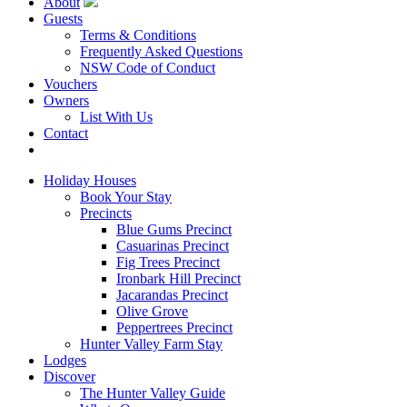
About
Guests
Terms & Conditions
Frequently Asked Questions
NSW Code of Conduct
Vouchers
Owners
List With Us
Contact
Book Now
Holiday Houses
Book Your Stay
Precincts
Blue Gums Precinct
Casuarinas Precinct
Fig Trees Precinct
Ironbark Hill Precinct
Jacarandas Precinct
Olive Grove
Peppertrees Precinct
Hunter Valley Farm Stay
Lodges
Discover
The Hunter Valley Guide