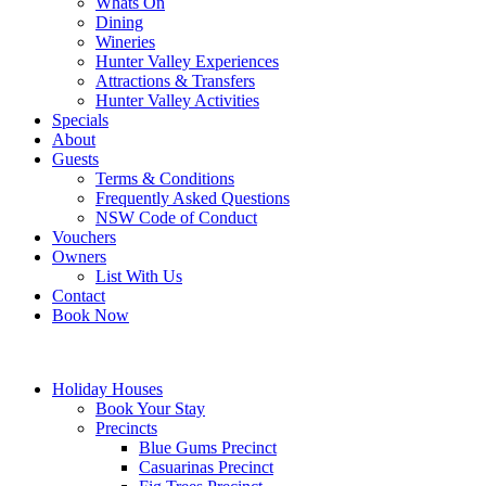
Whats On
Dining
Wineries
Hunter Valley Experiences
Attractions & Transfers
Hunter Valley Activities
Specials
About
Guests
Terms & Conditions
Frequently Asked Questions
NSW Code of Conduct
Vouchers
Owners
List With Us
Contact
Book Now
Holiday Houses
Book Your Stay
Precincts
Blue Gums Precinct
Casuarinas Precinct