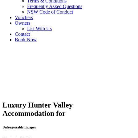
Terms & Conditions
Frequently Asked Questions
NSW Code of Conduct
Vouchers
Owners
List With Us
Contact
Book Now
Luxury Hunter Valley
Accommodation for
Unforgettable Escapes