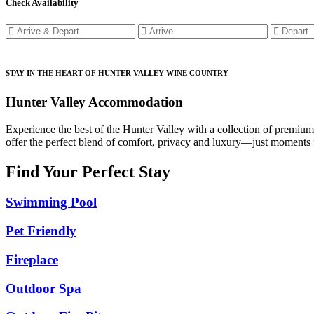
Check Availability
STAY IN THE HEART OF HUNTER VALLEY WINE COUNTRY
Hunter Valley Accommodation
Experience the best of the Hunter Valley with a collection of premiu
offer the perfect blend of comfort, privacy and luxury—just moments f
Find Your Perfect Stay
Swimming Pool
Pet Friendly
Fireplace
Outdoor Spa