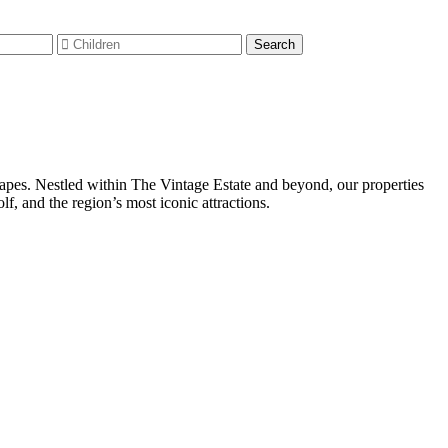
capes. Nestled within The Vintage Estate and beyond, our properties
, and the region’s most iconic attractions.