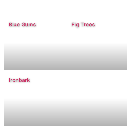
Blue Gums
Fig Trees
Ironbark