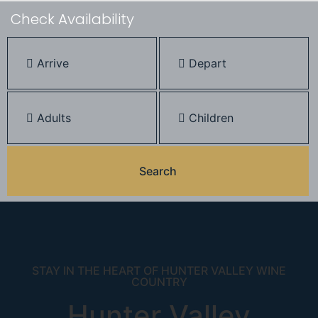
Check Availability
STAY IN THE HEART OF HUNTER VALLEY WINE
COUNTRY
Hunter Valley