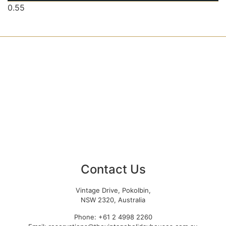
Contact Us
Vintage Drive, Pokolbin,
NSW 2320, Australia
Phone: +61 2 4998 2260