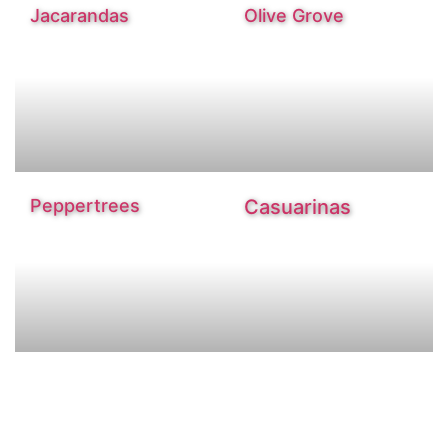
Jacarandas
Olive Grove
Peppertrees
Casuarinas