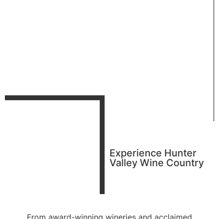
Experience Hunter
Valley Wine Country
From award-winning wineries and acclaimed