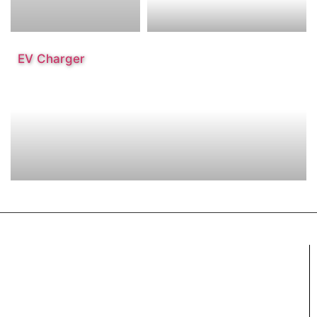
EV Charger