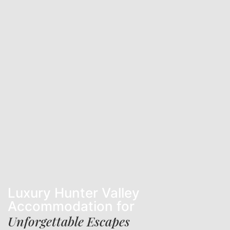
Luxury Hunter Valley
Accommodation for
Unforgettable Escapes