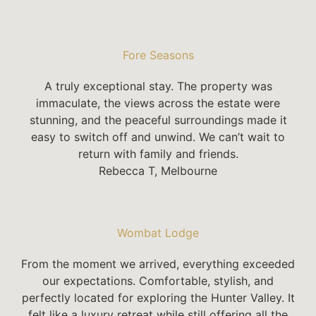
Fore Seasons
A truly exceptional stay. The property was
immaculate, the views across the estate were
stunning, and the peaceful surroundings made it
easy to switch off and unwind. We can’t wait to
return with family and friends.
Rebecca T, Melbourne
Wombat Lodge
From the moment we arrived, everything exceeded
our expectations. Comfortable, stylish, and
perfectly located for exploring the Hunter Valley. It
felt like a luxury retreat while still offering all the