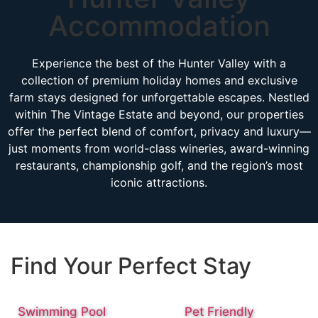
Accommodation
Experience the best of the Hunter Valley with a
collection of premium holiday homes and exclusive
farm stays designed for unforgettable escapes. Nestled
within The Vintage Estate and beyond, our properties
offer the perfect blend of comfort, privacy and luxury—
just moments from world-class wineries, award-winning
restaurants, championship golf, and the region’s most
iconic attractions.
Find Your Perfect Stay
Swimming Pool
Pet Friendly