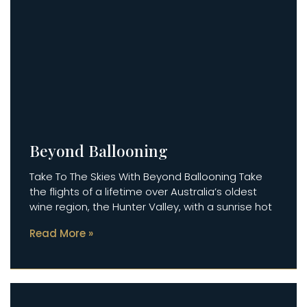
Beyond Ballooning
Take To The Skies With Beyond Ballooning Take
the flights of a lifetime over Australia’s oldest
wine region, the Hunter Valley, with a sunrise hot
Read More »