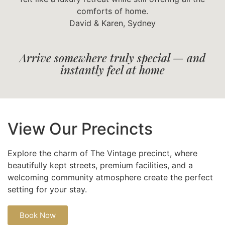
comforts of home.
David & Karen, Sydney
Arrive somewhere truly special — and
instantly feel at home
View Our Precincts
Explore the charm of The Vintage precinct, where
beautifully kept streets, premium facilities, and a
welcoming community atmosphere create the perfect
setting for your stay.
Book Now