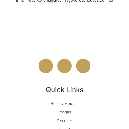
Email: reservations@thevintageholidayhouses.com.au
Quick Links
Holiday Houses
Lodges
Discover