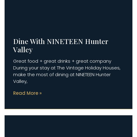
Dine With NINETEEN Hunter
Valley
Great food + great drinks + great company
During your stay at The Vintage Holiday Houses,
make the most of dining at NINETEEN Hunter
Valley,
Read More »