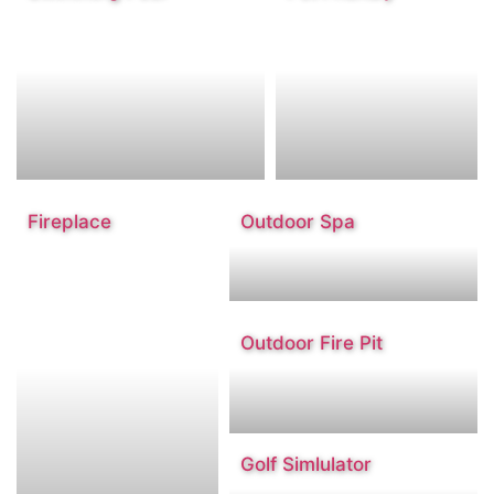
Fireplace
Outdoor Spa
Outdoor Fire Pit
Golf Simlulator