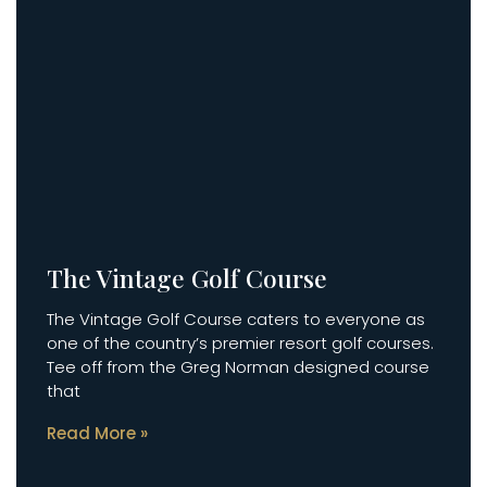
The Vintage Golf Course
The Vintage Golf Course caters to everyone as
one of the country’s premier resort golf courses.
Tee off from the Greg Norman designed course
that
Read More »