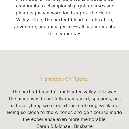
restaurants to championship golf courses and
picturesque vineyard landscapes, the Hunter
Valley offers the perfect blend of relaxation,
adventure, and indulgence — all just moments
from your stay.
Hamptons On Figtree
The perfect base for our Hunter Valley getaway.
The home was beautifully maintained, spacious, and
had everything we needed for a relaxing weekend.
Being so close to the wineries and golf course made
the experience even more memorable.
Sarah & Michael, Brisbane