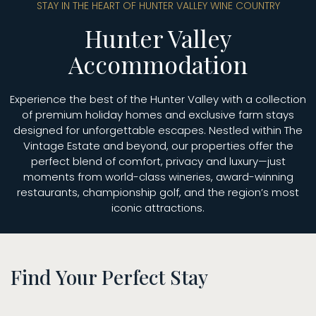
STAY IN THE HEART OF HUNTER VALLEY WINE COUNTRY
Hunter Valley
Accommodation
Experience the best of the Hunter Valley with a collection
of premium holiday homes and exclusive farm stays
designed for unforgettable escapes. Nestled within The
Vintage Estate and beyond, our properties offer the
perfect blend of comfort, privacy and luxury—just
moments from world-class wineries, award-winning
restaurants, championship golf, and the region’s most
iconic attractions.
Find Your Perfect Stay