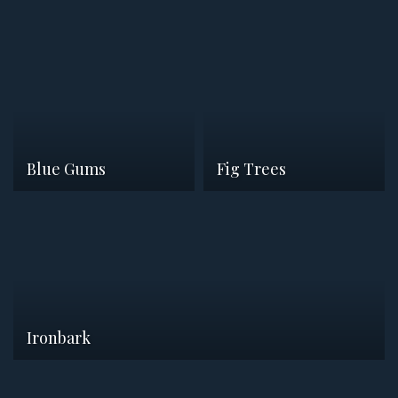
Blue Gums
Fig Trees
Ironbark