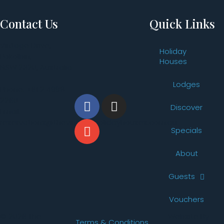
Contact Us
Quick Links
Vintage Drive,
Holiday
Pokolbin,
Houses
NSW 2320, Australia
Lodges
Phone: +61 2 4998
2260
Discover
Email:
reservations@thevintageholidayhouses.com.au
Specials
About
Guests
Vouchers
© 2026 The
Website By
Terms & Conditions