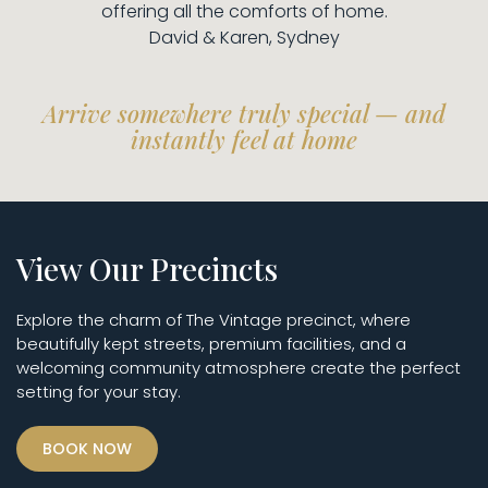
offering all the comforts of home.
David & Karen, Sydney
Arrive somewhere truly special — and
instantly feel at home
View Our Precincts
Explore the charm of The Vintage precinct, where
beautifully kept streets, premium facilities, and a
welcoming community atmosphere create the perfect
setting for your stay.
BOOK NOW