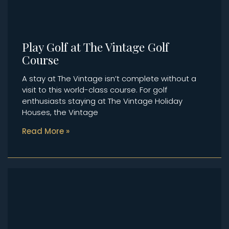
Play Golf at The Vintage Golf
Course
A stay at The Vintage isn’t complete without a
visit to this world-class course. For golf
enthusiasts staying at The Vintage Holiday
Houses, the Vintage
Read More »