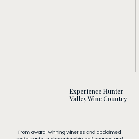
Experience Hunter
Valley Wine Country
From award-winning wineries and acclaimed
restaurants to championship golf courses and