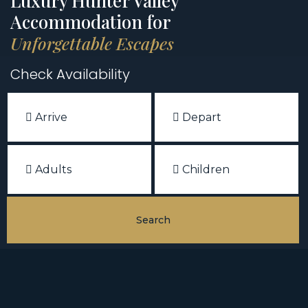
Luxury Hunter Valley
Accommodation for
Unforgettable Escapes
Check Availability