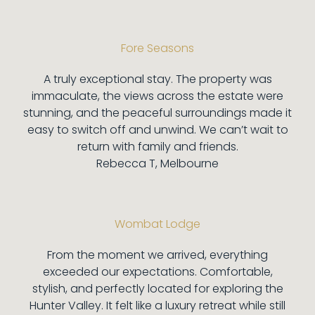
Fore Seasons
A truly exceptional stay. The property was
immaculate, the views across the estate were
stunning, and the peaceful surroundings made it
easy to switch off and unwind. We can’t wait to
return with family and friends.
Rebecca T, Melbourne
Wombat Lodge
From the moment we arrived, everything
exceeded our expectations. Comfortable,
stylish, and perfectly located for exploring the
Hunter Valley. It felt like a luxury retreat while still