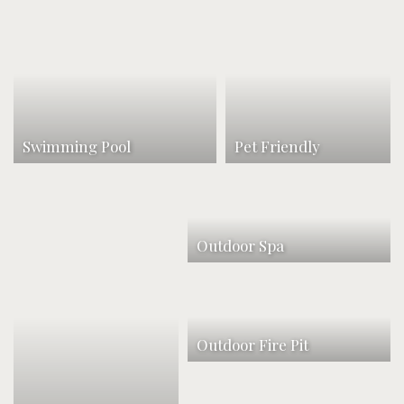
Swimming Pool
Pet Friendly
Outdoor Spa
Outdoor Fire Pit