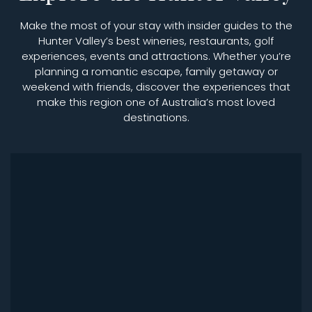
Make the most of your stay with insider guides to the
Hunter Valley’s best wineries, restaurants, golf
experiences, events and attractions. Whether you’re
planning a romantic escape, family getaway or
weekend with friends, discover the experiences that
make this region one of Australia’s most loved
destinations.