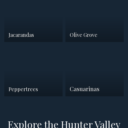
Jacarandas
Olive Grove
Casuarinas
Peppertrees
Explore the Hunter Valley