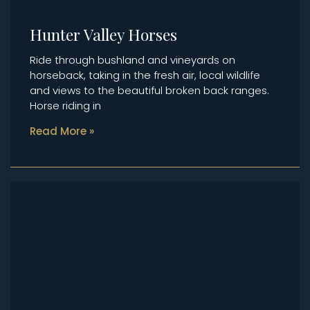
Hunter Valley Horses
Ride through bushland and vineyards on
horseback, taking in the fresh air, local wildlife
and views to the beautiful broken back ranges.
Horse riding in
Read More »