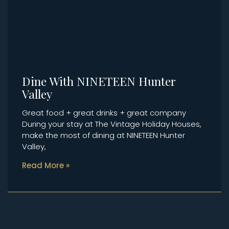
Dine With NINETEEN Hunter
Valley
Great food + great drinks + great company
During your stay at The Vintage Holiday Houses,
make the most of dining at NINETEEN Hunter
Valley,
Read More »