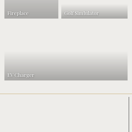
Fireplace
Golf Simlulator
EV Charger