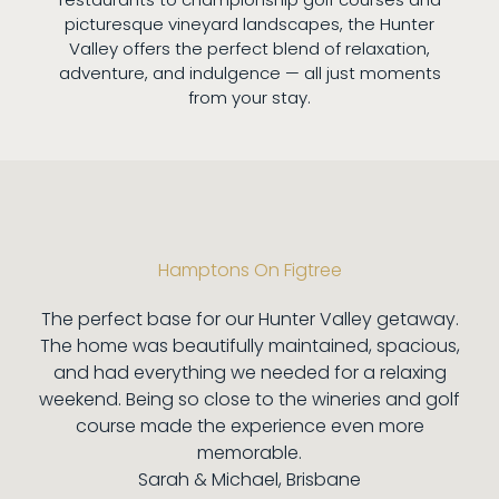
picturesque vineyard landscapes, the Hunter
Valley offers the perfect blend of relaxation,
adventure, and indulgence — all just moments
from your stay.
Hamptons On Figtree
The perfect base for our Hunter Valley getaway.
The home was beautifully maintained, spacious,
and had everything we needed for a relaxing
weekend. Being so close to the wineries and golf
course made the experience even more
memorable.
Sarah & Michael, Brisbane