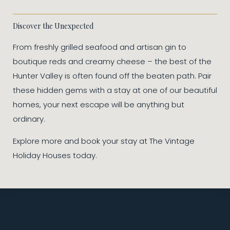
Discover the Unexpected
From freshly grilled seafood and artisan gin to
boutique reds and creamy cheese – the best of the
Hunter Valley is often found off the beaten path. Pair
these hidden gems with a stay at one of our beautiful
homes, your next escape will be anything but
ordinary.
Explore more and book your stay at The Vintage
Holiday Houses today.