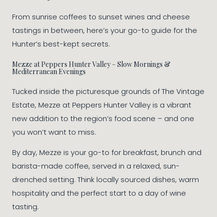
From sunrise coffees to sunset wines and cheese
tastings in between, here’s your go-to guide for the
Hunter’s best-kept secrets.
Mezze at Peppers Hunter Valley – Slow Mornings &
Mediterranean Evenings
Tucked inside the picturesque grounds of The Vintage
Estate, Mezze at Peppers Hunter Valley is a vibrant
new addition to the region’s food scene – and one
you won’t want to miss.
By day, Mezze is your go-to for breakfast, brunch and
barista-made coffee, served in a relaxed, sun-
drenched setting. Think locally sourced dishes, warm
hospitality and the perfect start to a day of wine
tasting.