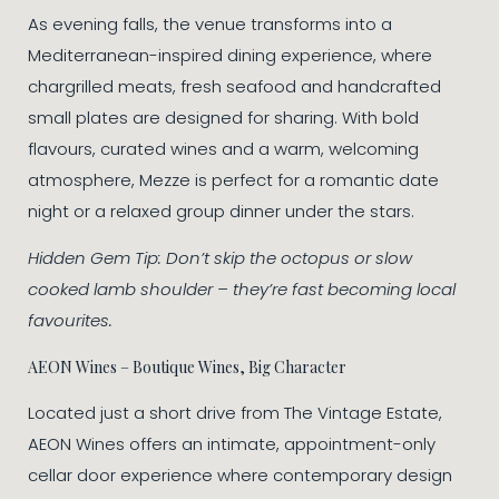
As evening falls, the venue transforms into a
Mediterranean-inspired dining experience, where
chargrilled meats, fresh seafood and handcrafted
small plates are designed for sharing. With bold
flavours, curated wines and a warm, welcoming
atmosphere, Mezze is perfect for a romantic date
night or a relaxed group dinner under the stars.
Hidden Gem Tip: Don’t skip the octopus or slow
cooked lamb shoulder – they’re fast becoming local
favourites.
AEON Wines – Boutique Wines, Big Character
Located just a short drive from The Vintage Estate,
AEON Wines offers an intimate, appointment-only
cellar door experience where contemporary design