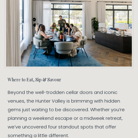
Where to Eat, Sip & Savour
Beyond the well-trodden cellar doors and iconic
venues, the Hunter Valley is brimming with hidden
gems just waiting to be discovered. Whether you’re
planning a weekend escape or a midweek retreat,
we’ve uncovered four standout spots that offer
something a little different.