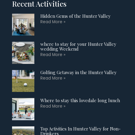
Recent Activities
Hidden Gems of the Hunter Valley
Read More »
where to stay for your Hunter Valley
wedding Weekend
Read More »
Golfing Getaway in the Hunter Valley
Read More »
Where to stay this lovedale long lunch
Read More »
Top Activities In Hunter Valley for Non-
Drinkers