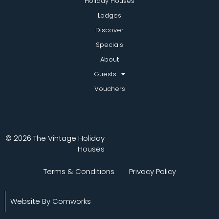
Holiday Houses
Lodges
Discover
Specials
About
Guests
Vouchers
© 2026 The Vintage Holiday
Houses
Terms & Conditions
Privacy Policy
Website By Comworks