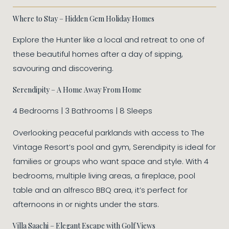
Where to Stay – Hidden Gem Holiday Homes
Explore the Hunter like a local and retreat to one of
these beautiful homes after a day of sipping,
savouring and discovering.
Serendipity – A Home Away From Home
4 Bedrooms | 3 Bathrooms | 8 Sleeps
Overlooking peaceful parklands with access to The
Vintage Resort’s pool and gym, Serendipity is ideal for
families or groups who want space and style. With 4
bedrooms, multiple living areas, a fireplace, pool
table and an alfresco BBQ area, it’s perfect for
afternoons in or nights under the stars.
Villa Saachi – Elegant Escape with Golf Views