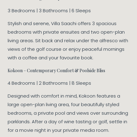
3 Bedrooms | 3 Bathrooms | 6 Sleeps
Stylish and serene, Villa Saachi offers 3 spacious
bedrooms with private ensuites and two open-plan
living areas. Sit back and relax under the alfresco with
views of the golf course or enjoy peaceful mornings
with a coffee and your favourite book.
Kokoon – Contemporary Comfort & Poolside Bliss
4 Bedrooms | 2 Bathrooms | 8 Sleeps
Designed with comfort in mind, Kokoon features a
large open-plan living area, four beautifully styled
bedrooms, a private pool and views over surrounding
parklands. After a day of wine tasting or golf, settle in
for a movie night in your private media room.