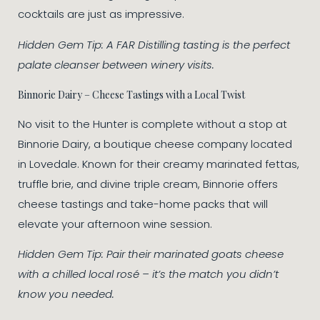
cocktails are just as impressive.
Hidden Gem Tip: A FAR Distilling tasting is the perfect
palate cleanser between winery visits.
Binnorie Dairy – Cheese Tastings with a Local Twist
No visit to the Hunter is complete without a stop at
Binnorie Dairy, a boutique cheese company located
in Lovedale. Known for their creamy marinated fettas,
truffle brie, and divine triple cream, Binnorie offers
cheese tastings and take-home packs that will
elevate your afternoon wine session.
Hidden Gem Tip: Pair their marinated goats cheese
with a chilled local rosé – it’s the match you didn’t
know you needed.