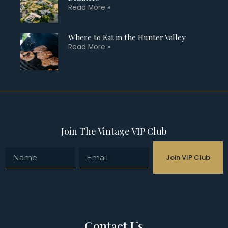
Read More »
Where to Eat in the Hunter Valley
Read More »
Join The Vintage VIP Club
Join VIP Club
Contact Us