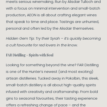
meets serious winemaking. Run by Alisdair Tulloch and
with a focus on minimal intervention and small-batch
production, AEON is all about crafting elegant wines
that speak to time and place. Tastings are unhurried,
personal and often led by the Alisdair themselves.
Hidden Gem Tip: Try their Syrah – it’s quickly becoming
a cult favourite for red lovers in the know.
FAR Distilling – Spirits with Soul
Looking for something beyond the vine? FAR Distilling
is one of the Hunter’s newest (and most exciting)
artisan distilleries. Tucked away in Pokolbin, this sleek,
small-batch distillery is all about high-quality spirits
infused with creativity and craftsmanship. From bold
gins to seasonal favourites, their tasting experience
offers a refreshing change of pace – and the