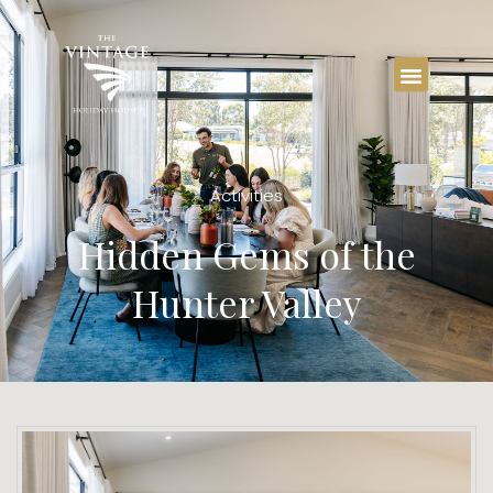
Activities
Hidden Gems of the
Hunter Valley