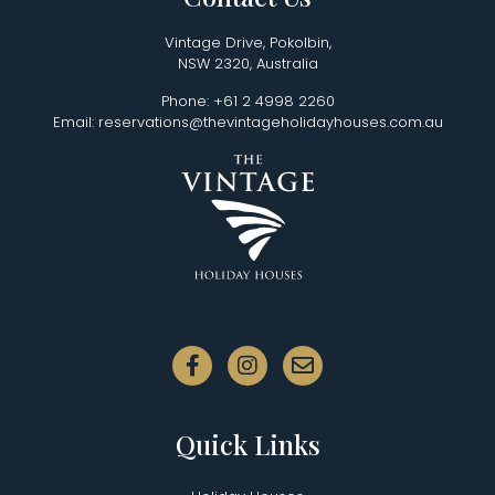
Vintage Drive, Pokolbin,
NSW 2320, Australia
Phone: +61 2 4998 2260
Email: reservations@thevintageholidayhouses.com.au
Quick Links