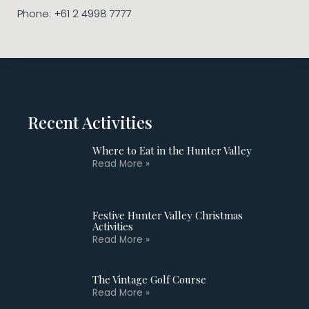
Phone: +61 2 4998 7777
Recent Activities
Where to Eat in the Hunter Valley
Read More »
Festive Hunter Valley Christmas
Activities
Read More »
The Vintage Golf Course
Read More »