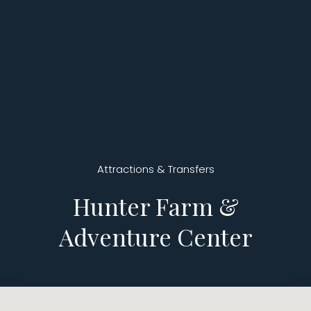
Attractions & Transfers
Hunter Farm &
Adventure Center