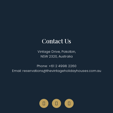
Contact Us
Vintage Drive, Pokolbin,
NSW 2320, Australia
Phone: +61 2 4998 2260
Email: reservations@thevintageholidayhouses.com.au