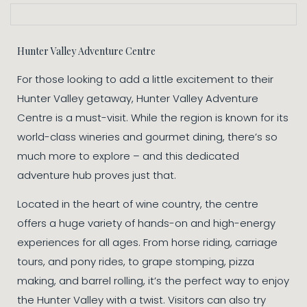
Hunter Valley Adventure Centre
For those looking to add a little excitement to their
Hunter Valley getaway, Hunter Valley Adventure
Centre is a must-visit. While the region is known for its
world-class wineries and gourmet dining, there’s so
much more to explore – and this dedicated
adventure hub proves just that.
Located in the heart of wine country, the centre
offers a huge variety of hands-on and high-energy
experiences for all ages. From horse riding, carriage
tours, and pony rides, to grape stomping, pizza
making, and barrel rolling, it’s the perfect way to enjoy
the Hunter Valley with a twist. Visitors can also try