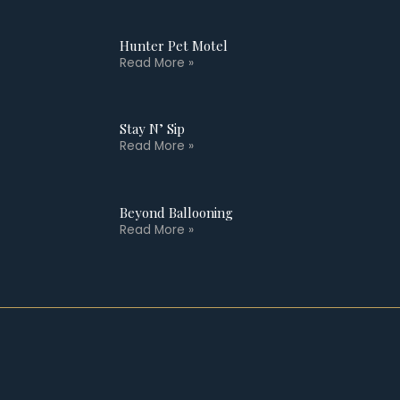
Hunter Pet Motel
Read More »
Stay N’ Sip
Read More »
Beyond Ballooning
Read More »