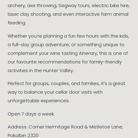
archery, axe throwing, Segway tours, electric bike hire,
laser clay shooting, and even interactive farm animal
feeding.
Whether you’re planning a fun few hours with the kids,
a full-day group adventure, or something unique to
complement your wine tasting itinerary, this is one of
our favourite recommendations for family-friendly
activities in the Hunter Valley.
Perfect for groups, couples, and families, it’s a great
way to balance your cellar door visits with
unforgettable experiences.
Open 7 days a week.
Address: Corner Hermitage Road & Mistletoe Lane,
Pokolbin 2320