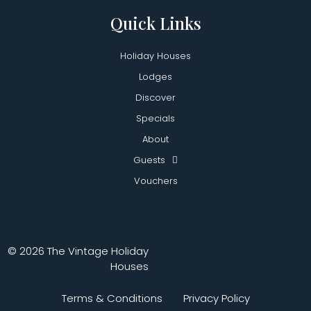
Quick Links
Holiday Houses
Lodges
Discover
Specials
About
Guests
Vouchers
© 2026 The Vintage Holiday
Houses
Terms & Conditions
Privacy Policy