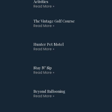
Activities
Read More »
The Vintage Golf Course
Read More »
Hunter Pet Motel
Read More »
Stay N’ Sip
Read More »
Beyond Ballooning
Read More »