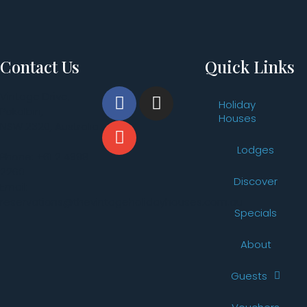
Contact Us
Quick Links
Vintage Drive,
Holiday
Pokolbin,
Houses
NSW 2320, Australia
Lodges
Phone: +61 2 4998
2260
Discover
Email:
reservations@thevintageholidayhouses.com.au
Specials
About
Guests