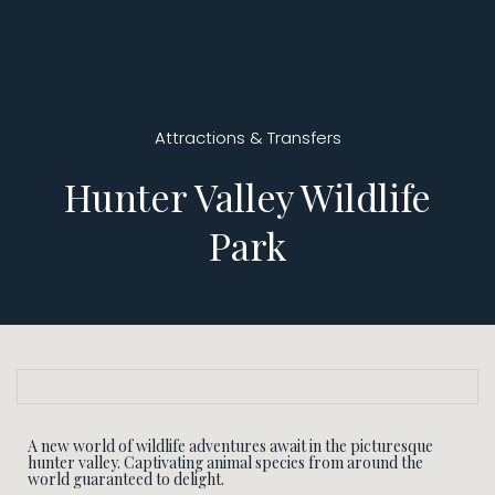
Attractions & Transfers
Hunter Valley Wildlife
Park
A new world of wildlife adventures await in the picturesque
hunter valley. Captivating animal species from around the
world guaranteed to delight.