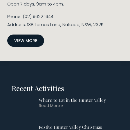
Open 7 days, 9am to 4pm.
Phone: (02) 9622 1644
Address: 138 Lomas Lane, Nulkaba, NSW, 2325
VIEW MORE
Recent Activities
Where to Eat in the Hunter Valley
Read More »
Festive Hunter Valley Christmas