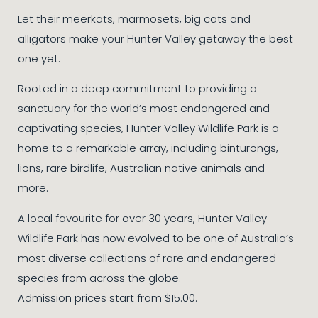
Let their meerkats, marmosets, big cats and
alligators make your Hunter Valley getaway the best
one yet.
Rooted in a deep commitment to providing a
sanctuary for the world’s most endangered and
captivating species, Hunter Valley Wildlife Park is a
home to a remarkable array, including binturongs,
lions, rare birdlife, Australian native animals and
more.
A local favourite for over 30 years, Hunter Valley
Wildlife Park has now evolved to be one of Australia’s
most diverse collections of rare and endangered
species from across the globe.
Admission prices start from $15.00.