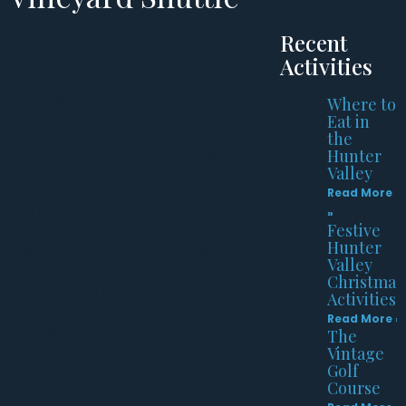
Recent
Activities
Knowledgeable staff, competitively
prices & personalised service.
Where to
Eat in
Vineyard Shuttle Service are the
the
most referred wine tour company
Hunter
Valley
in the Hunter region who have
been servicing the Hunter for over
Read More
20 years. A personalised
»
Festive
experience is a key priority for
Hunter
Vineyard Shuttle Service, with
Valley
knowledgeable staff guiding your
Christmas
trips around the Hunter. Vineyard
Activities
Shuttle Service are ready for any
Read More »
transfers or tours around the
The
Hunter Valley.
Vintage
Golf
Phone: (02) 4991 3655
Course