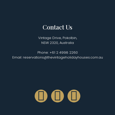
Contact Us
Vintage Drive, Pokolbin,
NSW 2320, Australia
Phone: +61 2 4998 2260
Email: reservations@thevintageholidayhouses.com.au