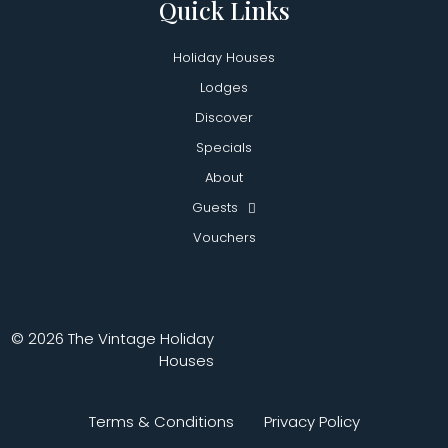
Quick Links
Holiday Houses
Lodges
Discover
Specials
About
Guests
Vouchers
© 2026 The Vintage Holiday
Houses
Terms & Conditions
Privacy Policy