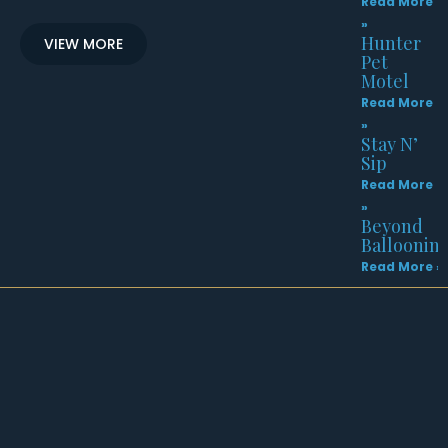
Read More
»
Hunter
VIEW MORE
Pet
Motel
Read More
»
Stay N’
Sip
Read More
»
Beyond
Balloonin
Read More »