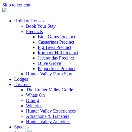
Skip to content
Holiday Houses
Book Your Stay
Precincts
Blue Gums Precinct
Casuarinas Precinct
Fig Trees Precinct
Ironbark Hill Precinct
Jacarandas Precinct
Olive Grove
Peppertrees Precinct
Hunter Valley Farm Stay
Lodges
Discover
The Hunter Valley Guide
Whats On
Dining
Wineries
Hunter Valley Experiences
Attractions & Transfers
Hunter Valley Activities
Specials