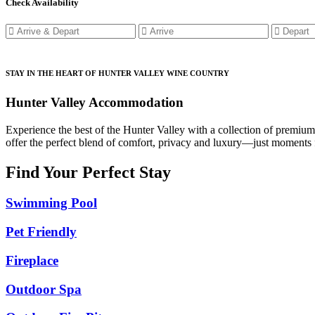
Check Availability
STAY IN THE HEART OF HUNTER VALLEY WINE COUNTRY
Hunter Valley Accommodation
Experience the best of the Hunter Valley with a collection of premiu
offer the perfect blend of comfort, privacy and luxury—just moments f
Find Your Perfect Stay
Swimming Pool
Pet Friendly
Fireplace
Outdoor Spa