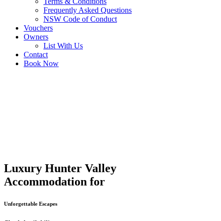
Terms & Conditions
Frequently Asked Questions
NSW Code of Conduct
Vouchers
Owners
List With Us
Contact
Book Now
Luxury Hunter Valley
Accommodation for
Unforgettable Escapes