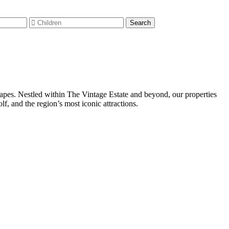
capes. Nestled within The Vintage Estate and beyond, our properties
, and the region’s most iconic attractions.