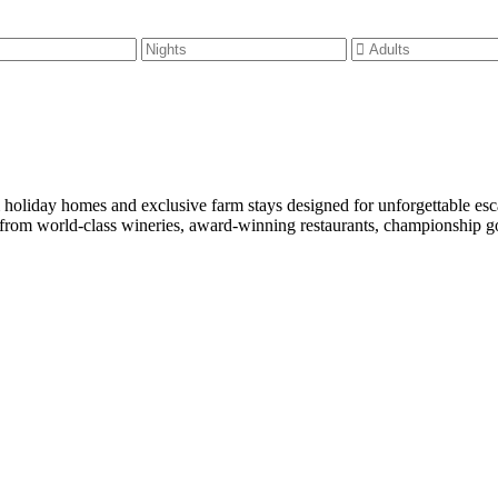
m holiday homes and exclusive farm stays designed for unforgettable es
rom world-class wineries, award-winning restaurants, championship golf