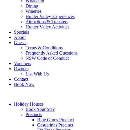
Whats On
Dining
Wineries
Hunter Valley Experiences
Attractions & Transfers
Hunter Valley Activities
Specials
About
Guests
Terms & Conditions
Frequently Asked Questions
NSW Code of Conduct
Vouchers
Owners
List With Us
Contact
Book Now
Holiday Houses
Book Your Stay
Precincts
Blue Gums Precinct
Casuarinas Precinct