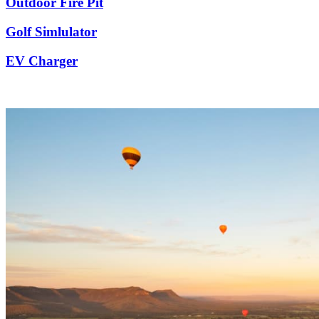
Outdoor Fire Pit
Golf Simlulator
EV Charger