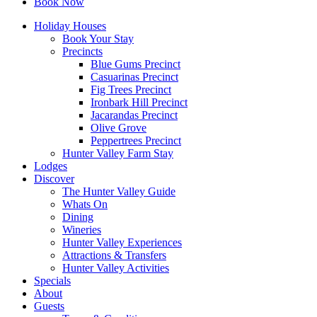
Book Now
Holiday Houses
Book Your Stay
Precincts
Blue Gums Precinct
Casuarinas Precinct
Fig Trees Precinct
Ironbark Hill Precinct
Jacarandas Precinct
Olive Grove
Peppertrees Precinct
Hunter Valley Farm Stay
Lodges
Discover
The Hunter Valley Guide
Whats On
Dining
Wineries
Hunter Valley Experiences
Attractions & Transfers
Hunter Valley Activities
Specials
About
Guests