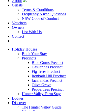
About
Guests
Terms & Conditions
Frequently Asked Questions
NSW Code of Conduct
Vouchers
Owners
List With Us
Contact
Book Now
Holiday Houses
Book Your Stay
Precincts
Blue Gums Precinct
Casuarinas Precinct
Fig Trees Precinct
Ironbark Hill Precinct
Jacarandas Precinct
Olive Grove
Peppertrees Precinct
Hunter Valley Farm Stay
Lodges
Discover
The Hunter Valley Guide