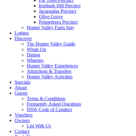
Fig Trees Precinct
Ironbark Hill Precinct
Jacarandas Precinct
Olive Grove
Peppertrees Precinct
Hunter Valley Farm Stay
Lodges
Discover
The Hunter Valley Guide
Whats On
Dining
Wineries
Hunter Valley Experiences
Attractions & Transfers
Hunter Valley Activities
Specials
About
Guests
Terms & Conditions
Frequently Asked Questions
NSW Code of Conduct
Vouchers
Owners
List With Us
Contact