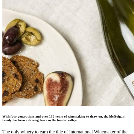
With four generations and over 100 years of winemaking to draw on, the McGuigan
family has been a driving force in the hunter valley.
The only winery to earn the title of International Winemaker of the