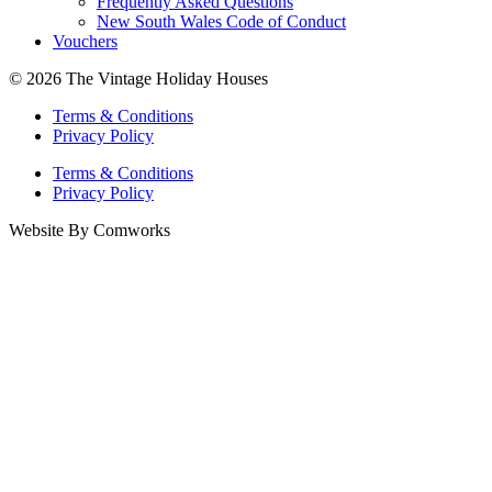
Frequently Asked Questions
New South Wales Code of Conduct
Vouchers
© 2026 The Vintage Holiday Houses
Terms & Conditions
Privacy Policy
Terms & Conditions
Privacy Policy
Website By Comworks