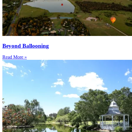
Beyond Ballooning
Read More »