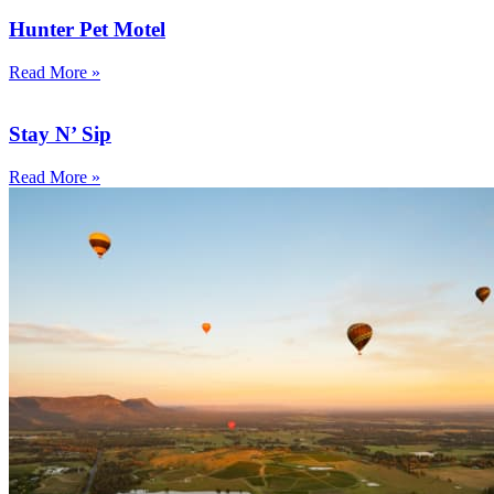
Hunter Pet Motel
Read More »
Stay N’ Sip
Read More »