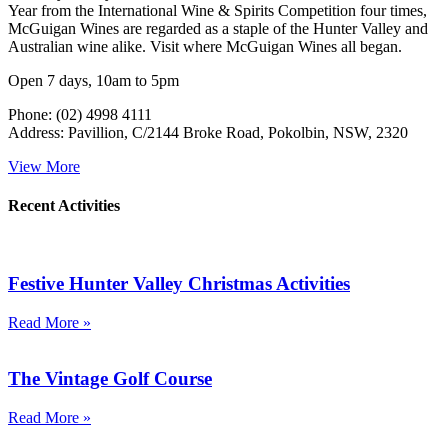
Year from the International Wine & Spirits Competition four times,
McGuigan Wines are regarded as a staple of the Hunter Valley and
Australian wine alike. Visit where McGuigan Wines all began.
Open 7 days, 10am to 5pm
Phone: (02) 4998 4111
Address: Pavillion, C/2144 Broke Road, Pokolbin, NSW, 2320
View More
Recent Activities
Festive Hunter Valley Christmas Activities
Read More »
The Vintage Golf Course
Read More »