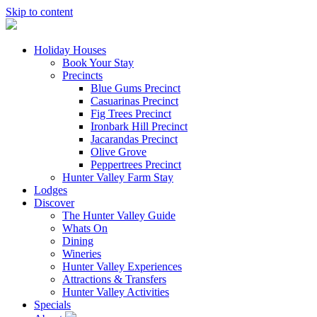
Skip to content
Holiday Houses
Book Your Stay
Precincts
Blue Gums Precinct
Casuarinas Precinct
Fig Trees Precinct
Ironbark Hill Precinct
Jacarandas Precinct
Olive Grove
Peppertrees Precinct
Hunter Valley Farm Stay
Lodges
Discover
The Hunter Valley Guide
Whats On
Dining
Wineries
Hunter Valley Experiences
Attractions & Transfers
Hunter Valley Activities
Specials