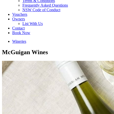
Terms & Conditions
Frequently Asked Questions
NSW Code of Conduct
Vouchers
Owners
List With Us
Contact
Book Now
Wineries
McGuigan Wines