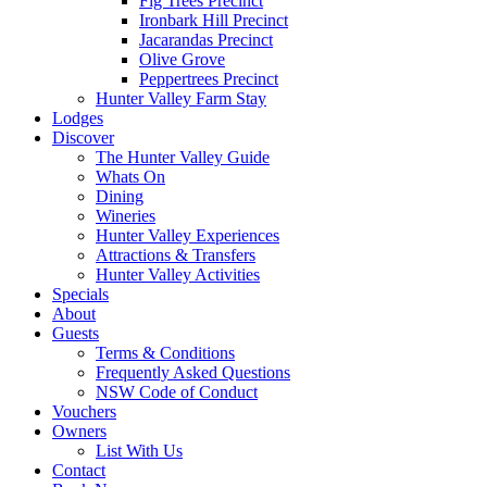
Fig Trees Precinct
Ironbark Hill Precinct
Jacarandas Precinct
Olive Grove
Peppertrees Precinct
Hunter Valley Farm Stay
Lodges
Discover
The Hunter Valley Guide
Whats On
Dining
Wineries
Hunter Valley Experiences
Attractions & Transfers
Hunter Valley Activities
Specials
About
Guests
Terms & Conditions
Frequently Asked Questions
NSW Code of Conduct
Vouchers
Owners
List With Us
Contact