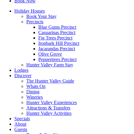
Book Now
Holiday Houses
Book Your Stay
Precincts
Blue Gums Precinct
Casuarinas Precinct
Fig Trees Precinct
Ironbark Hill Precinct
Jacarandas Precinct
Olive Grove
Peppertrees Precinct
Hunter Valley Farm Stay
Lodges
Discover
The Hunter Valley Guide
Whats On
Dining
Wineries
Hunter Valley Experiences
Attractions & Transfers
Hunter Valley Activities
Specials
About
Guests