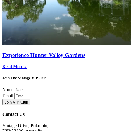
Experience Hunter Valley Gardens
Read More »
Join The Vintage VIP Club
Name
Email
Join VIP Club
Contact Us
Vintage Drive, Pokolbin,
NSW 2320, Australia