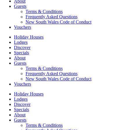
About
Guests
Terms & Conditions
Frequently Asked Questions
New South Wales Code of Conduct
Vouchers
Holiday Houses
Lodges
Discover
Specials
About
Guests
Terms & Conditions
Frequently Asked Questions
New South Wales Code of Conduct
Vouchers
Holiday Houses
Lodges
Discover
Specials
About
Guests
Terms & Conditions