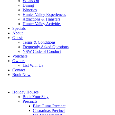
Whats On
Dining
Wineries
Hunter Valley Experiences
Attractions & Transfers
Hunter Valley Activities
Specials
About
Guests
Terms & Conditions
Frequently Asked Questions
NSW Code of Conduct
Vouchers
Owners
List With Us
Contact
Book Now
Holiday Houses
Book Your Stay
Precincts
Blue Gums Precinct
Casuarinas Precinct