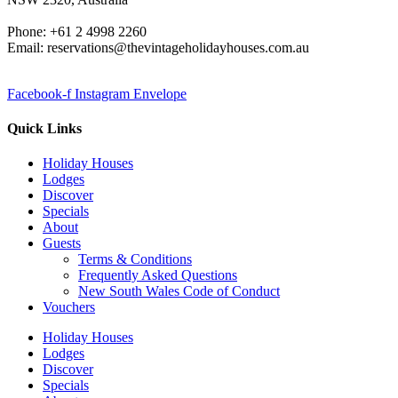
Phone: +61 2 4998 2260
Email: reservations@thevintageholidayhouses.com.au
Facebook-f
Instagram
Envelope
Quick Links
Holiday Houses
Lodges
Discover
Specials
About
Guests
Terms & Conditions
Frequently Asked Questions
New South Wales Code of Conduct
Vouchers
Holiday Houses
Lodges
Discover
Specials