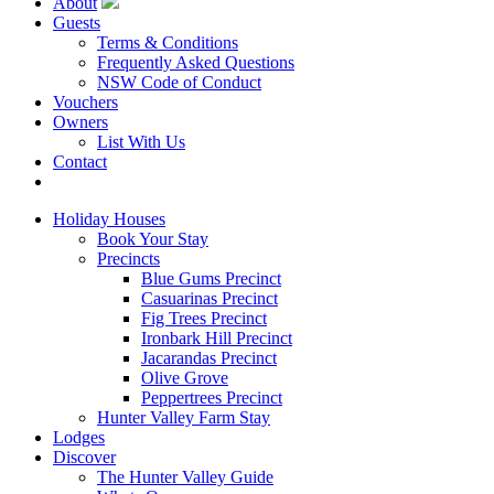
About
Guests
Terms & Conditions
Frequently Asked Questions
NSW Code of Conduct
Vouchers
Owners
List With Us
Contact
Book Now
Holiday Houses
Book Your Stay
Precincts
Blue Gums Precinct
Casuarinas Precinct
Fig Trees Precinct
Ironbark Hill Precinct
Jacarandas Precinct
Olive Grove
Peppertrees Precinct
Hunter Valley Farm Stay
Lodges
Discover
The Hunter Valley Guide