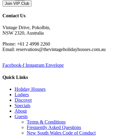
Join VIP Club
Contact Us
Vintage Drive, Pokolbin,
NSW 2320, Australia
Phone: +61 2 4998 2260
Email: reservations@thevintageholidayhouses.com.au
Facebook-f
Instagram
Envelope
Quick Links
Holiday Houses
Lodges
Discover
Specials
About
Guests
Terms & Conditions
Frequently Asked Questions
New South Wales Code of Conduct