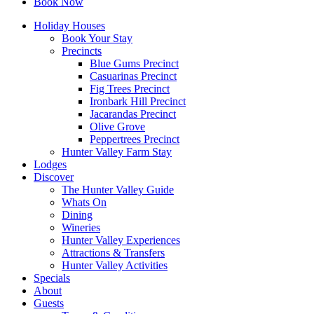
Book Now
Holiday Houses
Book Your Stay
Precincts
Blue Gums Precinct
Casuarinas Precinct
Fig Trees Precinct
Ironbark Hill Precinct
Jacarandas Precinct
Olive Grove
Peppertrees Precinct
Hunter Valley Farm Stay
Lodges
Discover
The Hunter Valley Guide
Whats On
Dining
Wineries
Hunter Valley Experiences
Attractions & Transfers
Hunter Valley Activities
Specials
About
Guests