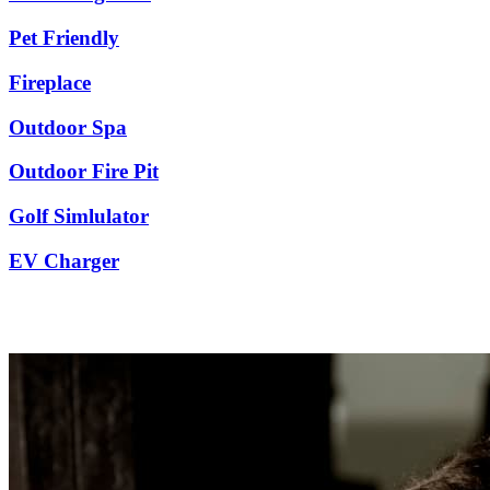
Pet Friendly
Fireplace
Outdoor Spa
Outdoor Fire Pit
Golf Simlulator
EV Charger