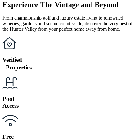
Experience The Vintage and Beyond
From championship golf and luxury estate living to renowned
wineries, gardens and scenic countryside, discover the very best of
the Hunter Valley from your perfect home away from home.
Verified
Properties
Pool
Access
Free