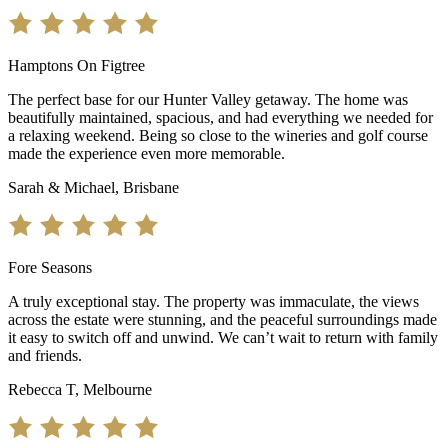
Hamptons On Figtree
The perfect base for our Hunter Valley getaway. The home was
beautifully maintained, spacious, and had everything we needed for
a relaxing weekend. Being so close to the wineries and golf course
made the experience even more memorable.
Sarah & Michael, Brisbane
Fore Seasons
A truly exceptional stay. The property was immaculate, the views
across the estate were stunning, and the peaceful surroundings made
it easy to switch off and unwind. We can’t wait to return with family
and friends.
Rebecca T, Melbourne