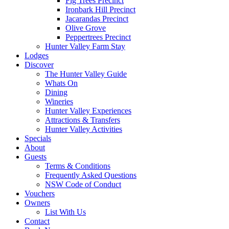
Fig Trees Precinct
Ironbark Hill Precinct
Jacarandas Precinct
Olive Grove
Peppertrees Precinct
Hunter Valley Farm Stay
Lodges
Discover
The Hunter Valley Guide
Whats On
Dining
Wineries
Hunter Valley Experiences
Attractions & Transfers
Hunter Valley Activities
Specials
About
Guests
Terms & Conditions
Frequently Asked Questions
NSW Code of Conduct
Vouchers
Owners
List With Us
Contact