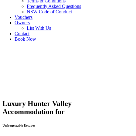
Terms & Conditions
Frequently Asked Questions
NSW Code of Conduct
Vouchers
Owners
List With Us
Contact
Book Now
Luxury Hunter Valley
Accommodation for
Unforgettable Escapes