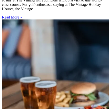
A stay at The Vintage isn’t complete without a visit to this world-
class course. For golf enthusiasts staying at The Vintage Holiday
Houses, the Vintage
Read More »