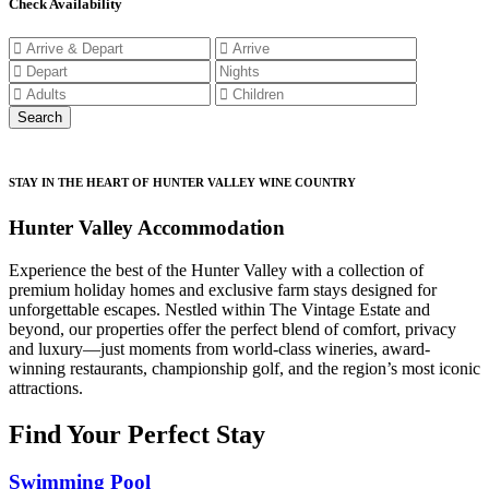
Check Availability
STAY IN THE HEART OF HUNTER VALLEY WINE COUNTRY
Hunter Valley Accommodation
Experience the best of the Hunter Valley with a collection of
premium holiday homes and exclusive farm stays designed for
unforgettable escapes. Nestled within The Vintage Estate and
beyond, our properties offer the perfect blend of comfort, privacy
and luxury—just moments from world-class wineries, award-
winning restaurants, championship golf, and the region’s most iconic
attractions.
Find Your Perfect Stay
Swimming Pool