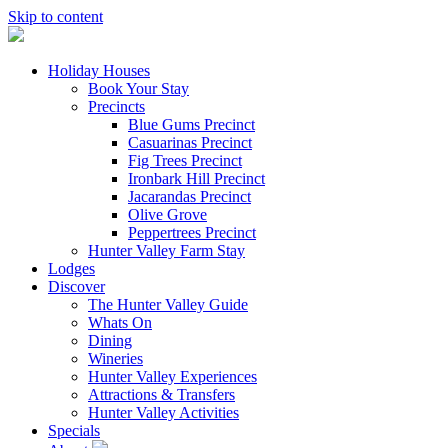
Skip to content
Holiday Houses
Book Your Stay
Precincts
Blue Gums Precinct
Casuarinas Precinct
Fig Trees Precinct
Ironbark Hill Precinct
Jacarandas Precinct
Olive Grove
Peppertrees Precinct
Hunter Valley Farm Stay
Lodges
Discover
The Hunter Valley Guide
Whats On
Dining
Wineries
Hunter Valley Experiences
Attractions & Transfers
Hunter Valley Activities
Specials