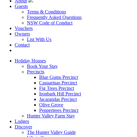
About
Guests
Terms & Conditions
Frequently Asked Questions
NSW Code of Conduct
Vouchers
Owners
List With Us
Contact
Book Now
Holiday Houses
Book Your Stay
Precincts
Blue Gums Precinct
Casuarinas Precinct
Fig Trees Precinct
Ironbark Hill Precinct
Jacarandas Precinct
Olive Grove
Peppertrees Precinct
Hunter Valley Farm Stay
Lodges
Discover
The Hunter Valley Guide