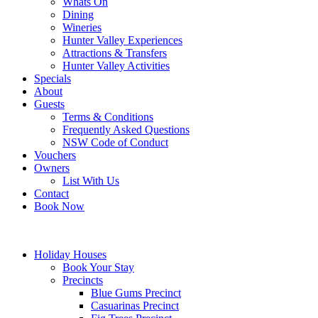
Whats On
Dining
Wineries
Hunter Valley Experiences
Attractions & Transfers
Hunter Valley Activities
Specials
About
Guests
Terms & Conditions
Frequently Asked Questions
NSW Code of Conduct
Vouchers
Owners
List With Us
Contact
Book Now
Holiday Houses
Book Your Stay
Precincts
Blue Gums Precinct
Casuarinas Precinct