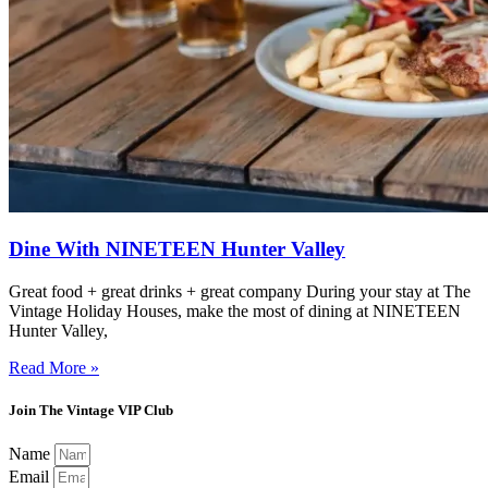
Dine With NINETEEN Hunter Valley
Great food + great drinks + great company During your stay at The
Vintage Holiday Houses, make the most of dining at NINETEEN
Hunter Valley,
Read More »
Join The Vintage VIP Club
Name
Email