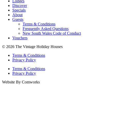
Lodges
Discover
Specials
About
Guests
Terms & Conditions
Frequently Asked Questions
New South Wales Code of Conduct
Vouchers
© 2026 The Vintage Holiday Houses
Terms & Conditions
Privacy Policy
Terms & Conditions
Privacy Policy
Website By Comworks