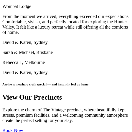
Wombat Lodge
From the moment we arrived, everything exceeded our expectations.
Comfortable, stylish, and perfectly located for exploring the Hunter
Valley. It felt like a luxury retreat while still offering all the comforts
of home.
David & Karen, Sydney
Sarah & Michael, Brisbane
Rebecca T, Melbourne
David & Karen, Sydney
Arrive somewhere truly special — and instantly feel at home
View Our Precincts
Explore the charm of The Vintage precinct, where beautifully kept
streets, premium facilities, and a welcoming community atmosphere
create the perfect setting for your stay.
Book Now