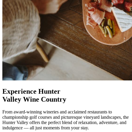
Experience Hunter
Valley Wine Country
From award-winning wineries and acclaimed restaurants to
championship golf courses and picturesque vineyard landscapes, the
Hunter Valley offers the perfect blend of relaxation, adventure, and
indulgence — all just moments from your stay.