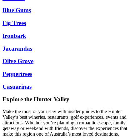
Blue Gums
Fig Trees
Ironbark
Jacarandas
Olive Grove
Peppertrees
Casuarinas
Explore the Hunter Valley
Make the most of your stay with insider guides to the Hunter
Valley’s best wineries, restaurants, golf experiences, events and
attractions. Whether you’re planning a romantic escape, family
getaway or weekend with friends, discover the experiences that
make this region one of Australia’s most loved destinations.