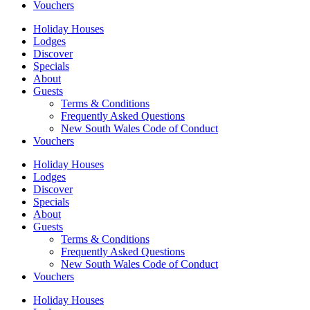
Vouchers
Holiday Houses
Lodges
Discover
Specials
About
Guests
Terms & Conditions
Frequently Asked Questions
New South Wales Code of Conduct
Vouchers
Holiday Houses
Lodges
Discover
Specials
About
Guests
Terms & Conditions
Frequently Asked Questions
New South Wales Code of Conduct
Vouchers
Holiday Houses