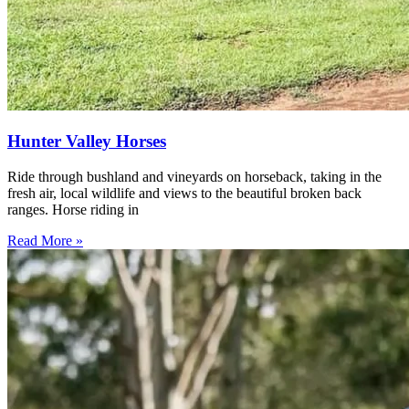
Hunter Valley Horses
Ride through bushland and vineyards on horseback, taking in the
fresh air, local wildlife and views to the beautiful broken back
ranges. Horse riding in
Read More »