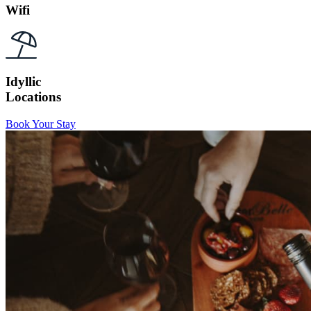
Wifi
Idyllic
Locations
Book Your Stay