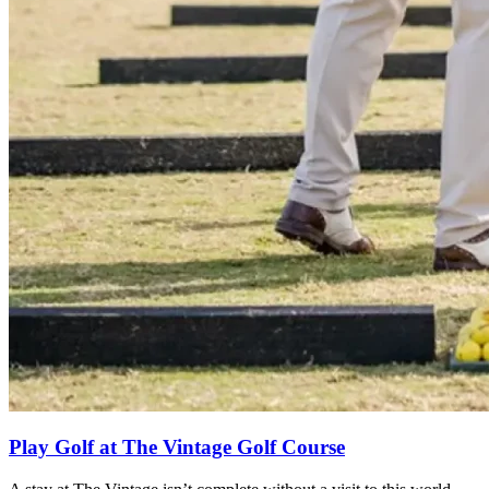
Play Golf at The Vintage Golf Course