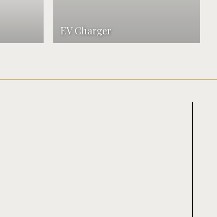
EV Charger