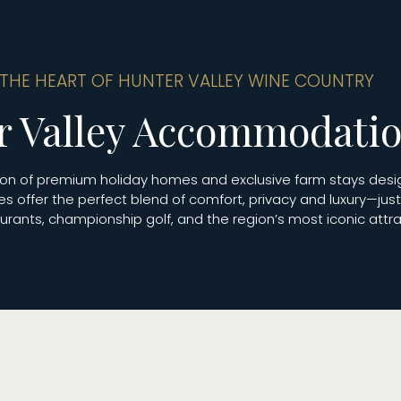
 THE HEART OF HUNTER VALLEY WINE COUNTRY
r Valley Accommodati
ction of premium holiday homes and exclusive farm stays des
es offer the perfect blend of comfort, privacy and luxury—ju
rants, championship golf, and the region’s most iconic attra