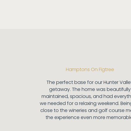
Hamptons On Figtree
The perfect base for our Hunter Vall
getaway. The home was beautifully
maintained, spacious, and had everyt
we needed for a relaxing weekend. Bein
close to the wineries and golf course 
the experience even more memorabl