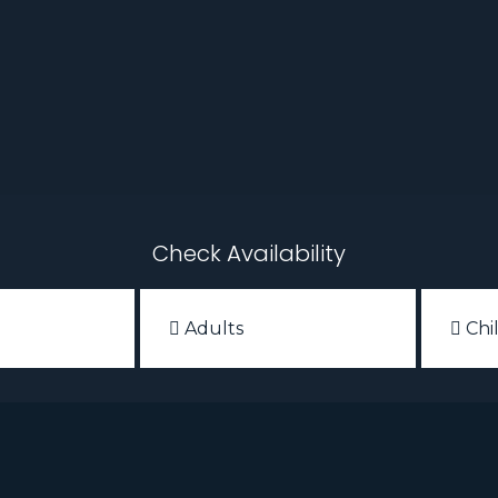
Check Availability