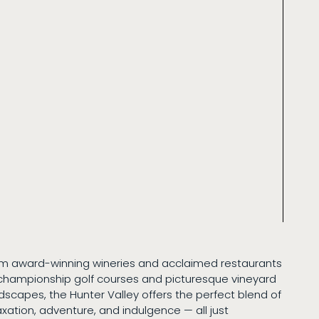
m award-winning wineries and acclaimed restaurants
championship golf courses and picturesque vineyard
dscapes, the Hunter Valley offers the perfect blend of
axation, adventure, and indulgence — all just