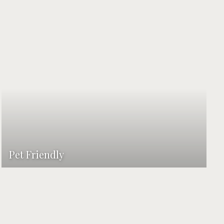
Pet Friendly