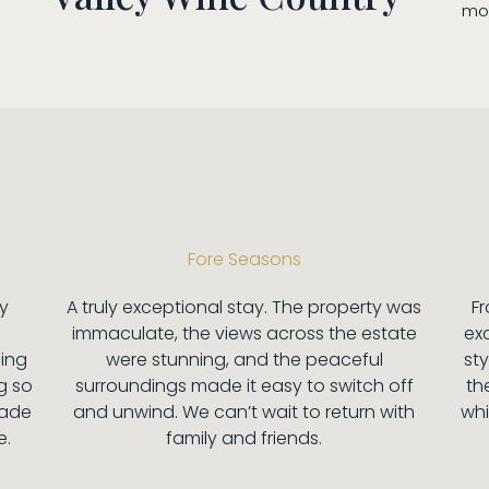
mom
Fore Seasons
ey
A truly exceptional stay. The property was
F
immaculate, the views across the estate
ex
hing
were stunning, and the peaceful
sty
g so
surroundings made it easy to switch off
the
made
and unwind. We can’t wait to return with
whi
e.
family and friends.