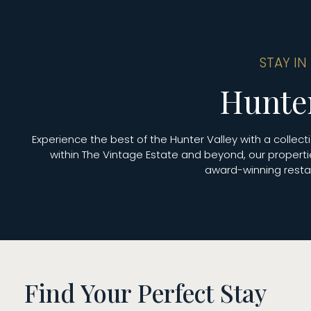
STAY IN
Hunte
Experience the best of the Hunter Valley with a colle
within The Vintage Estate and beyond, our properti
award-winning restau
Find Your Perfect Stay