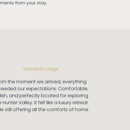
ents from your stay.
Wombat Lodge
rom the moment we arrived, everything
ceeded our expectations. Comfortable,
lish, and perfectly located for exploring
 Hunter Valley. It felt like a luxury retreat
le still offering all the comforts of home.