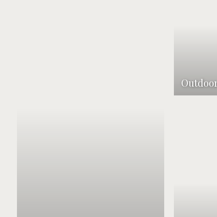
Outdoor