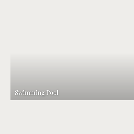
Swimming Pool