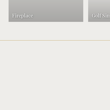
Fireplace
Golf Si