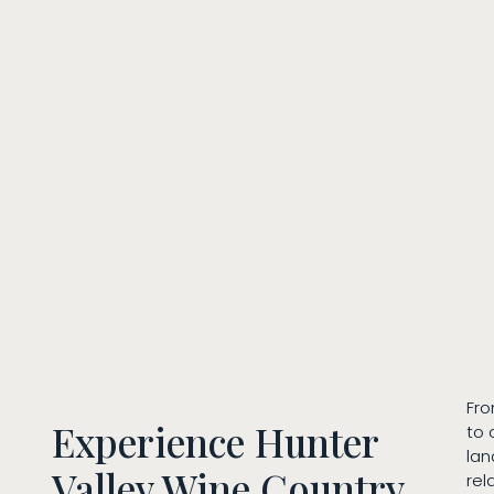
Fro
Experience Hunter
to 
lan
Valley Wine Country
rel