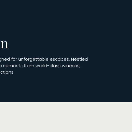
on
igned for unforgettable escapes. Nestled
st moments from world-class wineries,
ctions.