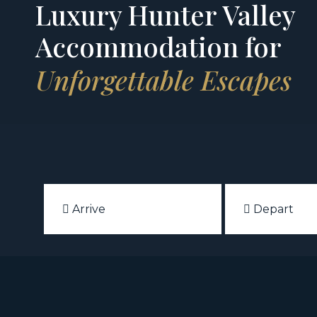
Luxury Hunter Valley
Accommodation for
Unforgettable Escapes