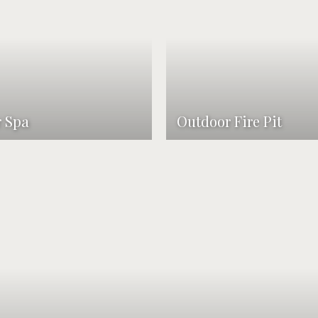
 Spa
Outdoor Fire Pit