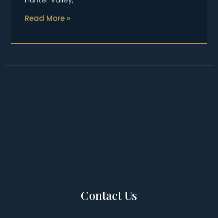
Read More »
Contact Us