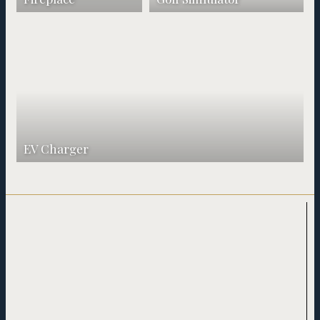
EV Charger