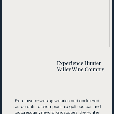
Experience Hunter
Valley Wine Country
From award-winning wineries and acclaimed
restaurants to championship golf courses and
picturesque vineyard landscapes, the Hunter