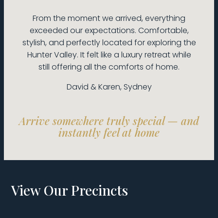
From the moment we arrived, everything
exceeded our expectations. Comfortable,
stylish, and perfectly located for exploring the
Hunter Valley. It felt like a luxury retreat while
still offering all the comforts of home.
David & Karen, Sydney
Arrive somewhere truly special — and
instantly feel at home
View Our Precincts