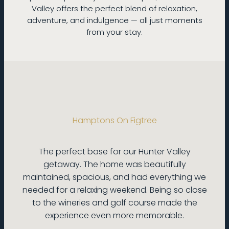
Valley offers the perfect blend of relaxation,
adventure, and indulgence — all just moments
from your stay.
Hamptons On Figtree
The perfect base for our Hunter Valley
getaway. The home was beautifully
maintained, spacious, and had everything we
needed for a relaxing weekend. Being so close
to the wineries and golf course made the
experience even more memorable.