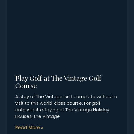
Play Golf at The Vintage Golf
Course
A stay at The Vintage isn’t complete without a
visit to this world-class course. For golf
enthusiasts staying at The Vintage Holiday
Houses, the Vintage
Read More »