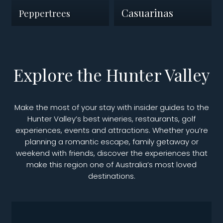
Casuarinas
Peppertrees
Explore the Hunter Valley
Make the most of your stay with insider guides to the
Hunter Valley’s best wineries, restaurants, golf
experiences, events and attractions. Whether you’re
planning a romantic escape, family getaway or
weekend with friends, discover the experiences that
make this region one of Australia’s most loved
destinations.