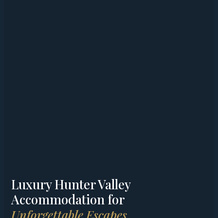
Luxury Hunter Valley
Accommodation for
Unforgettable Escapes