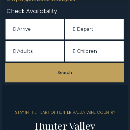
Check Availability
STAY IN THE HEART OF HUNTER VALLEY WINE COUNTRY
Hunter Valley