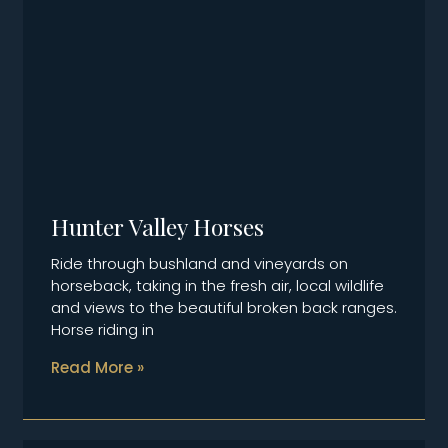
Hunter Valley Horses
Ride through bushland and vineyards on
horseback, taking in the fresh air, local wildlife
and views to the beautiful broken back ranges.
Horse riding in
Read More »