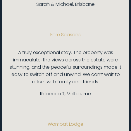
Sarah & Michael, Brisbane
Fore Seasons
A truly exceptional stay. The property was
immaculate, the views across the estate were
stunning, and the peaceful surroundings made it
easy to switch off and unwind. We can’t wait to
return with family and friends.
Rebecca T, Melbourne
Wombat Lodge