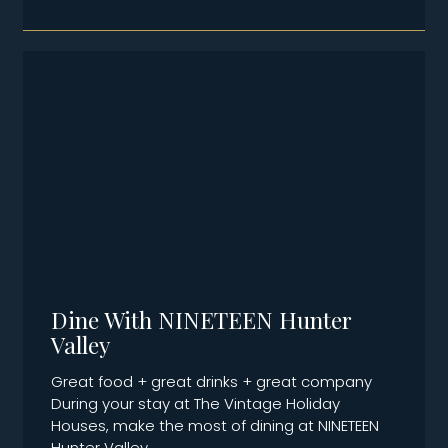
Dine With NINETEEN Hunter
Valley
Great food + great drinks + great company
During your stay at The Vintage Holiday
Houses, make the most of dining at NINETEEN
Hunter Valley,