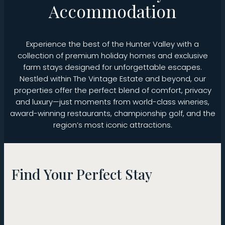
Accommodation
Experience the best of the Hunter Valley with a
collection of premium holiday homes and exclusive
farm stays designed for unforgettable escapes.
Nestled within The Vintage Estate and beyond, our
properties offer the perfect blend of comfort, privacy
and luxury—just moments from world-class wineries,
award-winning restaurants, championship golf, and the
region’s most iconic attractions.
Find Your Perfect Stay