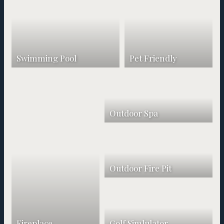
Swimming Pool
Pet Friendly
Outdoor Spa
Outdoor Fire Pit
Fireplace
Golf Simlulator