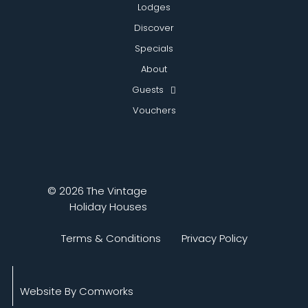
Lodges
Discover
Specials
About
Guests
Vouchers
© 2026 The Vintage
Holiday Houses
Terms & Conditions
Privacy Policy
Website By Comworks