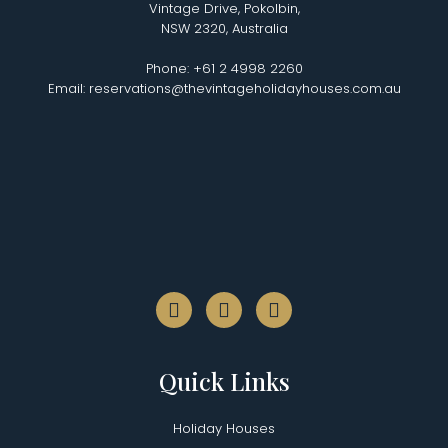
Vintage Drive, Pokolbin,
NSW 2320, Australia
Phone: +61 2 4998 2260
Email: reservations@thevintageholidayhouses.com.au
Quick Links
Holiday Houses