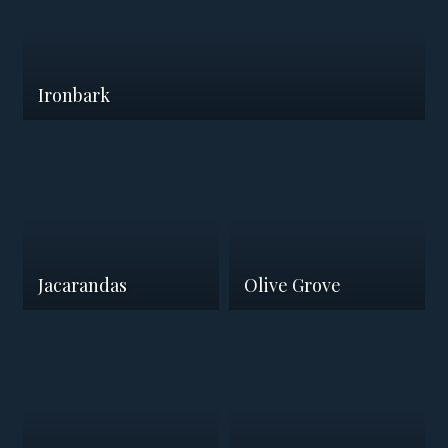
Ironbark
Jacarandas
Olive Grove