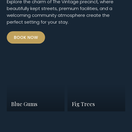
Explore the charm of The Vintage precinct, where
beautifully kept streets, premium facilities, and a
welcoming community atmosphere create the
perfect setting for your stay.
BOOK NOW
Blue Gums
Fig Trees